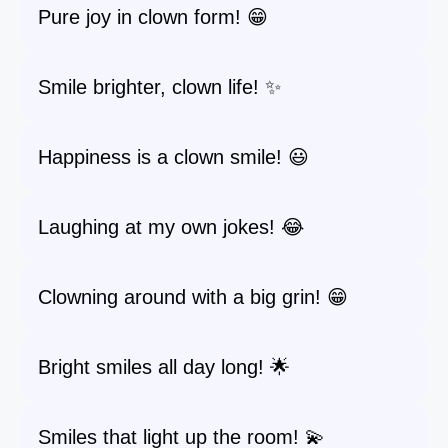
Pure joy in clown form! 😁
Smile brighter, clown life! ✨
Happiness is a clown smile! 😃
Laughing at my own jokes! 😂
Clowning around with a big grin! 😁
Bright smiles all day long! 🌟
Smiles that light up the room! 💫