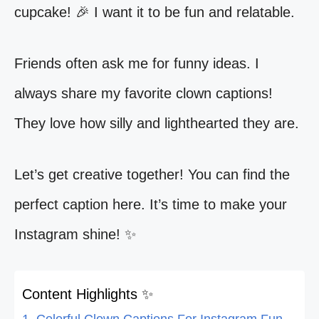
cupcake! 🎉 I want it to be fun and relatable.
Friends often ask me for funny ideas. I
always share my favorite clown captions!
They love how silly and lighthearted they are.
Let’s get creative together! You can find the
perfect caption here. It’s time to make your
Instagram shine! ✨
Content Highlights ✨