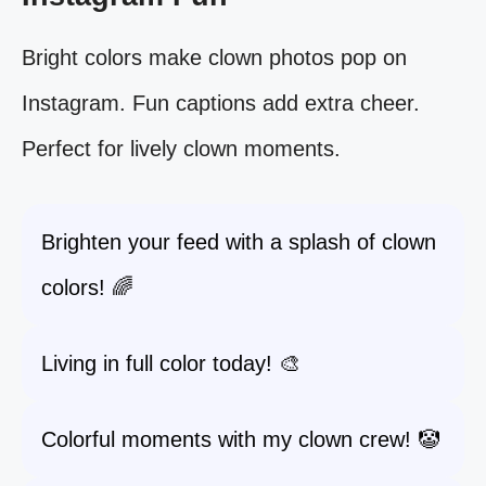
Bright colors make clown photos pop on
Instagram. Fun captions add extra cheer.
Perfect for lively clown moments.
Brighten your feed with a splash of clown
colors! 🌈
Living in full color today! 🎨
Colorful moments with my clown crew! 🤡