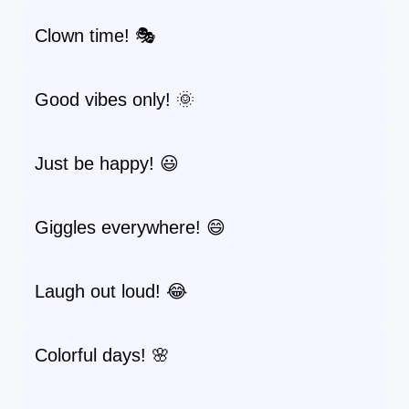
Clown time! 🎭
Good vibes only! 🌞
Just be happy! 😃
Giggles everywhere! 😄
Laugh out loud! 😂
Colorful days! 🌸