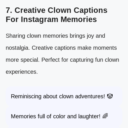
7. Creative Clown Captions
For Instagram Memories
Sharing clown memories brings joy and
nostalgia. Creative captions make moments
more special. Perfect for capturing fun clown
experiences.
Reminiscing about clown adventures! 🤡
Memories full of color and laughter! 🌈