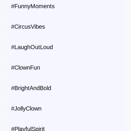
#FunnyMoments
#CircusVibes
#LaughOutLoud
#ClownFun
#BrightAndBold
#JollyClown
#PlayfulSpirit