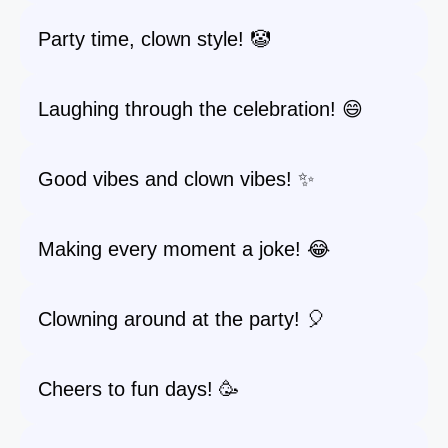
Party time, clown style! 🤡
Laughing through the celebration! 😄
Good vibes and clown vibes! ✨
Making every moment a joke! 😂
Clowning around at the party! 🎈
Cheers to fun days! 🥳