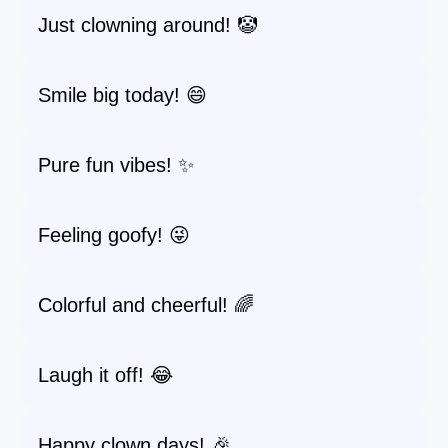
Just clowning around! 🤡
Smile big today! 😄
Pure fun vibes! ✨
Feeling goofy! 😜
Colorful and cheerful! 🌈
Laugh it off! 😂
Happy clown days! 🎉