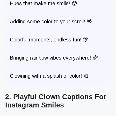
Hues that make me smile! 😊
Adding some color to your scroll! 🌟
Colorful moments, endless fun! 🎊
Bringing rainbow vibes everywhere! 🌈
Clowning with a splash of color! 🎨
2. Playful Clown Captions For
Instagram Smiles