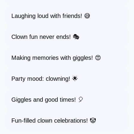
Laughing loud with friends! 😅
Clown fun never ends! 🎭
Making memories with giggles! 😍
Party mood: clowning! 🌟
Giggles and good times! 🎈
Fun-filled clown celebrations! 🤡