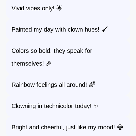
Vivid vibes only! 🌟
Painted my day with clown hues! 🖌️
Colors so bold, they speak for
themselves! 🎉
Rainbow feelings all around! 🌈
Clowning in technicolor today! ✨
Bright and cheerful, just like my mood! 😄