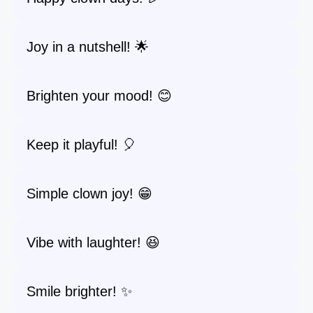
Joy in a nutshell! 🌟
Brighten your mood! 😊
Keep it playful! 🎈
Simple clown joy! 😁
Vibe with laughter! 😆
Smile brighter! ✨