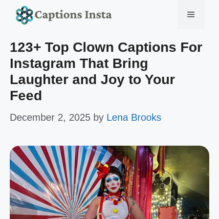
Skip
Menu
to
123+ Top Clown Captions For
content
Instagram That Bring
Laughter and Joy to Your
Feed
December 2, 2025
by
Lena Brooks