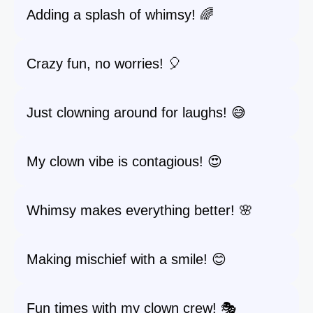
Adding a splash of whimsy! 🌈
Crazy fun, no worries! 🎈
Just clowning around for laughs! 😅
My clown vibe is contagious! 😍
Whimsy makes everything better! 🌸
Making mischief with a smile! 😊
Fun times with my clown crew! 🎭