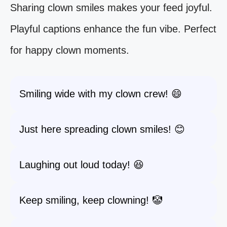
Sharing clown smiles makes your feed joyful.
Playful captions enhance the fun vibe. Perfect
for happy clown moments.
Smiling wide with my clown crew! 😄
Just here spreading clown smiles! 😊
Laughing out loud today! 😆
Keep smiling, keep clowning! 🤡