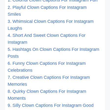
1. Colorful Clown Captions For Instagram Fun
2. Playful Clown Captions For Instagram
Smiles
3. Whimsical Clown Captions For Instagram
Laughs
4. Short And Sweet Clown Captions For
Instagram
5. Hashtags On Clown Captions For Instagram
Posts
6. Funny Clown Captions For Instagram
Celebrations
7. Creative Clown Captions For Instagram
Memories
8. Quirky Clown Captions For Instagram
Moments
9. Silly Clown Captions For Instagram Good