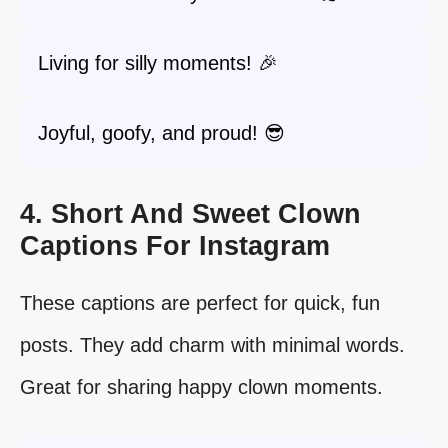
Living for silly moments! 🎉
Joyful, goofy, and proud! 😎
4. Short And Sweet Clown
Captions For Instagram
These captions are perfect for quick, fun
posts. They add charm with minimal words.
Great for sharing happy clown moments.