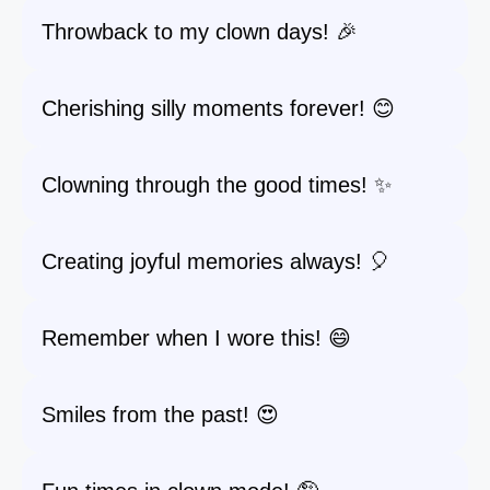
Throwback to my clown days! 🎉
Cherishing silly moments forever! 😊
Clowning through the good times! ✨
Creating joyful memories always! 🎈
Remember when I wore this! 😄
Smiles from the past! 😍