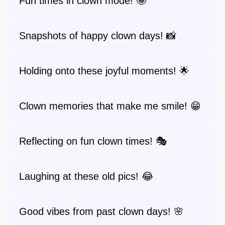
Fun times in clown mode! 🤪
Snapshots of happy clown days! 📸
Holding onto these joyful moments! 🌟
Clown memories that make me smile! 😁
Reflecting on fun clown times! 🎭
Laughing at these old pics! 😂
Good vibes from past clown days! 🌸