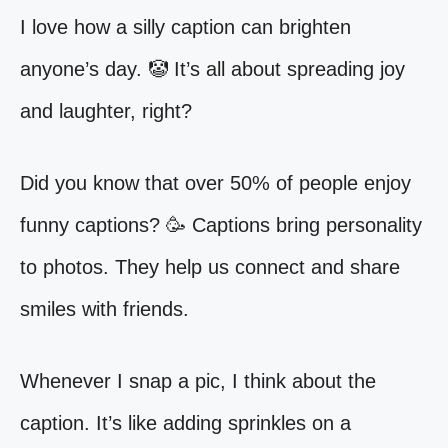
I love how a silly caption can brighten
anyone’s day. 🤡 It’s all about spreading joy
and laughter, right?
Did you know that over 50% of people enjoy
funny captions? 🥳 Captions bring personality
to photos. They help us connect and share
smiles with friends.
Whenever I snap a pic, I think about the
caption. It’s like adding sprinkles on a