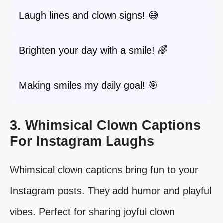
Laugh lines and clown signs! 😅
Brighten your day with a smile! 🌈
Making smiles my daily goal! 🎯
3. Whimsical Clown Captions
For Instagram Laughs
Whimsical clown captions bring fun to your
Instagram posts. They add humor and playful
vibes. Perfect for sharing joyful clown