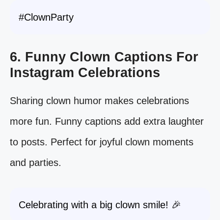
#ClownParty
6. Funny Clown Captions For
Instagram Celebrations
Sharing clown humor makes celebrations
more fun. Funny captions add extra laughter
to posts. Perfect for joyful clown moments
and parties.
Celebrating with a big clown smile! 🎉