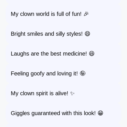
My clown world is full of fun! 🎉
Bright smiles and silly styles! 😄
Laughs are the best medicine! 😆
Feeling goofy and loving it! 🤪
My clown spirit is alive! ✨
Giggles guaranteed with this look! 😁