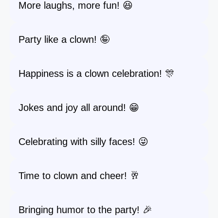
More laughs, more fun! 😆
Party like a clown! 🤪
Happiness is a clown celebration! 🎊
Jokes and joy all around! 😁
Celebrating with silly faces! 😜
Time to clown and cheer! 🥂
Bringing humor to the party! 🎉