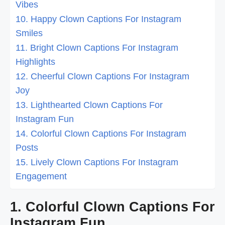
Vibes
10. Happy Clown Captions For Instagram
Smiles
11. Bright Clown Captions For Instagram
Highlights
12. Cheerful Clown Captions For Instagram
Joy
13. Lighthearted Clown Captions For
Instagram Fun
14. Colorful Clown Captions For Instagram
Posts
15. Lively Clown Captions For Instagram
Engagement
1. Colorful Clown Captions For
Instagram Fun