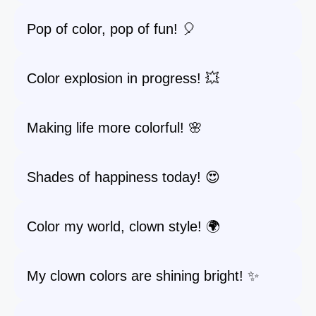
Pop of color, pop of fun! 🎈
Color explosion in progress! 💥
Making life more colorful! 🌸
Shades of happiness today! 😍
Color my world, clown style! 🌍
My clown colors are shining bright! ✨