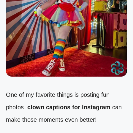
One of my favorite things is posting fun
photos.
clown captions for Instagram
can
make those moments even better!