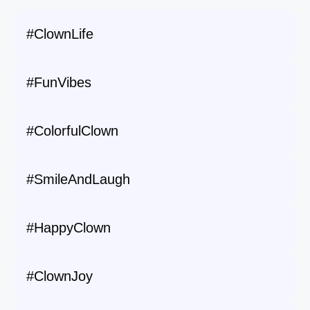
#ClownLife
#FunVibes
#ColorfulClown
#SmileAndLaugh
#HappyClown
#ClownJoy