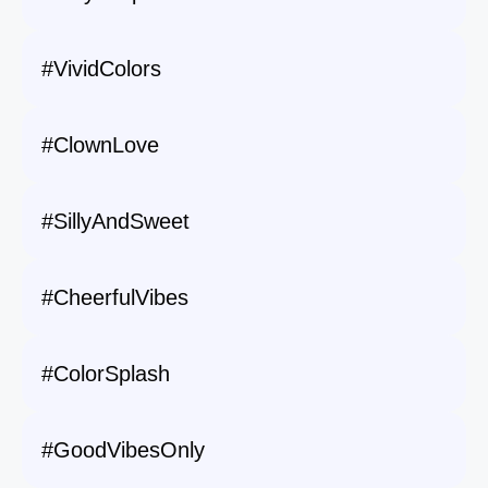
#VividColors
#ClownLove
#SillyAndSweet
#CheerfulVibes
#ColorSplash
#GoodVibesOnly