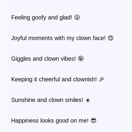
Feeling goofy and glad! 😜
Joyful moments with my clown face! 😍
Giggles and clown vibes! 🤪
Keeping it cheerful and clownish! 🎉
Sunshine and clown smiles! ☀️
Happiness looks good on me! 😎