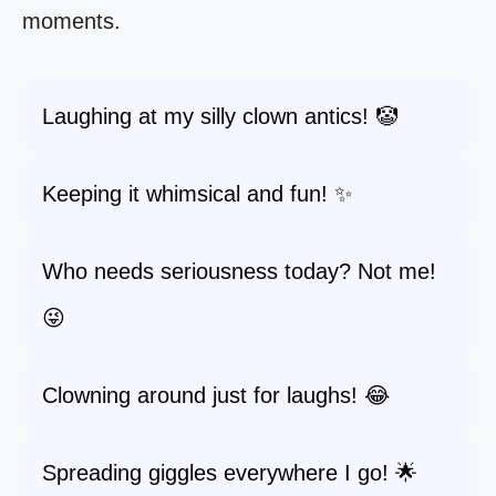
moments.
Laughing at my silly clown antics! 🤡
Keeping it whimsical and fun! ✨
Who needs seriousness today? Not me!
😜
Clowning around just for laughs! 😂
Spreading giggles everywhere I go! 🌟