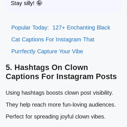
Stay silly! 🤪
Popular Today:
127+ Enchanting Black
Cat Captions For Instagram That
Purrfectly Capture Your Vibe
5. Hashtags On Clown
Captions For Instagram Posts
Using hashtags boosts clown post visibility.
They help reach more fun-loving audiences.
Perfect for spreading joyful clown vibes.