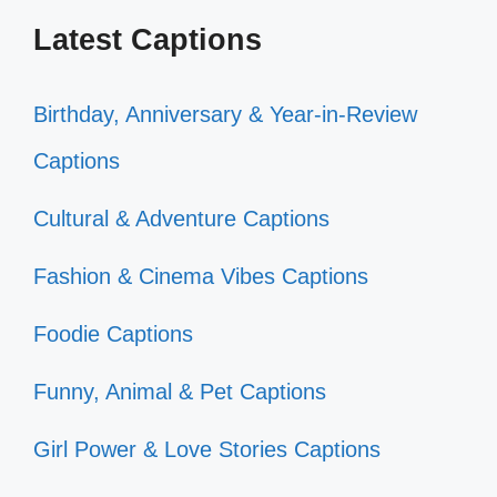
Latest Captions
Birthday, Anniversary & Year-in-Review
Captions
Cultural & Adventure Captions
Fashion & Cinema Vibes Captions
Foodie Captions
Funny, Animal & Pet Captions
Girl Power & Love Stories Captions