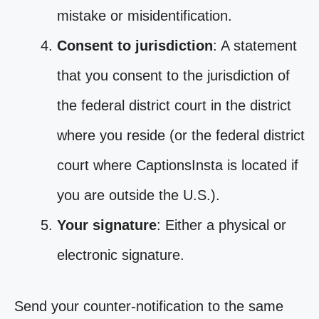
mistake or misidentification.
Consent to jurisdiction
: A statement
that you consent to the jurisdiction of
the federal district court in the district
where you reside (or the federal district
court where CaptionsInsta is located if
you are outside the U.S.).
Your signature
: Either a physical or
electronic signature.
Send your counter-notification to the same