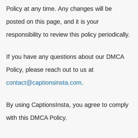
Policy at any time. Any changes will be
posted on this page, and it is your
responsibility to review this policy periodically.
If you have any questions about our DMCA
Policy, please reach out to us at
contact@captionsinsta.com
.
By using CaptionsInsta, you agree to comply
with this DMCA Policy.