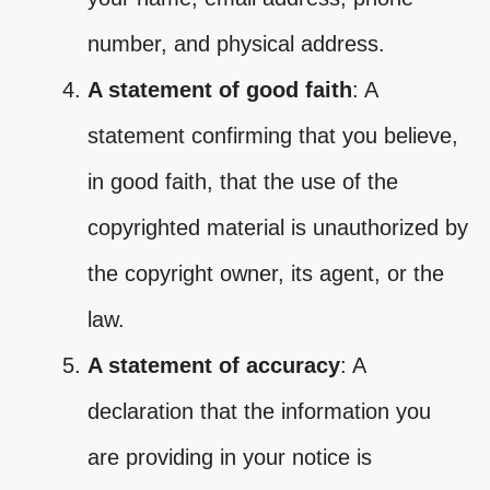
number, and physical address.
A statement of good faith
: A
statement confirming that you believe,
in good faith, that the use of the
copyrighted material is unauthorized by
the copyright owner, its agent, or the
law.
A statement of accuracy
: A
declaration that the information you
are providing in your notice is