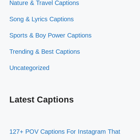
Nature & Travel Captions
Song & Lyrics Captions
Sports & Boy Power Captions
Trending & Best Captions
Uncategorized
Latest Captions
127+ POV Captions For Instagram That