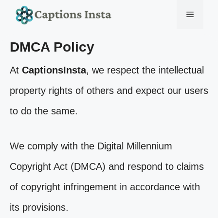
Skip
Menu
to
DMCA Policy
content
At
CaptionsInsta
, we respect the intellectual
property rights of others and expect our users
to do the same.
We comply with the Digital Millennium
Copyright Act (DMCA) and respond to claims
of copyright infringement in accordance with
its provisions.