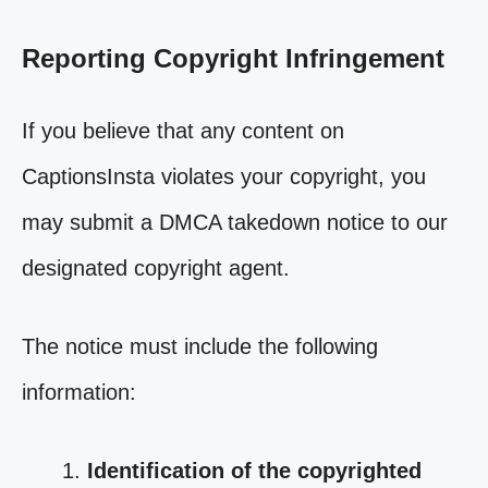
Reporting Copyright Infringement
If you believe that any content on
CaptionsInsta violates your copyright, you
may submit a DMCA takedown notice to our
designated copyright agent.
The notice must include the following
information:
Identification of the copyrighted