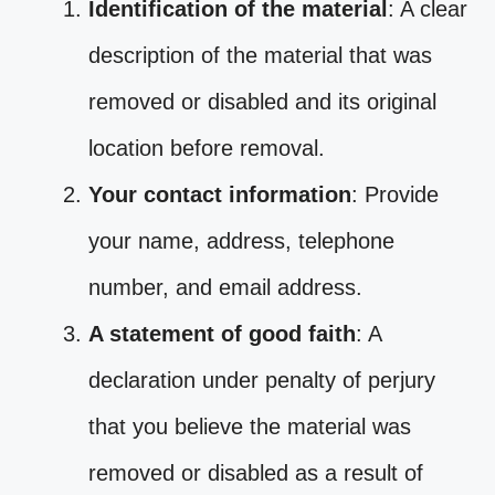
Identification of the material
: A clear
description of the material that was
removed or disabled and its original
location before removal.
Your contact information
: Provide
your name, address, telephone
number, and email address.
A statement of good faith
: A
declaration under penalty of perjury
that you believe the material was
removed or disabled as a result of