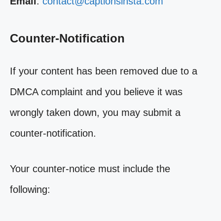
Email
:
contact@captionsinsta.com
Counter-Notification
If your content has been removed due to a
DMCA complaint and you believe it was
wrongly taken down, you may submit a
counter-notification.
Your counter-notice must include the
following: