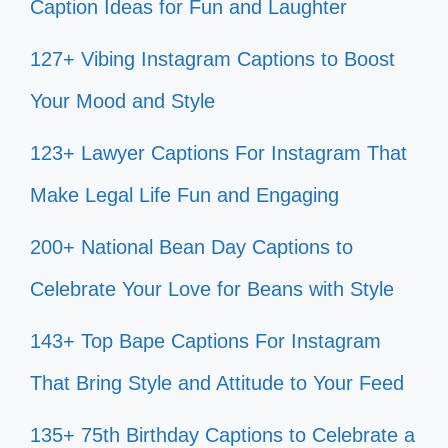
Caption Ideas for Fun and Laughter
127+ Vibing Instagram Captions to Boost
Your Mood and Style
123+ Lawyer Captions For Instagram That
Make Legal Life Fun and Engaging
200+ National Bean Day Captions to
Celebrate Your Love for Beans with Style
143+ Top Bape Captions For Instagram
That Bring Style and Attitude to Your Feed
135+ 75th Birthday Captions to Celebrate a