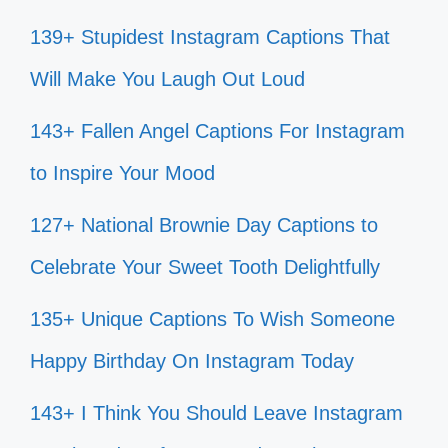
139+ Stupidest Instagram Captions That
Will Make You Laugh Out Loud
143+ Fallen Angel Captions For Instagram
to Inspire Your Mood
127+ National Brownie Day Captions to
Celebrate Your Sweet Tooth Delightfully
135+ Unique Captions To Wish Someone
Happy Birthday On Instagram Today
143+ I Think You Should Leave Instagram