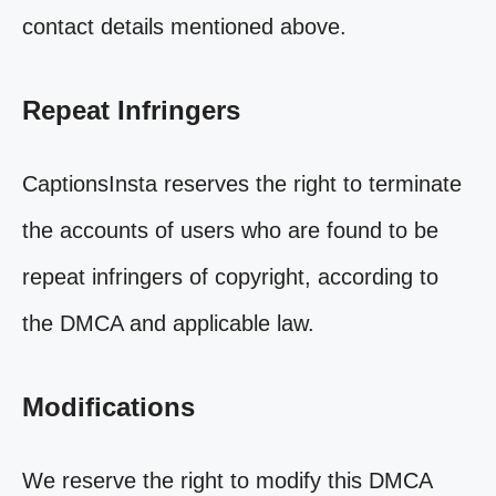
contact details mentioned above.
Repeat Infringers
CaptionsInsta reserves the right to terminate
the accounts of users who are found to be
repeat infringers of copyright, according to
the DMCA and applicable law.
Modifications
We reserve the right to modify this DMCA