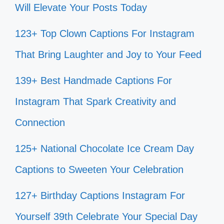
Will Elevate Your Posts Today
123+ Top Clown Captions For Instagram
That Bring Laughter and Joy to Your Feed
139+ Best Handmade Captions For
Instagram That Spark Creativity and
Connection
125+ National Chocolate Ice Cream Day
Captions to Sweeten Your Celebration
127+ Birthday Captions Instagram For
Yourself 39th Celebrate Your Special Day