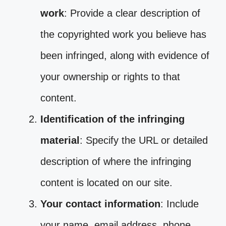
work
: Provide a clear description of
the copyrighted work you believe has
been infringed, along with evidence of
your ownership or rights to that
content.
Identification of the infringing
material
: Specify the URL or detailed
description of where the infringing
content is located on our site.
Your contact information
: Include
your name, email address, phone