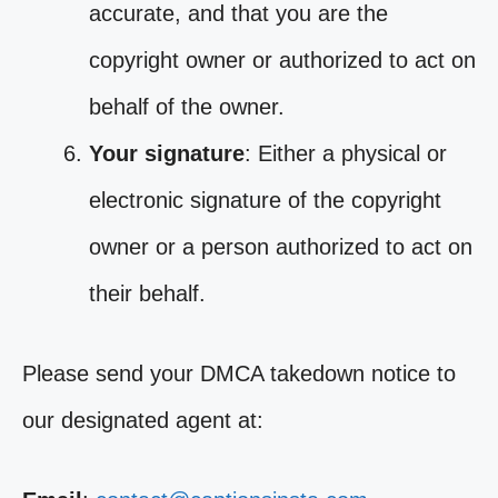
accurate, and that you are the
copyright owner or authorized to act on
behalf of the owner.
Your signature
: Either a physical or
electronic signature of the copyright
owner or a person authorized to act on
their behalf.
Please send your DMCA takedown notice to
our designated agent at: