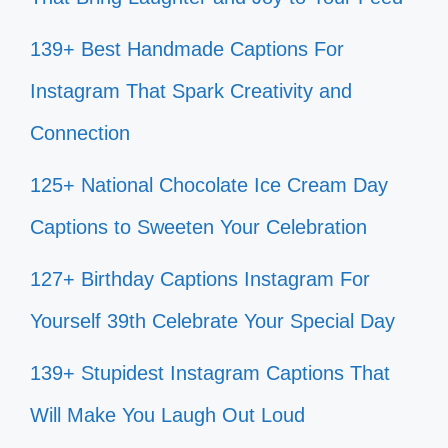
139+ Best Handmade Captions For
Instagram That Spark Creativity and
Connection
125+ National Chocolate Ice Cream Day
Captions to Sweeten Your Celebration
127+ Birthday Captions Instagram For
Yourself 39th Celebrate Your Special Day
139+ Stupidest Instagram Captions That
Will Make You Laugh Out Loud