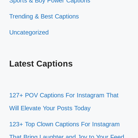
Sports & Boy Power Captions
Trending & Best Captions
Uncategorized
Latest Captions
127+ POV Captions For Instagram That
Will Elevate Your Posts Today
123+ Top Clown Captions For Instagram
That Bring Laughter and Joy to Your Feed