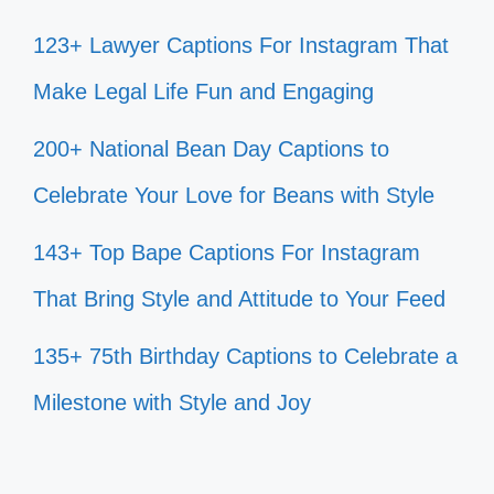
123+ Lawyer Captions For Instagram That
Make Legal Life Fun and Engaging
200+ National Bean Day Captions to
Celebrate Your Love for Beans with Style
143+ Top Bape Captions For Instagram
That Bring Style and Attitude to Your Feed
135+ 75th Birthday Captions to Celebrate a
Milestone with Style and Joy