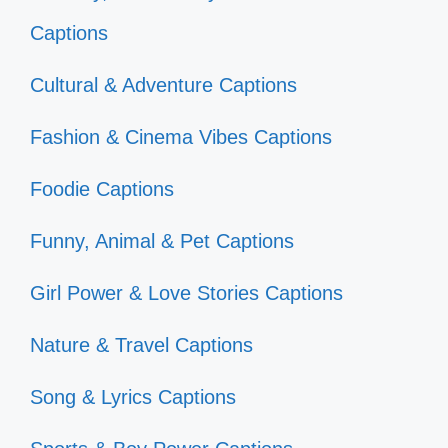
Captions
Cultural & Adventure Captions
Fashion & Cinema Vibes Captions
Foodie Captions
Funny, Animal & Pet Captions
Girl Power & Love Stories Captions
Nature & Travel Captions
Song & Lyrics Captions