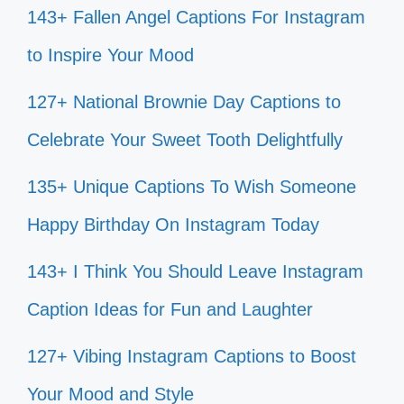
143+ Fallen Angel Captions For Instagram
to Inspire Your Mood
127+ National Brownie Day Captions to
Celebrate Your Sweet Tooth Delightfully
135+ Unique Captions To Wish Someone
Happy Birthday On Instagram Today
143+ I Think You Should Leave Instagram
Caption Ideas for Fun and Laughter
127+ Vibing Instagram Captions to Boost
Your Mood and Style