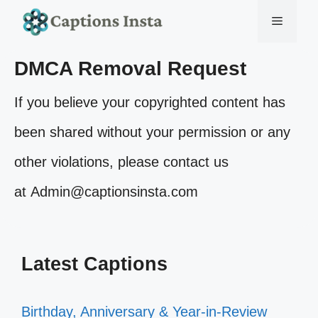
Skip
Menu
to
DMCA Removal Request
content
If you believe your copyrighted content has
been shared without your permission or any
other violations, please contact us
at Admin@captionsinsta.com
Latest Captions
Birthday, Anniversary & Year-in-Review