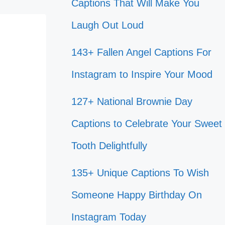
Captions That Will Make You
Laugh Out Loud
143+ Fallen Angel Captions For
Instagram to Inspire Your Mood
127+ National Brownie Day
Captions to Celebrate Your Sweet
Tooth Delightfully
135+ Unique Captions To Wish
Someone Happy Birthday On
Instagram Today