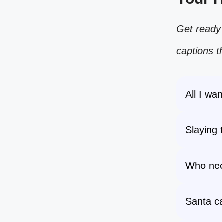
Get ready 
captions t
All I wan
Slaying 
Who nee
Santa ca