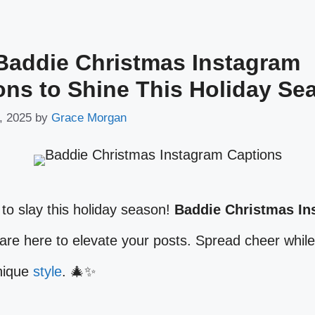
Baddie Christmas Instagram
ons to Shine This Holiday Se
, 2025
by
Grace Morgan
to slay this holiday season!
Baddie Christmas In
are here to elevate your posts. Spread cheer whil
unique
style
. 🎄✨