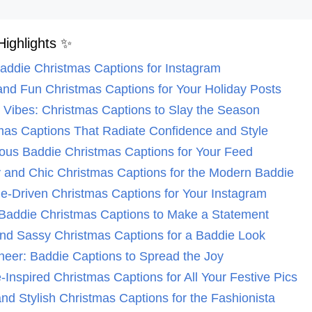
Highlights ✨
Baddie Christmas Captions for Instagram
 and Fun Christmas Captions for Your Holiday Posts
ie Vibes: Christmas Captions to Slay the Season
tmas Captions That Radiate Confidence and Style
ous Baddie Christmas Captions for Your Feed
y and Chic Christmas Captions for the Modern Baddie
ude-Driven Christmas Captions for Your Instagram
d Baddie Christmas Captions to Make a Statement
and Sassy Christmas Captions for a Baddie Look
heer: Baddie Captions to Spread the Joy
-Inspired Christmas Captions for All Your Festive Pics
and Stylish Christmas Captions for the Fashionista