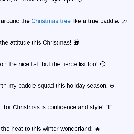
 around the
Christmas tree
like a true baddie. 🎶
he attitude this Christmas! 🎁
on the nice list, but the fierce list too! 😏
 with my baddie squad this holiday season. ❄️
t for Christmas is confidence and style! 💁‍♀️
 the heat to this winter wonderland! 🔥