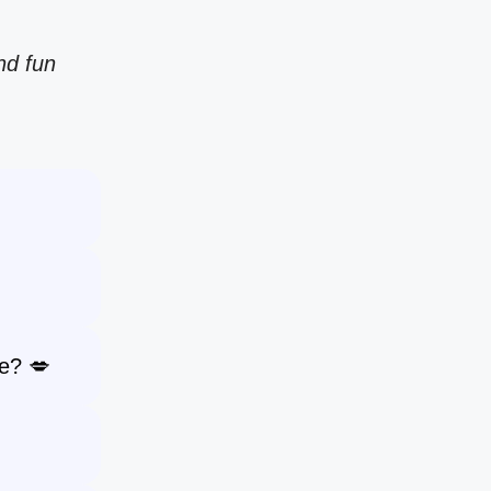
nd fun
e? 💋