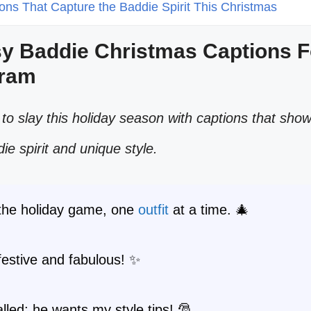
ions That Capture the Baddie Spirit This Christmas
sy Baddie Christmas Captions F
gram
to slay this holiday season with captions that sho
die spirit and unique style.
 the holiday game, one
outfit
at a time. 🎄
festive and fabulous! ✨
lled; he wants my style tips! 🎅