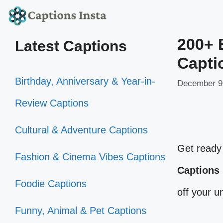
Skip
to
200+ 
Latest Captions
content
Capti
Birthday, Anniversary & Year-in-
December 9
Review Captions
Cultural & Adventure Captions
Get ready 
Fashion & Cinema Vibes Captions
Captions
Foodie Captions
off your 
Funny, Animal & Pet Captions