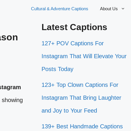
Cultural & Adventure Captions
About Us
Latest Captions
ason
127+ POV Captions For
Instagram That Will Elevate Your
Posts Today
123+ Top Clown Captions For
stagram
Instagram That Bring Laughter
e showing
and Joy to Your Feed
139+ Best Handmade Captions