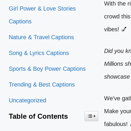
With the r
Girl Power & Love Stories
crowd this
Captions
vibes! 💅
Nature & Travel Captions
Did you k
Song & Lyrics Captions
Millions s
Sports & Boy Power Captions
showcase 
Trending & Best Captions
We’ve gat
Uncategorized
Make your 
Table of Contents
fabulous! 