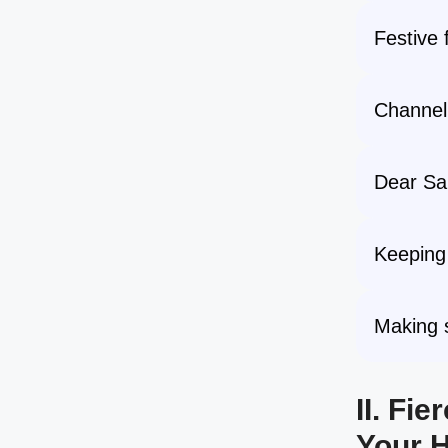
Festive 
Channeli
Dear San
Keeping 
Making s
II. Fi
Your H