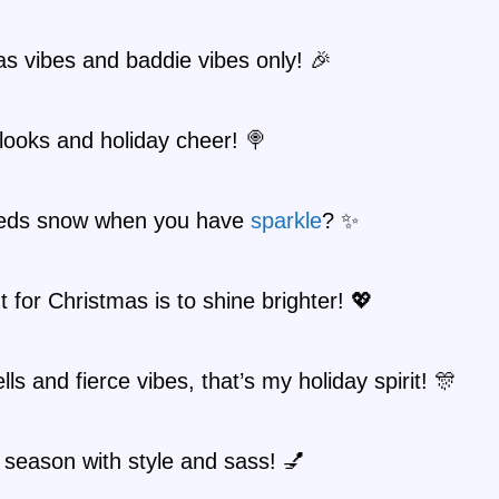
s vibes and baddie vibes only! 🎉
looks and holiday cheer! 🍭
eds snow when you have
sparkle
? ✨
nt for Christmas is to shine brighter! 💖
lls and fierce vibes, that’s my holiday spirit! 🎊
 season with style and sass! 💅