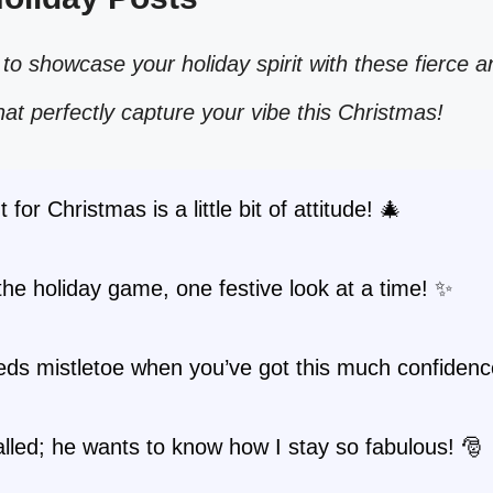
to showcase your holiday spirit with these fierce a
hat perfectly capture your vibe this Christmas!
t for Christmas is a little bit of attitude! 🎄
the holiday game, one festive look at a time! ✨
ds mistletoe when you’ve got this much confidenc
lled; he wants to know how I stay so fabulous! 🎅