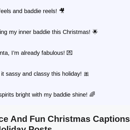
feels and baddie reels! 🎥
ng my inner baddie this Christmas! 🌟
ta, I’m already fabulous! 💌
it sassy and classy this holiday! 🎀
pirits bright with my baddie shine! 🌈
erce And Fun Christmas Captions
oliday Posts