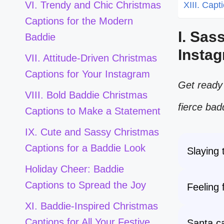
VI. Trendy and Chic Christmas
XIII. Capt
Captions for the Modern
I. Sas
Baddie
Insta
VII. Attitude-Driven Christmas
Captions for Your Instagram
Get ready 
VIII. Bold Baddie Christmas
fierce bad
Captions to Make a Statement
IX. Cute and Sassy Christmas
Captions for a Baddie Look
Slaying
Holiday Cheer: Baddie
Captions to Spread the Joy
Feeling 
XI. Baddie-Inspired Christmas
Captions for All Your Festive
Santa ca