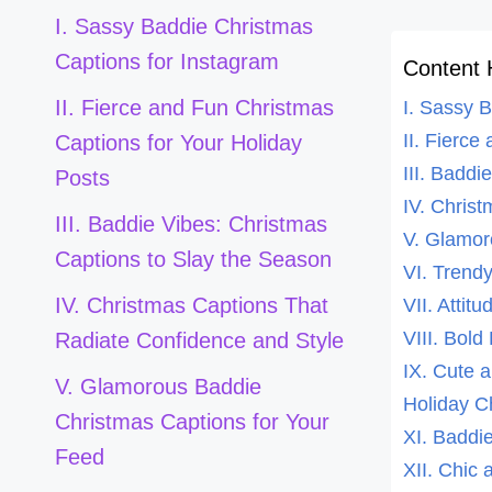
I. Sassy Baddie Christmas
Captions for Instagram
Content 
II. Fierce and Fun Christmas
I. Sassy 
II. Fierce
Captions for Your Holiday
III. Badd
Posts
IV. Chris
III. Baddie Vibes: Christmas
V. Glamor
Captions to Slay the Season
VI. Trend
IV. Christmas Captions That
VII. Attit
VIII. Bol
Radiate Confidence and Style
IX. Cute 
V. Glamorous Baddie
Holiday C
Christmas Captions for Your
XI. Baddie
Feed
XII. Chic 