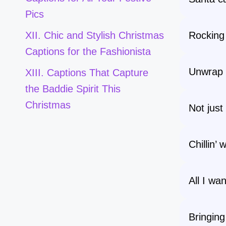
Pics
Rocking
XII. Chic and Stylish Christmas
Captions for the Fashionista
Unwrap t
XIII. Captions That Capture
the Baddie Spirit This
Christmas
Not just 
Chillin’
All I wan
Bringing