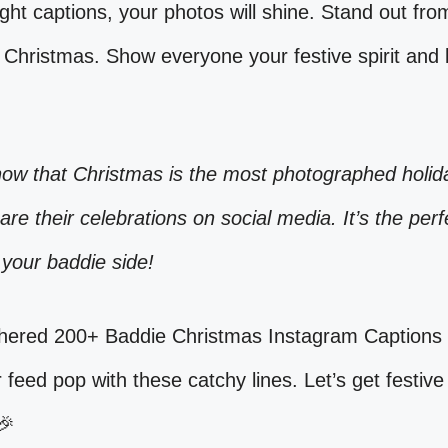
ight captions, your photos will shine. Stand out fro
 Christmas. Show everyone your festive spirit and
now that Christmas is the most photographed holid
hare their celebrations on social media. It’s the perf
your baddie side!
hered 200+ Baddie Christmas Instagram Captions 
feed pop with these catchy lines. Let’s get festive
🎉