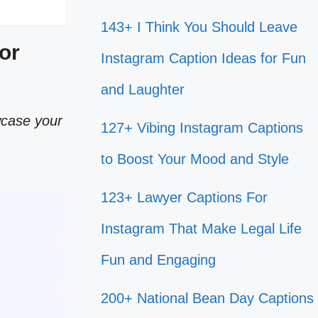
143+ I Think You Should Leave
or
Instagram Caption Ideas for Fun
and Laughter
wcase your
127+ Vibing Instagram Captions
to Boost Your Mood and Style
123+ Lawyer Captions For
Instagram That Make Legal Life
Fun and Engaging
200+ National Bean Day Captions