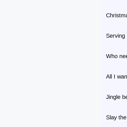
Christma
Serving 
Who ne
All I wa
Jingle be
Slay the