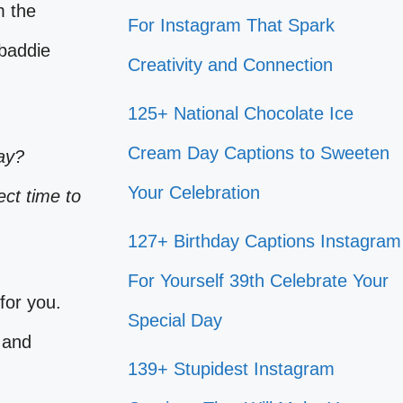
m the
For Instagram That Spark
 baddie
Creativity and Connection
125+ National Chocolate Ice
Cream Day Captions to Sweeten
ay?
Your Celebration
ect time to
127+ Birthday Captions Instagram
For Yourself 39th Celebrate Your
for you.
Special Day
 and
139+ Stupidest Instagram