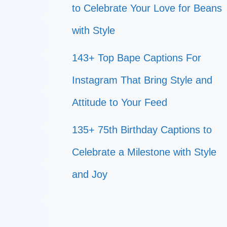
to Celebrate Your Love for Beans
with Style
143+ Top Bape Captions For
Instagram That Bring Style and
Attitude to Your Feed
135+ 75th Birthday Captions to
Celebrate a Milestone with Style
and Joy