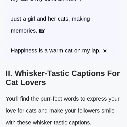
Just a girl and her cats, making
memories. 📸
Happiness is a warm cat on my lap. ☀️
II. Whisker-Tastic Captions For
Cat Lovers
You’ll find the purr-fect words to express your
love for cats and make your followers smile
with these whisker-tastic captions.