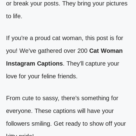
or break your posts. They bring your pictures
to life.
If you’re a proud cat woman, this post is for
you! We’ve gathered over 200
Cat Woman
Instagram Captions
. They’ll capture your
love for your feline friends.
From cute to sassy, there’s something for
everyone. These captions will have your
followers smiling. Get ready to show off your