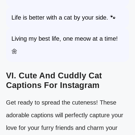
Life is better with a cat by your side. 🐾
Living my best life, one meow at a time!
🌼
VI. Cute And Cuddly Cat
Captions For Instagram
Get ready to spread the cuteness! These
adorable captions will perfectly capture your
love for your furry friends and charm your