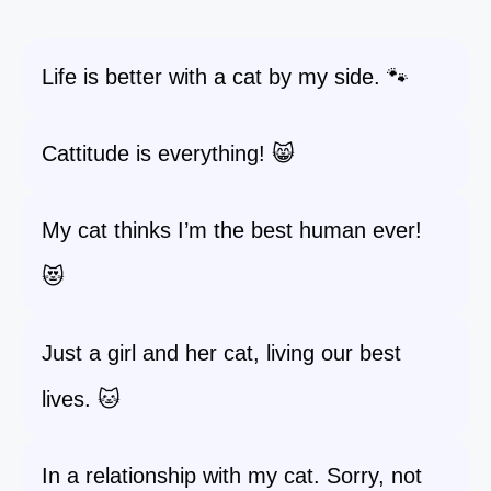
Life is better with a cat by my side. 🐾
Cattitude is everything! 😸
My cat thinks I’m the best human ever!
😻
Just a girl and her cat, living our best
lives. 🐱
In a relationship with my cat. Sorry, not