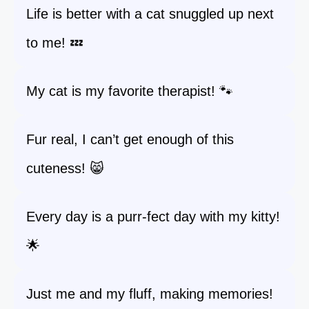
Life is better with a cat snuggled up next
to me! 💤
My cat is my favorite therapist! 🐾
Fur real, I can’t get enough of this
cuteness! 😸
Every day is a purr-fect day with my kitty!
🌟
Just me and my fluff, making memories!