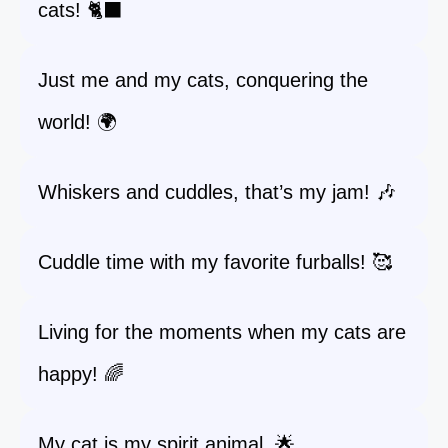
cats! 🐈‍⬛
Just me and my cats, conquering the
world! 🌍
Whiskers and cuddles, that’s my jam! 🎶
Cuddle time with my favorite furballs! 🥰
Living for the moments when my cats are
happy! 🌈
My cat is my spirit animal. 🌟