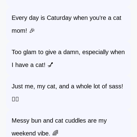
Every day is Caturday when you’re a cat
mom! 🎉
Too glam to give a damn, especially when
I have a cat! 💅
Just me, my cat, and a whole lot of sass!
💁‍♀️
Messy bun and cat cuddles are my
weekend vibe. 🌈