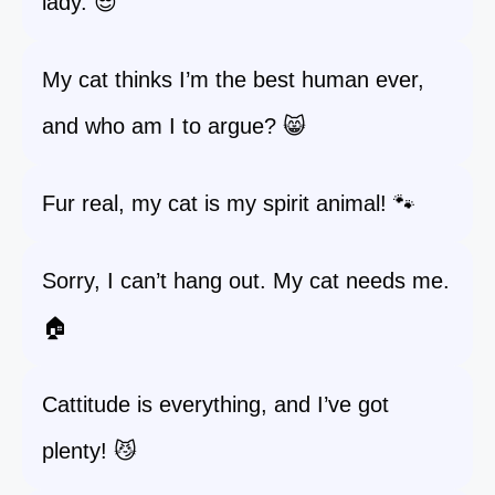
lady. 😎
My cat thinks I’m the best human ever,
and who am I to argue? 😸
Fur real, my cat is my spirit animal! 🐾
Sorry, I can’t hang out. My cat needs me.
🏠
Cattitude is everything, and I’ve got
plenty! 😼