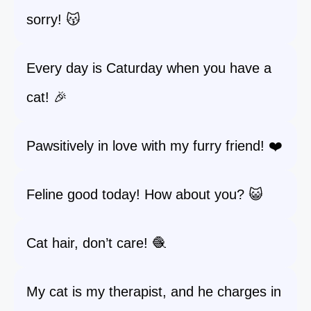
sorry! 😽
Every day is Caturday when you have a
cat! 🎉
Pawsitively in love with my furry friend! ❤️
Feline good today! How about you? 😺
Cat hair, don’t care! 🧶
My cat is my therapist, and he charges in