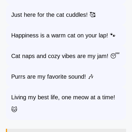
Just here for the cat cuddles! 🥰
Happiness is a warm cat on your lap! 🐾
Cat naps and cozy vibes are my jam! 😴
Purrs are my favorite sound! 🎶
Living my best life, one meow at a time!
🐱