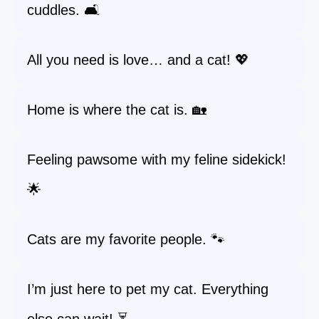
cuddles. 🛋️
All you need is love… and a cat! 💖
Home is where the cat is. 🏡
Feeling pawsome with my feline sidekick!
🌟
Cats are my favorite people. 🐾
I’m just here to pet my cat. Everything