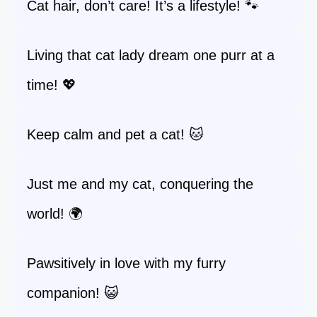
Cat hair, don’t care! It’s a lifestyle! 🐾
Living that cat lady dream one purr at a
time! 💖
Keep calm and pet a cat! 🐱
Just me and my cat, conquering the
world! 🌍
Pawsitively in love with my furry
companion! 😺