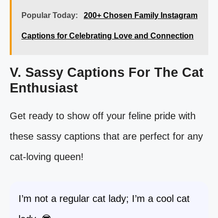
Popular Today:
200+ Chosen Family Instagram
Captions for Celebrating Love and Connection
V. Sassy Captions For The Cat
Enthusiast
Get ready to show off your feline pride with
these sassy captions that are perfect for any
cat-loving queen!
I’m not a regular cat lady; I’m a cool cat