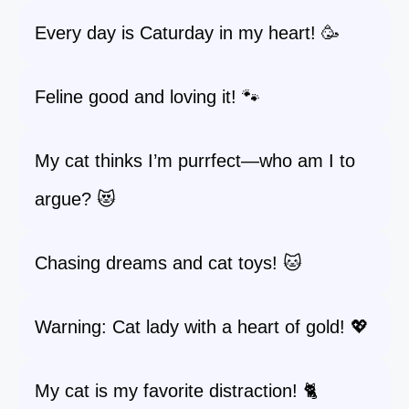
Every day is Caturday in my heart! 🥳
Feline good and loving it! 🐾
My cat thinks I’m purrfect—who am I to
argue? 😻
Chasing dreams and cat toys! 🐱
Warning: Cat lady with a heart of gold! 💖
My cat is my favorite distraction! 🐈