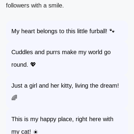
followers with a smile.
My heart belongs to this little furball! 🐾
Cuddles and purrs make my world go
round. 💖
Just a girl and her kitty, living the dream!
🌈
This is my happy place, right here with
my cat! ☀️