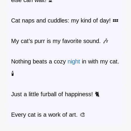
else can wait! ⏳
Cat naps and cuddles: my kind of day! 💤
My cat’s purr is my favorite sound. 🎶
Nothing beats a cozy
night
in with my cat.
🕯️
Just a little furball of happiness! 🐈
Every cat is a work of art. 🎨