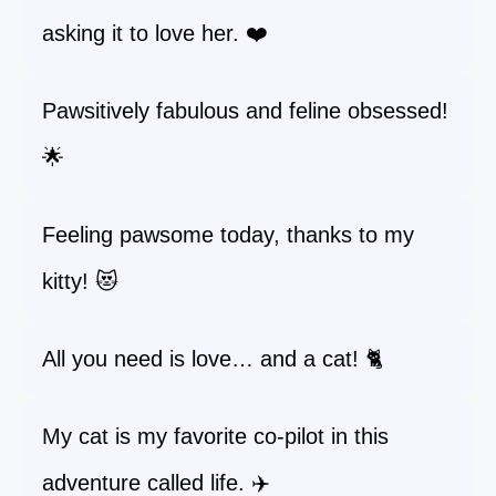
asking it to love her. ❤️
Pawsitively fabulous and feline obsessed!
🌟
Feeling pawsome today, thanks to my
kitty! 😻
All you need is love… and a cat! 🐈
My cat is my favorite co-pilot in this
adventure called life. ✈️