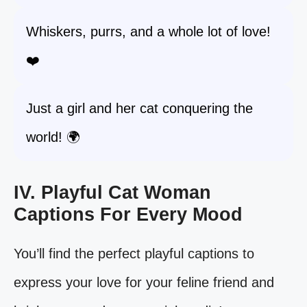
Whiskers, purrs, and a whole lot of love!
❤️
Just a girl and her cat conquering the
world! 🌍
IV. Playful Cat Woman
Captions For Every Mood
You’ll find the perfect playful captions to
express your love for your feline friend and