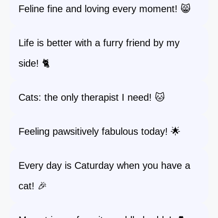
Feline fine and loving every moment! 😸
Life is better with a furry friend by my
side! 🐈
Cats: the only therapist I need! 🐱
Feeling pawsitively fabulous today! 🌟
Every day is Caturday when you have a
cat! 🎉