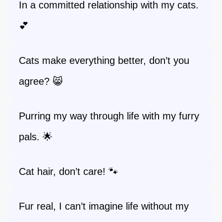
In a committed relationship with my cats.
💕
Cats make everything better, don’t you
agree? 😸
Purring my way through life with my furry
pals. 🌟
Cat hair, don’t care! 🐾
Fur real, I can’t imagine life without my