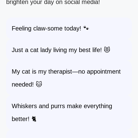
brighten your day on social media!
Feeling claw-some today! 🐾
Just a cat lady living my best life! 😻
My cat is my therapist—no appointment
needed! 🐱
Whiskers and purrs make everything
better! 🐈