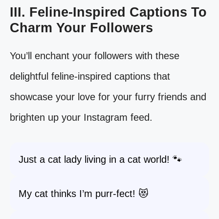
III. Feline-Inspired Captions To
Charm Your Followers
You’ll enchant your followers with these
delightful feline-inspired captions that
showcase your love for your furry friends and
brighten up your Instagram feed.
Just a cat lady living in a cat world! 🐾
My cat thinks I’m purr-fect! 😻