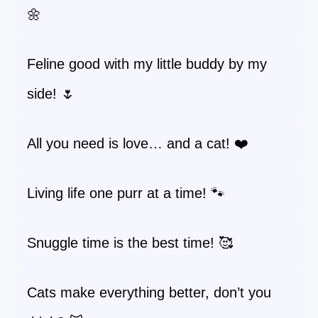
🌼
Feline good with my little buddy by my
side! 🌷
All you need is love… and a cat! ❤️
Living life one purr at a time! 🐾
Snuggle time is the best time! 🥰
Cats make everything better, don’t you