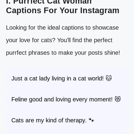
I. Purrfect Cat Woman
Captions For Your Instagram
Looking for the ideal captions to showcase
your love for cats? You’ll find the perfect
purrfect phrases to make your posts shine!
Just a cat lady living in a cat world! 🐱
Feline good and loving every moment! 😻
Cats are my kind of therapy. 🐾