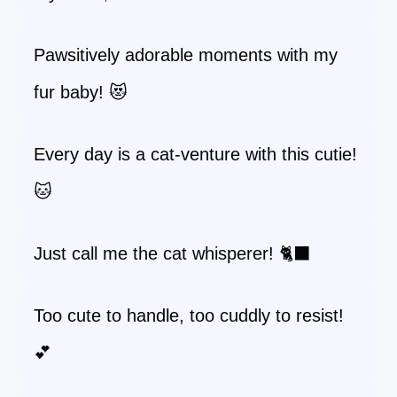
Pawsitively adorable moments with my
fur baby! 😻
Every day is a cat-venture with this cutie!
🐱
Just call me the cat whisperer! 🐈‍⬛
Too cute to handle, too cuddly to resist!
💕