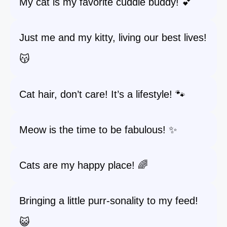
My cat is my favorite cuddle buddy! 💕
Just me and my kitty, living our best lives!
😽
Cat hair, don’t care! It’s a lifestyle! 🐾
Meow is the time to be fabulous! ✨
Cats are my happy place! 🌈
Bringing a little purr-sonality to my feed!
😺