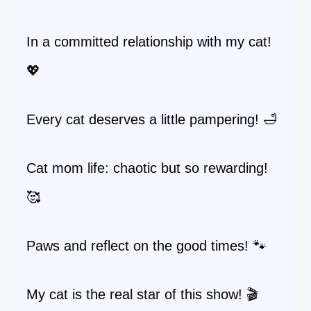
In a committed relationship with my cat!
💖
Every cat deserves a little pampering! 🛁
Cat mom life: chaotic but so rewarding!
🥰
Paws and reflect on the good times! 🐾
My cat is the real star of this show! 🎬