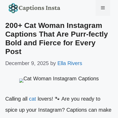
Skip
Menu
to
200+ Cat Woman Instagram
content
Captions That Are Purr-fectly
Bold and Fierce for Every
Post
December 9, 2025
by
Ella Rivers
Calling all
cat
lovers! 🐾 Are you ready to
spice up your Instagram? Captions can make