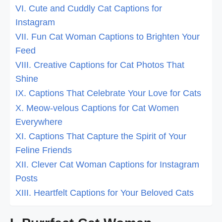
VI. Cute and Cuddly Cat Captions for
Instagram
VII. Fun Cat Woman Captions to Brighten Your
Feed
VIII. Creative Captions for Cat Photos That
Shine
IX. Captions That Celebrate Your Love for Cats
X. Meow-velous Captions for Cat Women
Everywhere
XI. Captions That Capture the Spirit of Your
Feline Friends
XII. Clever Cat Woman Captions for Instagram
Posts
XIII. Heartfelt Captions for Your Beloved Cats