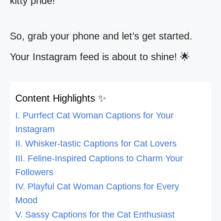
kitty pride!
So, grab your phone and let’s get started.
Your Instagram feed is about to shine! 🌟
Content Highlights ✨
I. Purrfect Cat Woman Captions for Your
Instagram
II. Whisker-tastic Captions for Cat Lovers
III. Feline-Inspired Captions to Charm Your
Followers
IV. Playful Cat Woman Captions for Every
Mood
V. Sassy Captions for the Cat Enthusiast