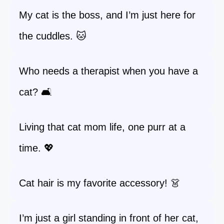
My cat is the boss, and I’m just here for
the cuddles. 🐱
Who needs a therapist when you have a
cat? 🛋️
Living that cat mom life, one purr at a
time. 💖
Cat hair is my favorite accessory! 👗
I’m just a girl standing in front of her cat,