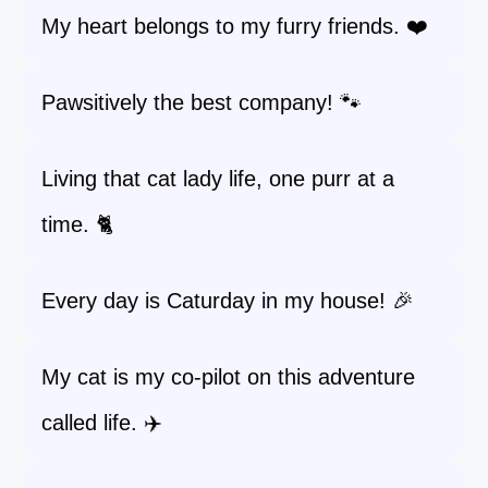
My heart belongs to my furry friends. ❤️
Pawsitively the best company! 🐾
Living that cat lady life, one purr at a
time. 🐈
Every day is Caturday in my house! 🎉
My cat is my co-pilot on this adventure
called life. ✈️