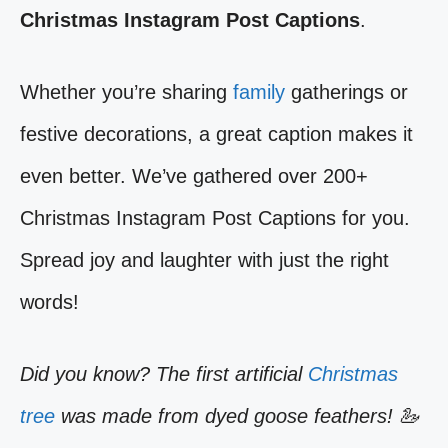
Christmas Instagram Post Captions
.
Whether you’re sharing
family
gatherings or
festive decorations, a great caption makes it
even better. We’ve gathered over 200+
Christmas Instagram Post Captions for you.
Spread joy and laughter with just the right
words!
Did you know? The first artificial
Christmas
tree
was made from dyed goose feathers! 🦢