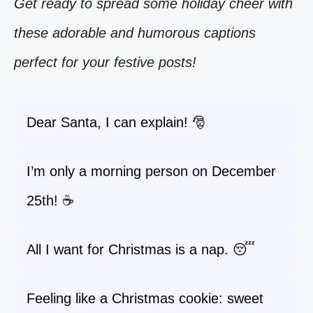
Get ready to spread some holiday cheer with
these adorable and humorous captions
perfect for your festive posts!
Dear Santa, I can explain! 🎅
I’m only a morning person on December
25th! ☕
All I want for Christmas is a nap. 😴
Feeling like a Christmas cookie: sweet