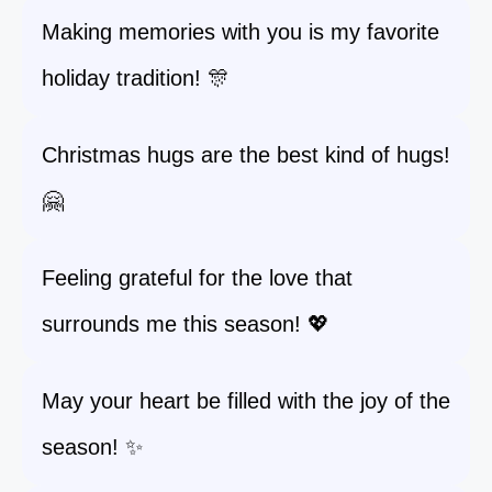
Making memories with you is my favorite
holiday tradition! 🎊
Christmas hugs are the best kind of hugs!
🤗
Feeling grateful for the love that
surrounds me this season! 💖
May your heart be filled with the joy of the
season! ✨