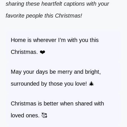
sharing these heartfelt captions with your
favorite people this Christmas!
Home is wherever I’m with you this
Christmas. ❤️
May your days be merry and bright,
surrounded by those you love! 🎄
Christmas is better when shared with
loved ones. 🥰