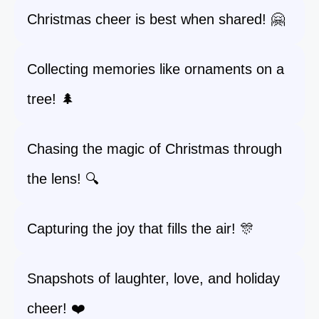
Christmas cheer is best when shared! 🤗
Collecting memories like ornaments on a
tree! 🌲
Chasing the magic of Christmas through
the lens! 🔍
Capturing the joy that fills the air! 🎊
Snapshots of laughter, love, and holiday
cheer! ❤️