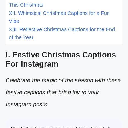
This Christmas
XII. Whimsical Christmas Captions for a Fun
Vibe
XIII. Reflective Christmas Captions for the End
of the Year
I. Festive Christmas Captions
For Instagram
Celebrate the magic of the season with these
festive captions that bring joy to your
Instagram posts.