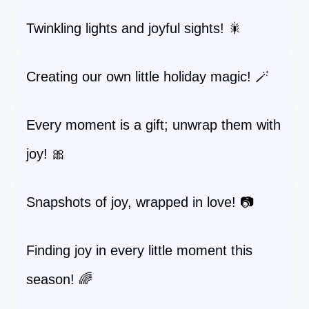
Twinkling lights and joyful sights! 🎇
Creating our own little holiday magic! 🪄
Every moment is a gift; unwrap them with
joy! 🎀
Snapshots of joy, wrapped in love! 📷
Finding joy in every little moment this
season! 🌈