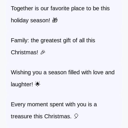
Together is our favorite place to be this
holiday season! 🎁
Family: the greatest gift of all this
Christmas! 🎉
Wishing you a season filled with love and
laughter! 🌟
Every moment spent with you is a
treasure this Christmas. 🎈