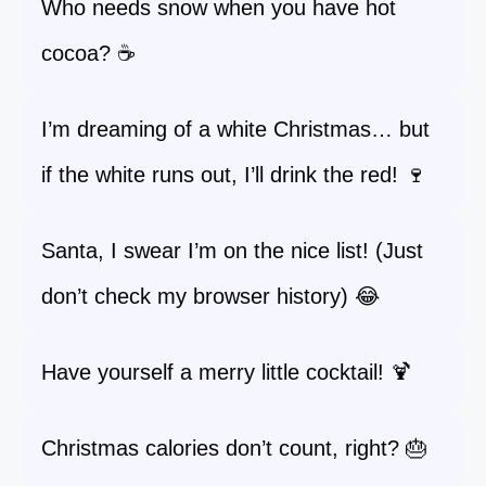
Who needs snow when you have hot
cocoa? ☕
I’m dreaming of a white Christmas… but
if the white runs out, I’ll drink the red! 🍷
Santa, I swear I’m on the nice list! (Just
don’t check my browser history) 😂
Have yourself a merry little cocktail! 🍹
Christmas calories don’t count, right? 🎂