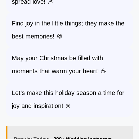
spread love! 🎆
Find joy in the little things; they make the
best memories! 🍪
May your Christmas be filled with
moments that warm your heart! ☕
Let’s make this holiday season a time for
joy and inspiration! 🎇