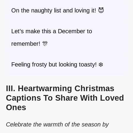
On the naughty list and loving it! 😈
Let’s make this a December to
remember! 🎊
Feeling frosty but looking toasty! ❄️
III. Heartwarming Christmas
Captions To Share With Loved
Ones
Celebrate the warmth of the season by