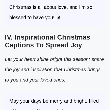
Christmas is all about love, and I’m so
blessed to have you! 🎇
IV. Inspirational Christmas
Captions To Spread Joy
Let your heart shine bright this season; share
the joy and inspiration that Christmas brings
to you and your loved ones.
May your days be merry and bright, filled