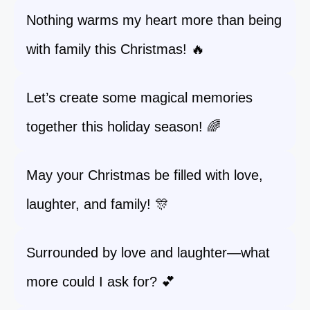
Nothing warms my heart more than being
with family this Christmas! 🔥
Let’s create some magical memories
together this holiday season! 🌈
May your Christmas be filled with love,
laughter, and family! 🎊
Surrounded by love and laughter—what
more could I ask for? 💕