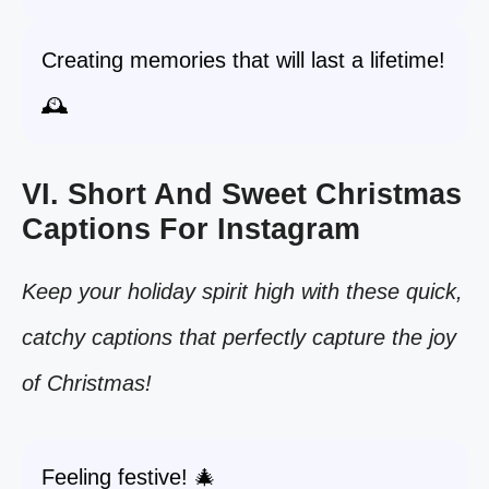
Creating memories that will last a lifetime!
🕰️
VI. Short And Sweet Christmas
Captions For Instagram
Keep your holiday spirit high with these quick,
catchy captions that perfectly capture the joy
of Christmas!
Feeling festive! 🎄