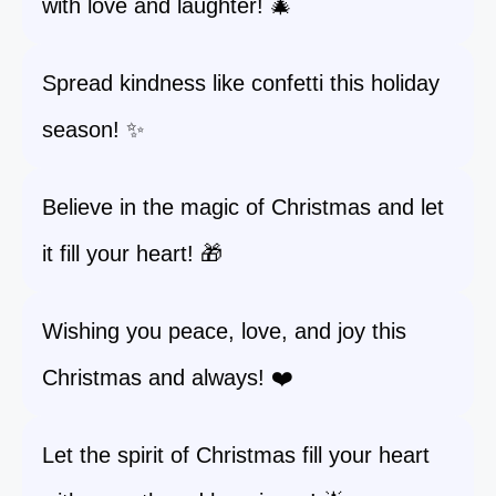
with love and laughter! 🎄
Spread kindness like confetti this holiday
season! ✨
Believe in the magic of Christmas and let
it fill your heart! 🎁
Wishing you peace, love, and joy this
Christmas and always! ❤️
Let the spirit of Christmas fill your heart