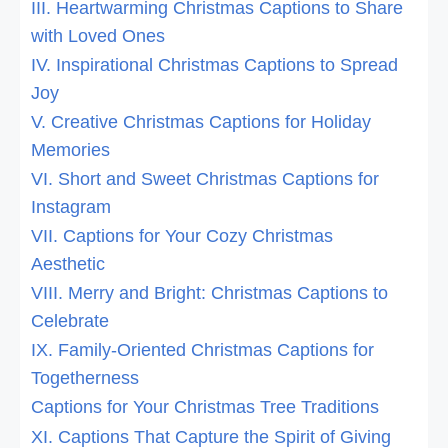
III. Heartwarming Christmas Captions to Share
with Loved Ones
IV. Inspirational Christmas Captions to Spread
Joy
V. Creative Christmas Captions for Holiday
Memories
VI. Short and Sweet Christmas Captions for
Instagram
VII. Captions for Your Cozy Christmas
Aesthetic
VIII. Merry and Bright: Christmas Captions to
Celebrate
IX. Family-Oriented Christmas Captions for
Togetherness
Captions for Your Christmas Tree Traditions
XI. Captions That Capture the Spirit of Giving