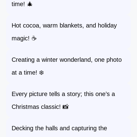
time! 🎄
Hot cocoa, warm blankets, and holiday
magic! ☕
Creating a winter wonderland, one photo
at a time! ❄️
Every picture tells a story; this one’s a
Christmas classic! 📸
Decking the halls and capturing the