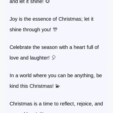
and let it shine! 🌻
Joy is the essence of Christmas; let it
shine through you! 🎊
Celebrate the season with a heart full of
love and laughter! 🎈
In a world where you can be anything, be
kind this Christmas! 💫
Christmas is a time to reflect, rejoice, and