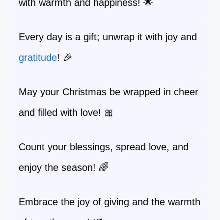
with warmth and happiness! 🌟
Every day is a gift; unwrap it with joy and
gratitude
! 🎉
May your Christmas be wrapped in cheer
and filled with love! 🎀
Count your blessings, spread love, and
enjoy the season! 🌈
Embrace the joy of giving and the warmth