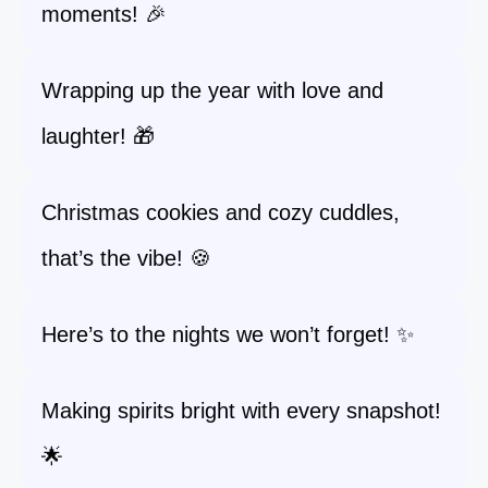
moments! 🎉
Wrapping up the year with love and
laughter! 🎁
Christmas cookies and cozy cuddles,
that’s the vibe! 🍪
Here’s to the nights we won’t forget! ✨
Making spirits bright with every snapshot!
🌟