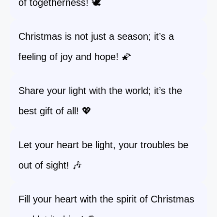
of togetherness! 🕊️
Christmas is not just a season; it’s a
feeling of joy and hope! 🌠
Share your light with the world; it’s the
best gift of all! 💖
Let your heart be light, your troubles be
out of sight! 🎶
Fill your heart with the spirit of Christmas