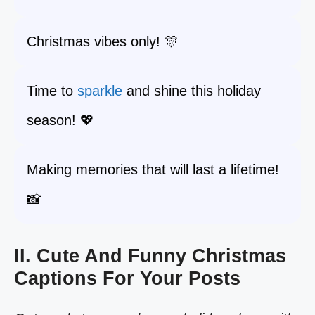
Christmas vibes only! 🎊
Time to
sparkle
and shine this holiday
season! 💖
Making memories that will last a lifetime!
📸
II. Cute And Funny Christmas
Captions For Your Posts