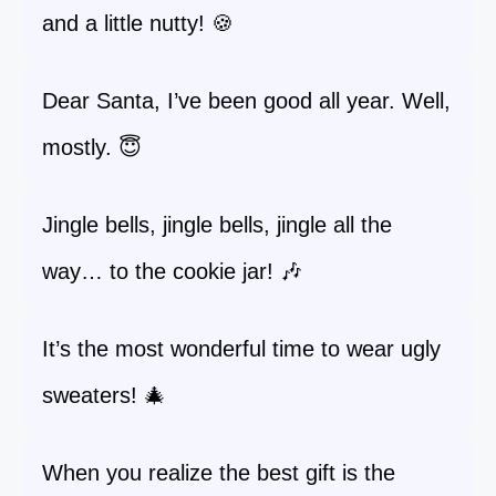
and a little nutty! 🍪
Dear Santa, I’ve been good all year. Well,
mostly. 😇
Jingle bells, jingle bells, jingle all the
way… to the cookie jar! 🎶
It’s the most wonderful time to wear ugly
sweaters! 🎄
When you realize the best gift is the