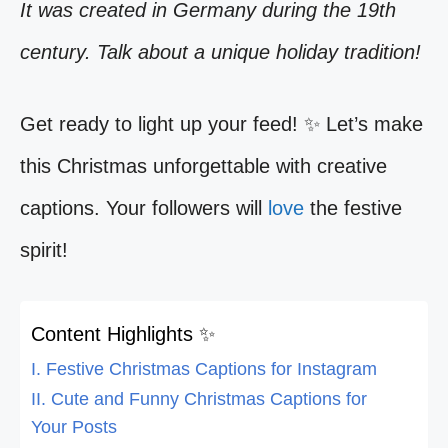
It was created in Germany during the 19th
century. Talk about a unique holiday tradition!
Get ready to light up your feed! ✨ Let’s make
this Christmas unforgettable with creative
captions. Your followers will
love
the festive
spirit!
Content Highlights ✨
I. Festive Christmas Captions for Instagram
II. Cute and Funny Christmas Captions for
Your Posts