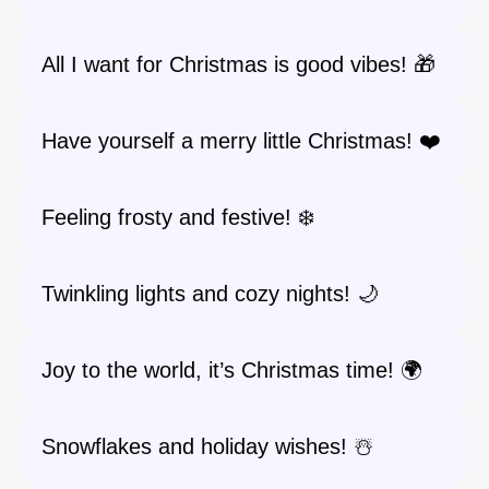
All I want for Christmas is good vibes! 🎁
Have yourself a merry little Christmas! ❤️
Feeling frosty and festive! ❄️
Twinkling lights and cozy nights! 🌙
Joy to the world, it’s Christmas time! 🌍
Snowflakes and holiday wishes! ☃️