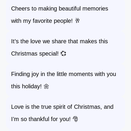
Cheers to making beautiful memories
with my favorite people! 🥂
It’s the love we share that makes this
Christmas special! 💞
Finding joy in the little moments with you
this holiday! 🌼
Love is the true spirit of Christmas, and
I’m so thankful for you! 🎅