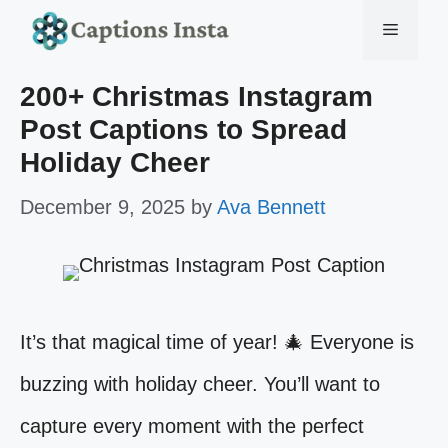
Skip
Menu
to
200+ Christmas Instagram
content
Post Captions to Spread
Holiday Cheer
December 9, 2025
by
Ava Bennett
It’s that magical time of year! 🎄 Everyone is
buzzing with holiday cheer. You’ll want to
capture every moment with the perfect