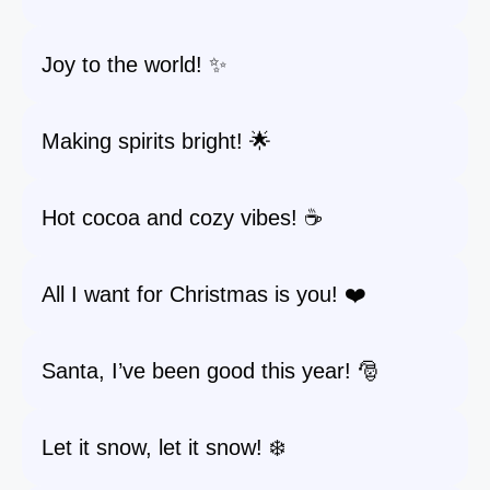
Joy to the world! ✨
Making spirits bright! 🌟
Hot cocoa and cozy vibes! ☕
All I want for Christmas is you! ❤️
Santa, I’ve been good this year! 🎅
Let it snow, let it snow! ❄️