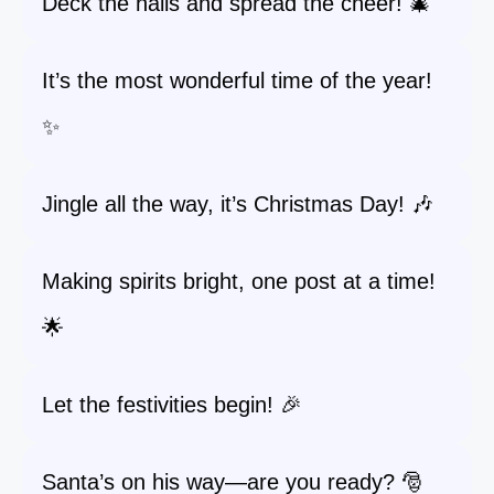
Deck the halls and spread the cheer! 🎄
It’s the most wonderful time of the year!
✨
Jingle all the way, it’s Christmas Day! 🎶
Making spirits bright, one post at a time!
🌟
Let the festivities begin! 🎉
Santa’s on his way—are you ready? 🎅