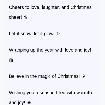
Cheers to love, laughter, and Christmas
cheer! 🥂
Let it snow, let it glow! ✨
Wrapping up the year with love and joy!
🎀
Believe in the magic of Christmas! 🌌
Wishing you a season filled with warmth
and joy! 🔥