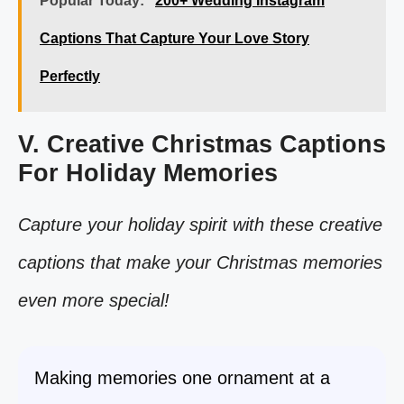
Popular Today:
200+ Wedding Instagram
Captions That Capture Your Love Story
Perfectly
V. Creative Christmas Captions
For Holiday Memories
Capture your holiday spirit with these creative
captions that make your Christmas memories
even more special!
Making memories one ornament at a