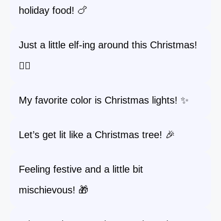
holiday food! 🍗
Just a little elf-ing around this Christmas!
🧝‍♀️
My favorite color is Christmas lights! ✨
Let’s get lit like a Christmas tree! 🎉
Feeling festive and a little bit
mischievous! 🎁