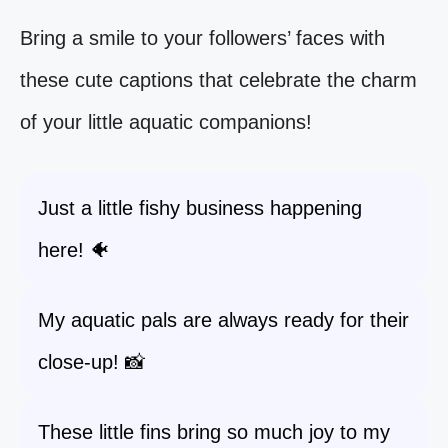
Bring a smile to your followers’ faces with
these cute captions that celebrate the charm
of your little aquatic companions!
Just a little fishy business happening
here! 🐠
My aquatic pals are always ready for their
close-up! 📸
These little fins bring so much joy to my