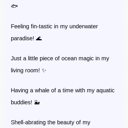
🐟
Feeling fin-tastic in my underwater
paradise! 🌊
Just a little piece of ocean magic in my
living room! ✨
Having a whale of a time with my aquatic
buddies! 🐳
Shell-abrating the beauty of my