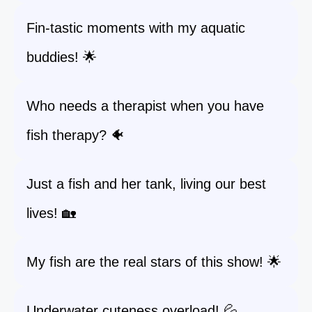
Fin-tastic moments with my aquatic
buddies! 🌟
Who needs a therapist when you have
fish therapy? 🐠
Just a fish and her tank, living our best
lives! 🏡
My fish are the real stars of this show! 🌟
Underwater cuteness overload! 💦