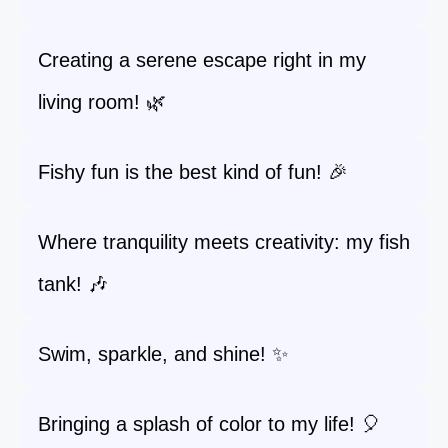
Creating a serene escape right in my
living room! 🌿
Fishy fun is the best kind of fun! 🎉
Where tranquility meets creativity: my fish
tank! 🎶
Swim, sparkle, and shine! ✨
Bringing a splash of color to my life! 🎈