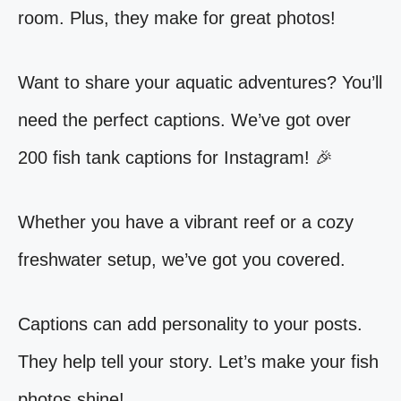
room. Plus, they make for great photos!
Want to share your aquatic adventures? You’ll
need the perfect captions. We’ve got over
200 fish tank captions for Instagram! 🎉
Whether you have a vibrant reef or a cozy
freshwater setup, we’ve got you covered.
Captions can add personality to your posts.
They help tell your story. Let’s make your fish
photos shine!