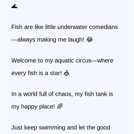
🌊
Fish are like little underwater comedians
—always making me laugh! 😂
Welcome to my aquatic circus—where
every fish is a star! 🎪
In a world full of chaos, my fish tank is
my happy place! 🌈
Just keep swimming and let the good