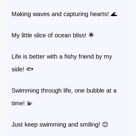
Making waves and capturing hearts! 🌊
My little slice of ocean bliss! 🌟
Life is better with a fishy friend by my
side! 🐟
Swimming through life, one bubble at a
time! 💫
Just keep swimming and smiling! 😊