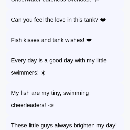
Can you feel the love in this tank? ❤️
Fish kisses and tank wishes! 💋
Every day is a good day with my little
swimmers! ☀️
My fish are my tiny, swimming
cheerleaders! 📣
These little guys always brighten my day!