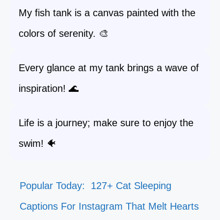
My fish tank is a canvas painted with the
colors of serenity. 🎨
Every glance at my tank brings a wave of
inspiration! 🌊
Life is a journey; make sure to enjoy the
swim! 🐠
Popular Today:
127+ Cat Sleeping
Captions For Instagram That Melt Hearts