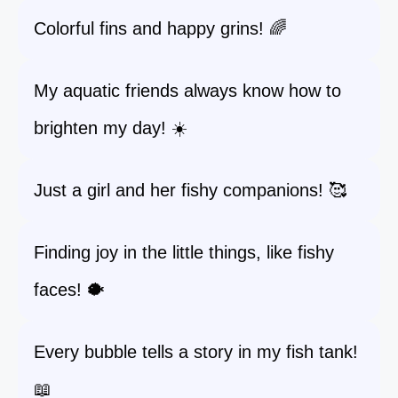
Colorful fins and happy grins! 🌈
My aquatic friends always know how to
brighten my day! ☀️
Just a girl and her fishy companions! 🥰
Finding joy in the little things, like fishy
faces! 🐡
Every bubble tells a story in my fish tank!
📖