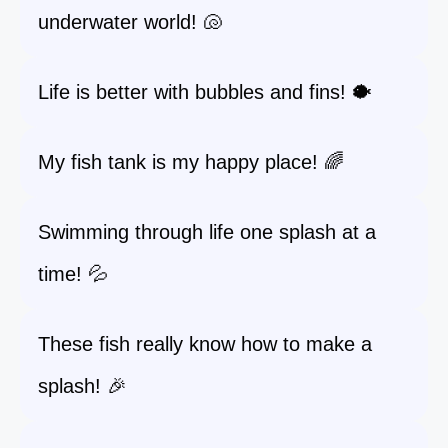
underwater world! 🐚
Life is better with bubbles and fins! 🐡
My fish tank is my happy place! 🌈
Swimming through life one splash at a
time! 💦
These fish really know how to make a
splash! 🎉