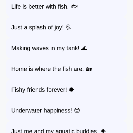
Life is better with fish. 🐟
Just a splash of joy! 💦
Making waves in my tank! 🌊
Home is where the fish are. 🏡
Fishy friends forever! 🐡
Underwater happiness! 😊
Just me and my aquatic buddies. 🐠