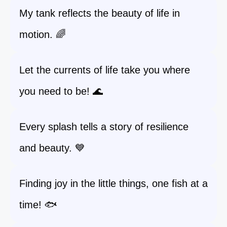
My tank reflects the beauty of life in
motion. 🌈
Let the currents of life take you where
you need to be! 🌊
Every splash tells a story of resilience
and beauty. 💙
Finding joy in the little things, one fish at a
time! 🐟