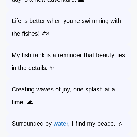
Life is better when you’re swimming with
the fishes! 🐟
My fish tank is a reminder that beauty lies
in the details. ✨
Creating waves of joy, one splash at a
time! 🌊
Surrounded by
water
, I find my peace. 💧