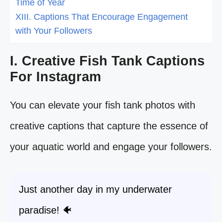
Time of Year
XIII. Captions That Encourage Engagement
with Your Followers
I. Creative Fish Tank Captions
For Instagram
You can elevate your fish tank photos with
creative captions that capture the essence of
your aquatic world and engage your followers.
Just another day in my underwater
paradise! 🐠