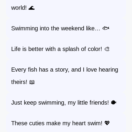
world! 🌊
Swimming into the weekend like… 🐟
Life is better with a splash of color! 🎨
Every fish has a story, and I love hearing
theirs! 📖
Just keep swimming, my little friends! 🐡
These cuties make my heart swim! 💖