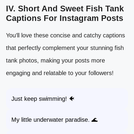
IV. Short And Sweet Fish Tank
Captions For Instagram Posts
You’ll love these concise and catchy captions
that perfectly complement your stunning fish
tank photos, making your posts more
engaging and relatable to your followers!
Just keep swimming! 🐠
My little underwater paradise. 🌊