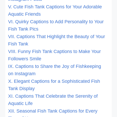
V. Cute Fish Tank Captions for Your Adorable
Aquatic Friends
VI. Quirky Captions to Add Personality to Your
Fish Tank Pics
VII. Captions That Highlight the Beauty of Your
Fish Tank
VIII. Funny Fish Tank Captions to Make Your
Followers Smile
IX. Captions to Share the Joy of Fishkeeping
on Instagram
X. Elegant Captions for a Sophisticated Fish
Tank Display
XI. Captions That Celebrate the Serenity of
Aquatic Life
XII. Seasonal Fish Tank Captions for Every