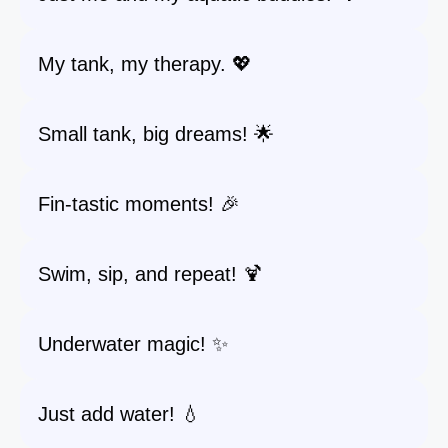
My tank, my therapy. 💖
Small tank, big dreams! 🌟
Fin-tastic moments! 🎉
Swim, sip, and repeat! 🍹
Underwater magic! ✨
Just add water! 💧