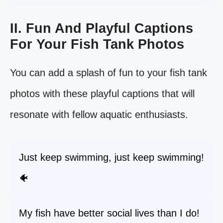
II. Fun And Playful Captions
For Your Fish Tank Photos
You can add a splash of fun to your fish tank
photos with these playful captions that will
resonate with fellow aquatic enthusiasts.
Just keep swimming, just keep swimming!
🐠
My fish have better social lives than I do!