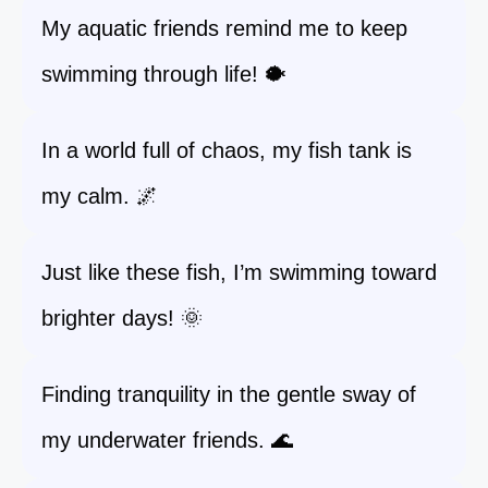
My aquatic friends remind me to keep
swimming through life! 🐡
In a world full of chaos, my fish tank is
my calm. 🌌
Just like these fish, I’m swimming toward
brighter days! 🌞
Finding tranquility in the gentle sway of
my underwater friends. 🌊