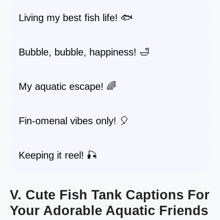
Living my best fish life! 🐟
Bubble, bubble, happiness! 🛁
My aquatic escape! 🌈
Fin-omenal vibes only! 🎈
Keeping it reel! 🎣
V. Cute Fish Tank Captions For
Your Adorable Aquatic Friends