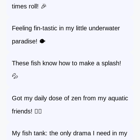
times roll! 🎉
Feeling fin-tastic in my little underwater
paradise! 🐡
These fish know how to make a splash!
💦
Got my daily dose of zen from my aquatic
friends! 🧘‍♀️
My fish tank: the only drama I need in my