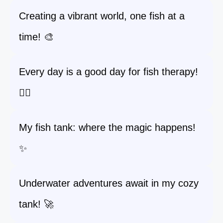
Creating a vibrant world, one fish at a
time! 🎨
Every day is a good day for fish therapy!
🧘‍♀️
My fish tank: where the magic happens!
✨
Underwater adventures await in my cozy
tank! 🚀