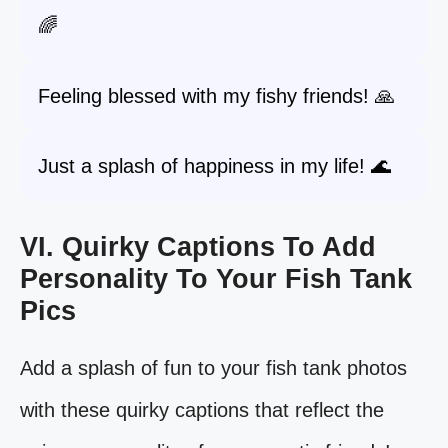
🌈
Feeling blessed with my fishy friends! 🙏
Just a splash of happiness in my life! 🌊
VI. Quirky Captions To Add
Personality To Your Fish Tank
Pics
Add a splash of fun to your fish tank photos
with these quirky captions that reflect the