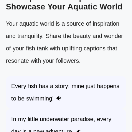
Showcase Your Aquatic World
Your aquatic world is a source of inspiration
and tranquility. Share the beauty and wonder
of your fish tank with uplifting captions that
resonate with your followers.
Every fish has a story; mine just happens
to be swimming! 🐠
In my little underwater paradise, every
day is a new adventure. 🌊