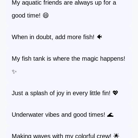
My aquatic friends are always up for a
good time! 😄
When in doubt, add more fish! 🐠
My fish tank is where the magic happens!
✨
Just a splash of joy in every little fin! 💖
Underwater vibes and good times! 🌊
Making waves with my colorful crew! 🌟