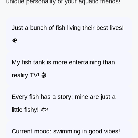
unique personality of your aquatic friends!
Just a bunch of fish living their best lives!
🐠
My fish tank is more entertaining than
reality TV! 🎬
Every fish has a story; mine are just a
little fishy! 🐟
Current mood: swimming in good vibes!