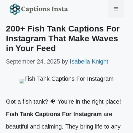
Skip
Menu
to
200+ Fish Tank Captions For
content
Instagram That Make Waves
in Your Feed
September 24, 2025
by
Isabella Knight
Got a fish tank? 🐠 You’re in the right place!
Fish Tank Captions For Instagram
are
beautiful and calming. They bring life to any