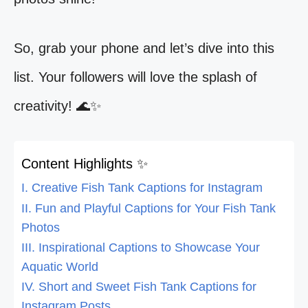
So, grab your phone and let’s dive into this
list. Your followers will love the splash of
creativity! 🌊✨
Content Highlights ✨
I. Creative Fish Tank Captions for Instagram
II. Fun and Playful Captions for Your Fish Tank
Photos
III. Inspirational Captions to Showcase Your
Aquatic World
IV. Short and Sweet Fish Tank Captions for
Instagram Posts