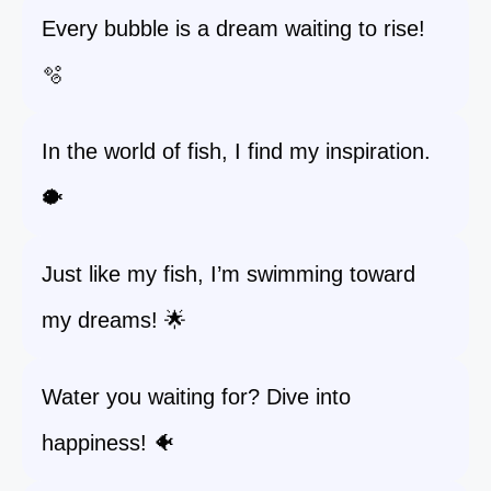
Every bubble is a dream waiting to rise!
🫧
In the world of fish, I find my inspiration.
🐡
Just like my fish, I’m swimming toward
my dreams! 🌟
Water you waiting for? Dive into
happiness! 🐠