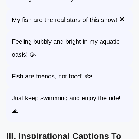
My fish are the real stars of this show! 🌟
Feeling bubbly and bright in my aquatic
oasis! 🥳
Fish are friends, not food! 🐟
Just keep swimming and enjoy the ride!
🌊
III. Inspirational Captions To