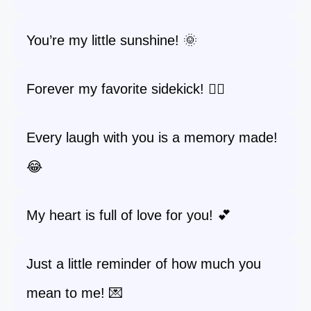
You’re my little sunshine! 🌞
Forever my favorite sidekick! 🦸‍♂️
Every laugh with you is a memory made!
😂
My heart is full of love for you! 💕
Just a little reminder of how much you
mean to me! 💌