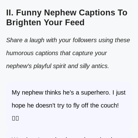
II. Funny Nephew Captions To
Brighten Your Feed
Share a laugh with your followers using these
humorous captions that capture your
nephew’s playful spirit and silly antics.
My nephew thinks he’s a superhero. I just
hope he doesn’t try to fly off the couch!
🦸‍♂️