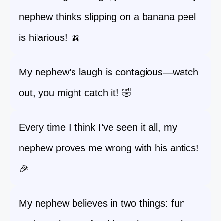
nephew thinks slipping on a banana peel
is hilarious! 🍌
My nephew’s laugh is contagious—watch
out, you might catch it! 🤣
Every time I think I’ve seen it all, my
nephew proves me wrong with his antics!
🎉
My nephew believes in two things: fun