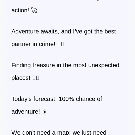
action! 🚀
Adventure awaits, and I’ve got the best
partner in crime! 🕵️‍♂️
Finding treasure in the most unexpected
places! 🏴‍☠️
Today’s forecast: 100% chance of
adventure! ☀️
We don’t need a map; we just need