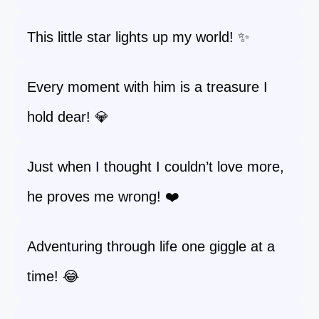
This little star lights up my world! ✨
Every moment with him is a treasure I
hold dear! 💎
Just when I thought I couldn’t love more,
he proves me wrong! ❤️
Adventuring through life one giggle at a
time! 😂