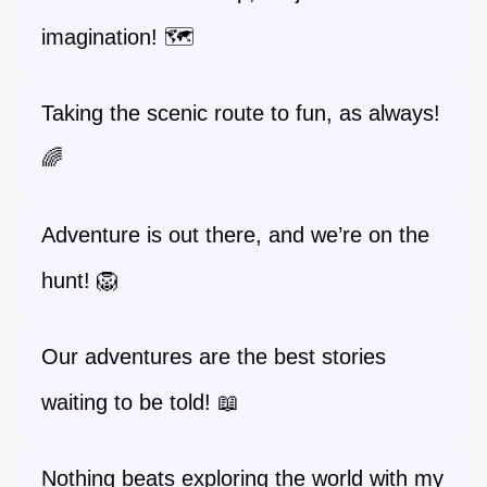
imagination! 🗺️
Taking the scenic route to fun, as always!
🌈
Adventure is out there, and we’re on the
hunt! 🦁
Our adventures are the best stories
waiting to be told! 📖
Nothing beats exploring the world with my