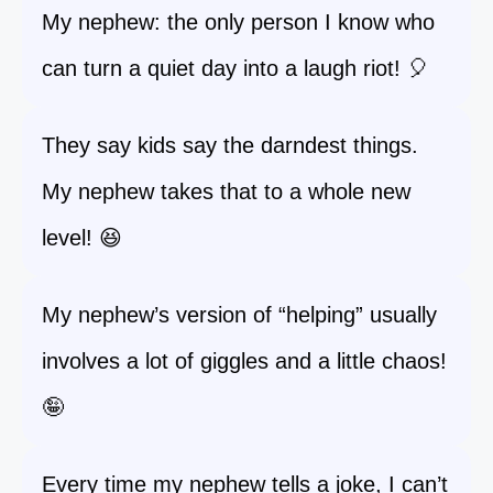
My nephew: the only person I know who
can turn a quiet day into a laugh riot! 🎈
They say kids say the darndest things.
My nephew takes that to a whole new
level! 😆
My nephew’s version of “helping” usually
involves a lot of giggles and a little chaos!
🤪
Every time my nephew tells a joke, I can’t