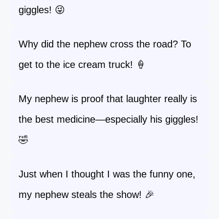
giggles! 😜
Why did the nephew cross the road? To
get to the ice cream truck! 🍦
My nephew is proof that laughter really is
the best medicine—especially his giggles!
🤣
Just when I thought I was the funny one,
my nephew steals the show! 🎉