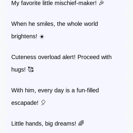
My favorite little mischief-maker! 🎉
When he smiles, the whole world
brightens! ☀️
Cuteness overload alert! Proceed with
hugs! 🥰
With him, every day is a fun-filled
escapade! 🎈
Little hands, big dreams! 🌈