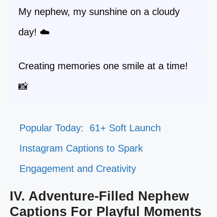
My nephew, my sunshine on a cloudy
day! ☁️
Creating memories one smile at a time!
📸
Popular Today:
61+ Soft Launch
Instagram Captions to Spark
Engagement and Creativity
IV. Adventure-Filled Nephew
Captions For Playful Moments