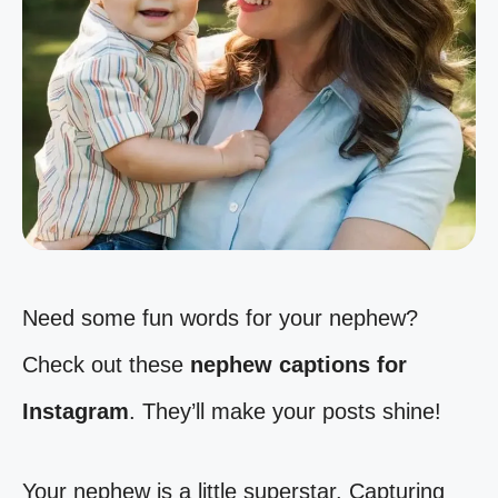
Need some fun words for your nephew?
Check out these
nephew captions for
Instagram
. They’ll make your posts shine!
Your nephew is a little superstar. Capturing