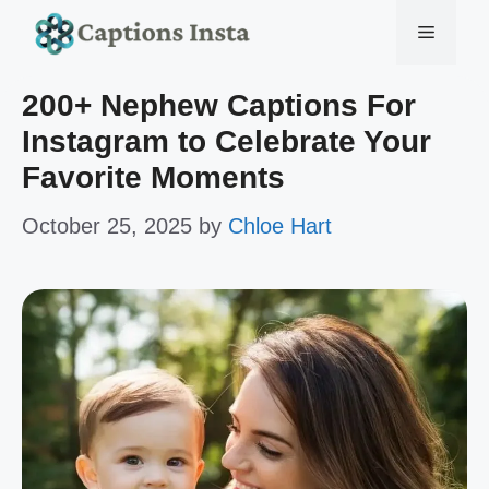
Skip
Menu
to
200+ Nephew Captions For
content
Instagram to Celebrate Your
Favorite Moments
October 25, 2025
by
Chloe Hart