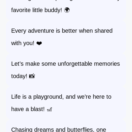
favorite little buddy! 🌍
Every adventure is better when shared
with you! ❤️
Let’s make some unforgettable memories
today! 📸
Life is a playground, and we’re here to
have a blast! 🎢
Chasing dreams and butterflies, one