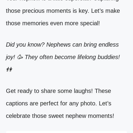
those precious moments is key. Let’s make
those memories even more special!
Did you know? Nephews can bring endless
joy! 🥳 They often become lifelong buddies!
👫
Get ready to share some laughs! These
captions are perfect for any photo. Let’s
celebrate those sweet nephew moments!