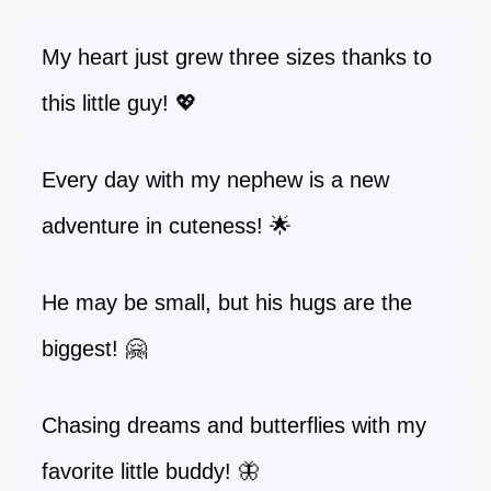
My heart just grew three sizes thanks to
this little guy! 💖
Every day with my nephew is a new
adventure in cuteness! 🌟
He may be small, but his hugs are the
biggest! 🤗
Chasing dreams and butterflies with my
favorite little buddy! 🦋