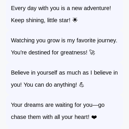
Every day with you is a new adventure!
Keep shining, little star! 🌟
Watching you grow is my favorite journey.
You’re destined for greatness! 🚀
Believe in yourself as much as I believe in
you! You can do anything! 💪
Your dreams are waiting for you—go
chase them with all your heart! ❤️