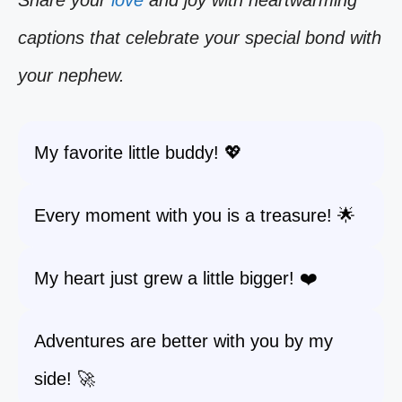
Share your
love
and joy with heartwarming
captions that celebrate your special bond with
your nephew.
My favorite little buddy! 💖
Every moment with you is a treasure! 🌟
My heart just grew a little bigger! ❤️
Adventures are better with you by my
side! 🚀