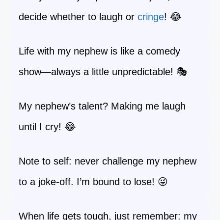
decide whether to laugh or
cringe
! 😂
Life with my nephew is like a comedy
show—always a little unpredictable! 🎭
My nephew’s talent? Making me laugh
until I cry! 😂
Note to self: never challenge my nephew
to a joke-off. I’m bound to lose! 😜
When life gets tough, just remember: my