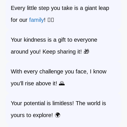
Every little step you take is a giant leap
for our
family
! 🚶‍♂️
Your kindness is a gift to everyone
around you! Keep sharing it! 🎁
With every challenge you face, I know
you’ll rise above it! 🌄
Your potential is limitless! The world is
yours to explore! 🌍