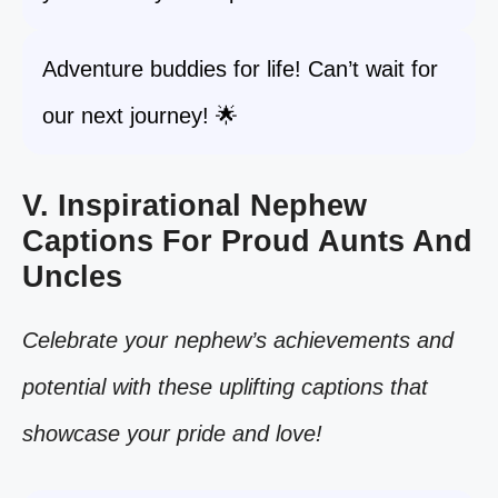
Adventure buddies for life! Can’t wait for
our next journey! 🌟
V. Inspirational Nephew
Captions For Proud Aunts And
Uncles
Celebrate your nephew’s achievements and
potential with these uplifting captions that
showcase your pride and love!