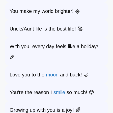
You make my world brighter! ☀️
Uncle/Aunt life is the best life! 🥰
With you, every day feels like a holiday!
🎉
Love you to the
moon
and back! 🌙
You’re the reason I
smile
so much! 😊
Growing up with you is a joy! 🌈