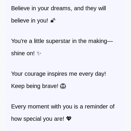
Believe in your dreams, and they will
believe in you! 🌠
You’re a little superstar in the making—
shine on! ✨
Your courage inspires me every day!
Keep being brave! 🦁
Every moment with you is a reminder of
how special you are! 💖