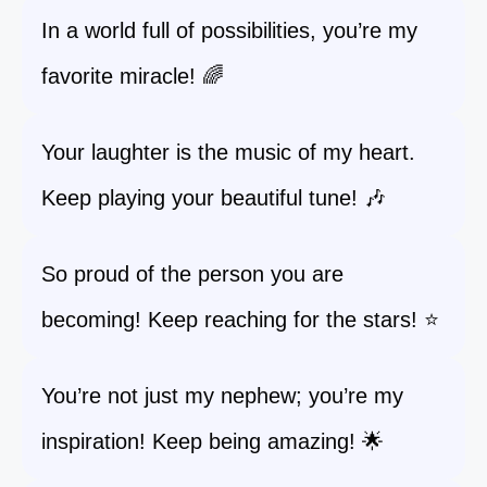
In a world full of possibilities, you’re my
favorite miracle! 🌈
Your laughter is the music of my heart.
Keep playing your beautiful tune! 🎶
So proud of the person you are
becoming! Keep reaching for the stars! ⭐
You’re not just my nephew; you’re my
inspiration! Keep being amazing! 🌟