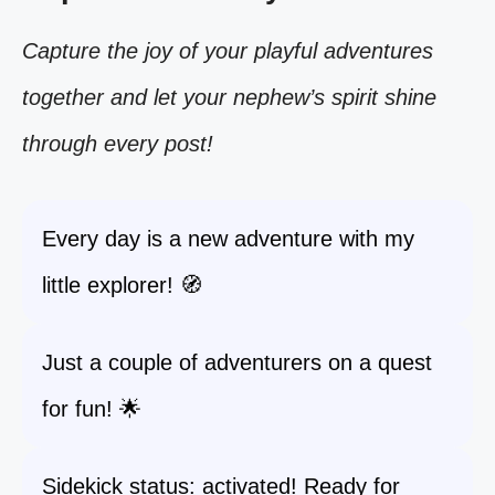
Capture the joy of your playful adventures
together and let your nephew’s spirit shine
through every post!
Every day is a new adventure with my
little explorer! 🧭
Just a couple of adventurers on a quest
for fun! 🌟
Sidekick status: activated! Ready for