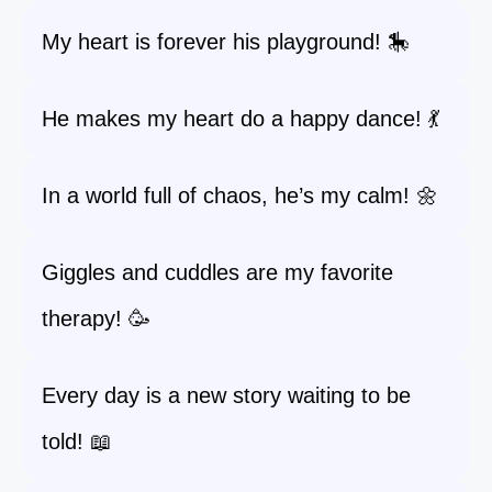
My heart is forever his playground! 🎠
He makes my heart do a happy dance! 💃
In a world full of chaos, he’s my calm! 🌼
Giggles and cuddles are my favorite
therapy! 🥳
Every day is a new story waiting to be
told! 📖