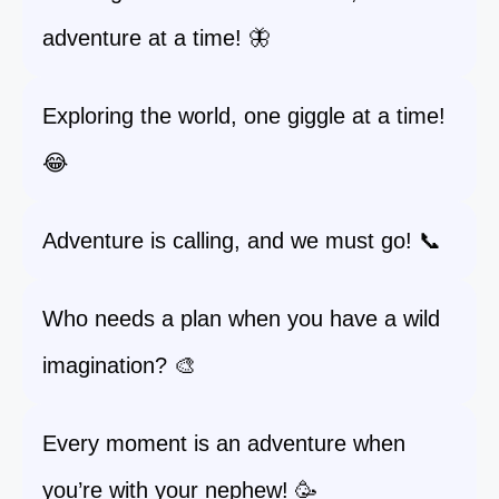
adventure at a time! 🦋
Exploring the world, one giggle at a time!
😂
Adventure is calling, and we must go! 📞
Who needs a plan when you have a wild
imagination? 🎨
Every moment is an adventure when
you’re with your nephew! 🥳