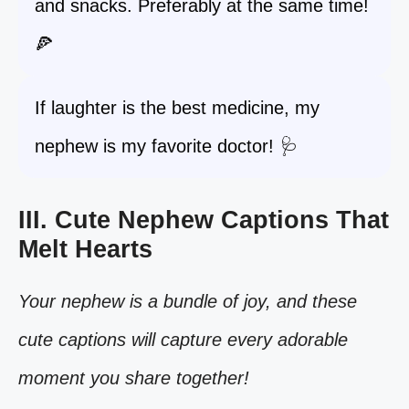
and snacks. Preferably at the same time!
🍕
If laughter is the best medicine, my
nephew is my favorite doctor! 🩺
III. Cute Nephew Captions That
Melt Hearts
Your nephew is a bundle of joy, and these
cute captions will capture every adorable
moment you share together!