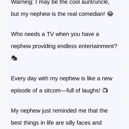
Warning: I may be the cool aunt/uncle,
but my nephew is the real comedian! 😂
Who needs a TV when you have a
nephew providing endless entertainment?
🎭
Every day with my nephew is like a new
episode of a sitcom—full of laughs! 📺
My nephew just reminded me that the
best things in life are silly faces and