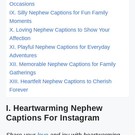
Occasions
IX. Silly Nephew Captions for Fun Family
Moments
X. Loving Nephew Captions to Show Your
Affection
XI. Playful Nephew Captions for Everyday
Adventures
XII. Memorable Nephew Captions for Family
Gatherings
XIII. Heartfelt Nephew Captions to Cherish
Forever
I. Heartwarming Nephew
Captions For Instagram