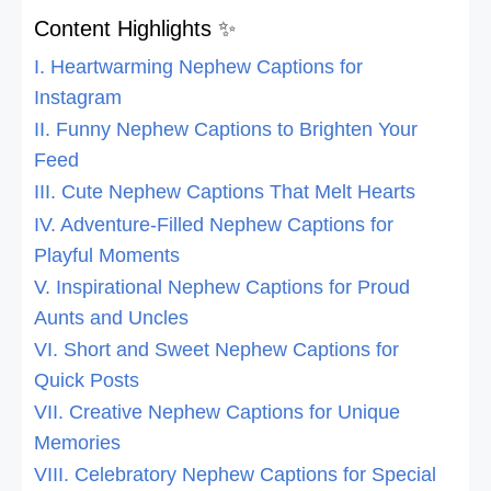
Content Highlights ✨
I. Heartwarming Nephew Captions for
Instagram
II. Funny Nephew Captions to Brighten Your
Feed
III. Cute Nephew Captions That Melt Hearts
IV. Adventure-Filled Nephew Captions for
Playful Moments
V. Inspirational Nephew Captions for Proud
Aunts and Uncles
VI. Short and Sweet Nephew Captions for
Quick Posts
VII. Creative Nephew Captions for Unique
Memories
VIII. Celebratory Nephew Captions for Special