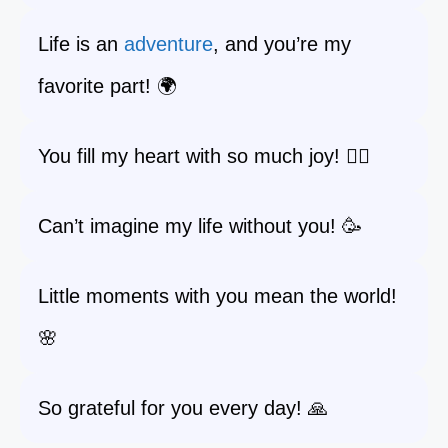
Life is an
adventure
, and you’re my
favorite part! 🌍
You fill my heart with so much joy! ❤️‍🔥
Can’t imagine my life without you! 🥳
Little moments with you mean the world!
🌸
So grateful for you every day! 🙏