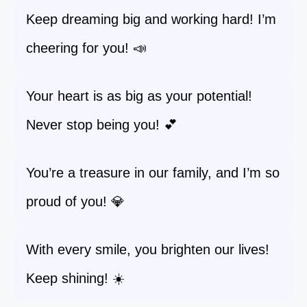
Keep dreaming big and working hard! I’m
cheering for you! 📣
Your heart is as big as your potential!
Never stop being you! 💕
You’re a treasure in our family, and I’m so
proud of you! 💎
With every smile, you brighten our lives!
Keep shining! ☀️