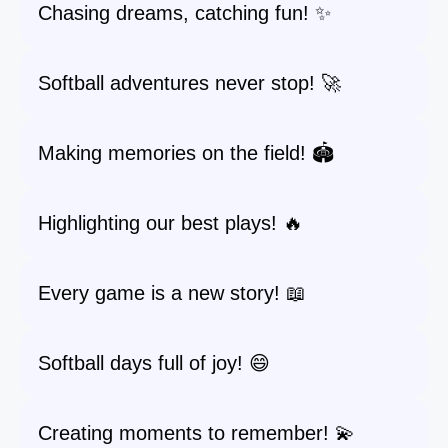
Chasing dreams, catching fun! ✨
Softball adventures never stop! 🚀
Making memories on the field! 🏟️
Highlighting our best plays! 🔥
Every game is a new story! 📖
Softball days full of joy! 😄
Creating moments to remember! 💫