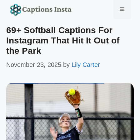
Skip
Menu
to
69+ Softball Captions For
content
Instagram That Hit It Out of
the Park
November 23, 2025
by
Lily Carter