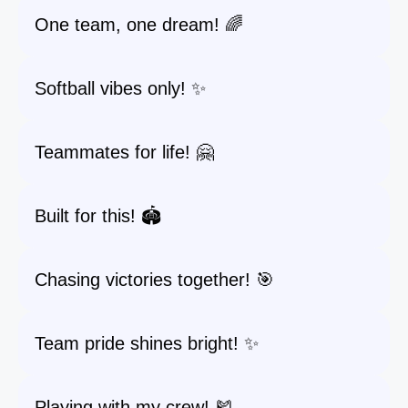
One team, one dream! 🌈
Softball vibes only! ✨
Teammates for life! 🤗
Built for this! 🏟️
Chasing victories together! 🎯
Team pride shines bright! ✨
Playing with my crew! 🎽