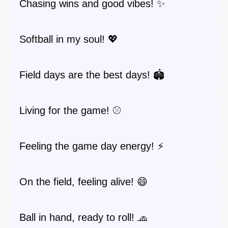
Chasing wins and good vibes! ✨
Softball in my soul! 💖
Field days are the best days! 🏟️
Living for the game! ⚾️
Feeling the game day energy! ⚡️
On the field, feeling alive! 😄
Ball in hand, ready to roll! 🧢