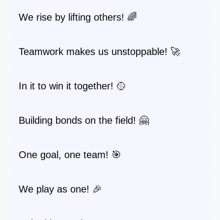
We rise by lifting others! 🌈
Teamwork makes us unstoppable! 🚀
In it to win it together! 🥎
Building bonds on the field! 🤗
One goal, one team! 🎯
We play as one! 🎉