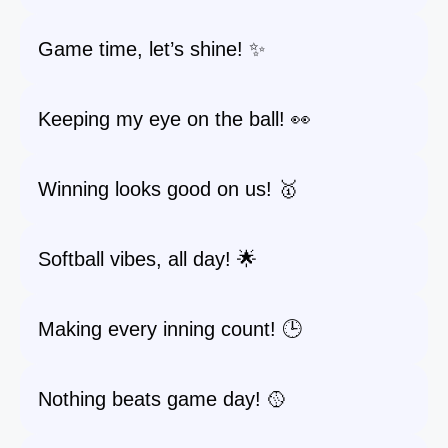
Game time, let’s shine! ✨
Keeping my eye on the ball! 👀
Winning looks good on us! 🥇
Softball vibes, all day! 🌟
Making every inning count! 🕒
Nothing beats game day! 🥎