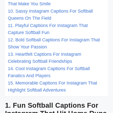
That Make You Smile
10. Sassy Instagram Captions For Softball
Queens On The Field
11. Playful Captions For Instagram That
Capture Softball Fun
12. Bold Softball Captions For Instagram That
Show Your Passion
13. Heartfelt Captions For Instagram
Celebrating Softball Friendships
14. Cool Instagram Captions For Softball
Fanatics And Players
15. Memorable Captions For Instagram That
Highlight Softball Adventures
1. Fun Softball Captions For