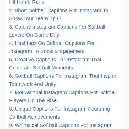
Hit Home Runs
2. Short Softball Captions For Instagram To
Show Your Team Spirit
3. Catchy Instagram Captions For Softball
Lovers On Game Day
4. Hashtags On Softball Captions For
Instagram To Boost Engagement
5. Creative Captions For Instagram That
Celebrate Softball Moments
6. Softball Captions For Instagram That Inspire
Teamwork And Unity
7. Motivational Instagram Captions For Softball
Players On The Rise
8. Unique Captions For Instagram Featuring
Softball Achievements
9. Whimsical Softball Captions For Instagram