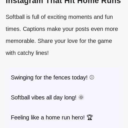
Instagram That Hit Home Runs
Softball is full of exciting moments and fun
times. Captions make your posts even more
memorable. Share your love for the game
with catchy lines!
Swinging for the fences today! ⚾️
Softball vibes all day long! 🌞
Feeling like a home run hero! 🏆