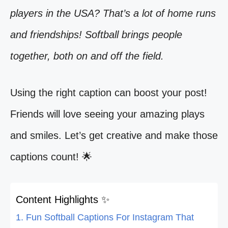
players in the USA? That’s a lot of home runs
and friendships! Softball brings people
together, both on and off the field.
Using the right caption can boost your post!
Friends will love seeing your amazing plays
and smiles. Let’s get creative and make those
captions count! 🌟
Content Highlights ✨
1. Fun Softball Captions For Instagram That