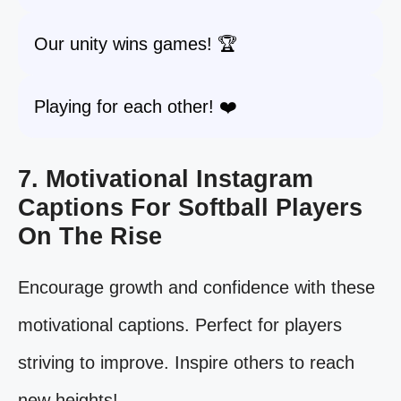
Our unity wins games! 🏆
Playing for each other! ❤️
7. Motivational Instagram
Captions For Softball Players
On The Rise
Encourage growth and confidence with these
motivational captions. Perfect for players
striving to improve. Inspire others to reach
new heights!