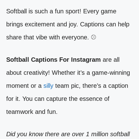
Softball is such a fun sport! Every game
brings excitement and joy. Captions can help
share that vibe with everyone. ⚾️
Softball Captions For Instagram
are all
about creativity! Whether it’s a game-winning
moment or a
silly
team pic, there’s a caption
for it. You can capture the essence of
teamwork and fun.
Did you know there are over 1 million softball