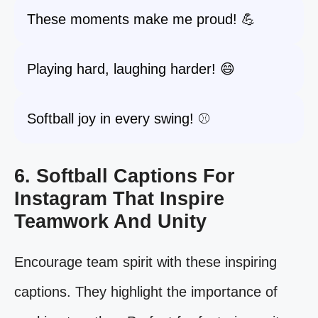
These moments make me proud! 💪
Playing hard, laughing harder! 😄
Softball joy in every swing! ⚾️
6. Softball Captions For
Instagram That Inspire
Teamwork And Unity
Encourage team spirit with these inspiring
captions. They highlight the importance of