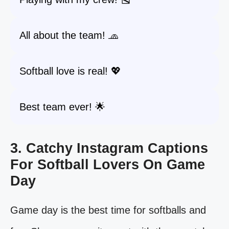
All about the team! 🧢
Softball love is real! 💖
Best team ever! 🌟
3. Catchy Instagram Captions
For Softball Lovers On Game
Day
Game day is the best time for softballs and