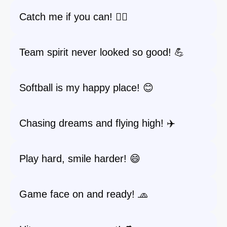
Catch me if you can! 🏃‍♀️
Team spirit never looked so good! 💪
Softball is my happy place! 😊
Chasing dreams and flying high! ✈️
Play hard, smile harder! 😄
Game face on and ready! 🧢