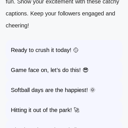
fun. Show your excitement with these catchy
captions. Keep your followers engaged and
cheering!
Ready to crush it today! 🥎
Game face on, let’s do this! 😎
Softball days are the happiest! 🌞
Hitting it out of the park! 🚀