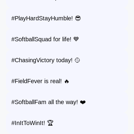
#PlayHardStayHumble! 😎
#SoftballSquad for life! 💙
#ChasingVictory today! 🥎
#FieldFever is real! 🔥
#SoftballFam all the way! ❤️
#InItToWinIt! 🏆