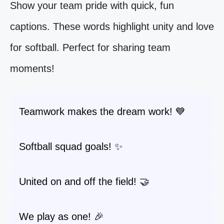
Show your team pride with quick, fun
captions. These words highlight unity and love
for softball. Perfect for sharing team
moments!
Teamwork makes the dream work! 💙
Softball squad goals! ✨
United on and off the field! 🤝
We play as one! 🎉