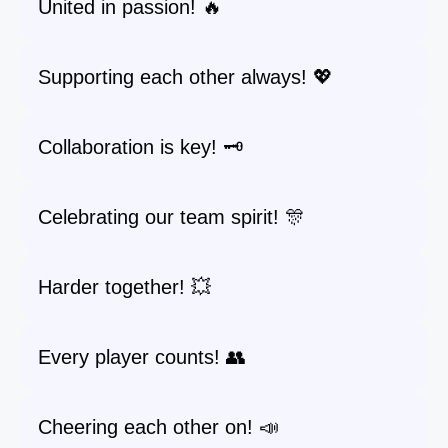
United in passion! 🔥
Supporting each other always! 💖
Collaboration is key! 🗝️
Celebrating our team spirit! 🎊
Harder together! 💥
Every player counts! 👥
Cheering each other on! 📣