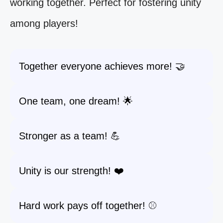
working together. Perfect for fostering unity
among players!
Together everyone achieves more! 🤝
One team, one dream! 🌟
Stronger as a team! 💪
Unity is our strength! ❤️
Hard work pays off together! ⚾️