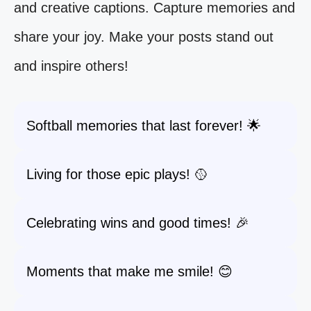
and creative captions. Capture memories and
share your joy. Make your posts stand out
and inspire others!
Softball memories that last forever! 🌟
Living for those epic plays! 🥎
Celebrating wins and good times! 🎉
Moments that make me smile! 😊