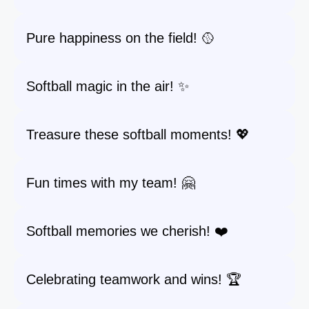
Pure happiness on the field! 🥎
Softball magic in the air! ✨
Treasure these softball moments! 💖
Fun times with my team! 🤗
Softball memories we cherish! ❤️
Celebrating teamwork and wins! 🏆