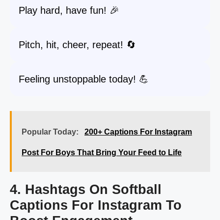
Play hard, have fun! 🎉
Pitch, hit, cheer, repeat! 🔄
Feeling unstoppable today! 💪
Popular Today:
200+ Captions For Instagram
Post For Boys That Bring Your Feed to Life
4. Hashtags On Softball
Captions For Instagram To