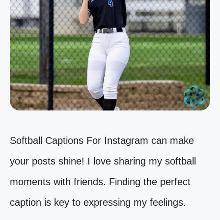
Softball Captions For Instagram can make
your posts shine! I love sharing my softball
moments with friends. Finding the perfect
caption is key to expressing my feelings.