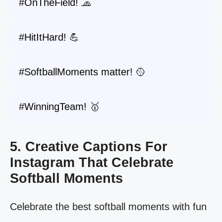
#OnTheField! 🧢
#HitItHard! 💪
#SoftballMoments matter! 🥎
#WinningTeam! 🥇
5. Creative Captions For
Instagram That Celebrate
Softball Moments
Celebrate the best softball moments with fun