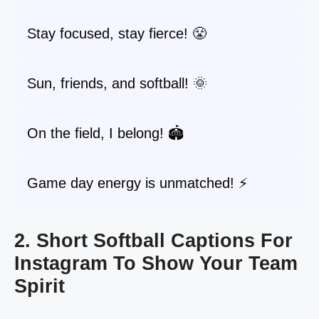
Stay focused, stay fierce! 😤
Sun, friends, and softball! 🌞
On the field, I belong! 🏟️
Game day energy is unmatched! ⚡️
2. Short Softball Captions For
Instagram To Show Your Team
Spirit