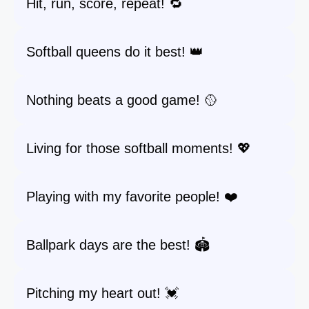
Hit, run, score, repeat! 🔁
Softball queens do it best! 👑
Nothing beats a good game! 🥎
Living for those softball moments! 💖
Playing with my favorite people! ❤️
Ballpark days are the best! 🏟️
Pitching my heart out! 💓