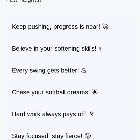
Keep pushing, progress is near! 🚀
Believe in your softening skills! ✨
Every swing gets better! 💪
Chase your softball dreams! 🌟
Hard work always pays off! 🏅
Stay focused, stay fierce! 😤