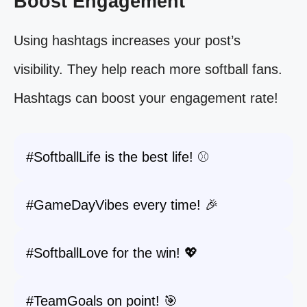
Boost Engagement
Using hashtags increases your post’s
visibility. They help reach more softball fans.
Hashtags can boost your engagement rate!
#SoftballLife is the best life! ⚾️
#GameDayVibes every time! 🎉
#SoftballLove for the win! 💖
#TeamGoals on point! 🎯