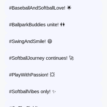
#BaseballAndSoftballLove! 🌟
#BallparkBuddies unite! 👫
#SwingAndSmile! 😄
#SoftballJourney continues! 🚀
#PlayWithPassion! 💥
#SoftballVibes only! ✨