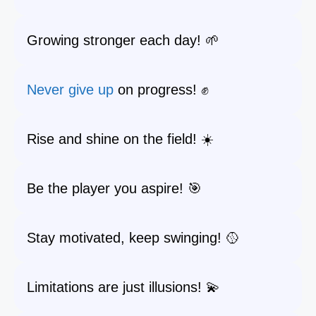
Growing stronger each day! 🌱
Never give up
on progress! ✊
Rise and shine on the field! ☀️
Be the player you aspire! 🎯
Stay motivated, keep swinging! 🥎
Limitations are just illusions! 💫