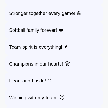
Stronger together every game! 💪
Softball family forever! ❤️
Team spirit is everything! 🌟
Champions in our hearts! 🏆
Heart and hustle! ⚾️
Winning with my team! 🥇