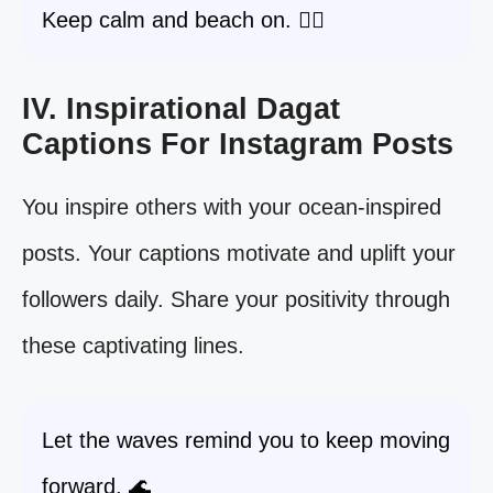
Keep calm and beach on. 🧘‍♀️
IV. Inspirational Dagat
Captions For Instagram Posts
You inspire others with your ocean-inspired
posts. Your captions motivate and uplift your
followers daily. Share your positivity through
these captivating lines.
Let the waves remind you to keep moving
forward. 🌊