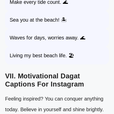
Make every tide count. 🌊
Sea you at the beach! 🏝️
Waves for days, worries away. 🌊
Living my best beach life. 🏖️
VII. Motivational Dagat
Captions For Instagram
Feeling inspired? You can conquer anything
today. Believe in yourself and shine brightly.