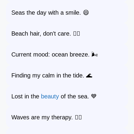
Seas the day with a smile. 😄
Beach hair, don’t care. 💁‍♀️
Current mood: ocean breeze. 🌬️
Finding my calm in the tide. 🌊
Lost in the
beauty
of the sea. 💙
Waves are my therapy. 🧘‍♀️