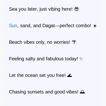
Sea you later, just vibing here! 😎
Sun
, sand, and Dagat—perfect combo! ☀️
Beach vibes only, no worries! 🌴
Feeling salty and fabulous today! ✨
Let the ocean set you free! 🌊
Chasing sunsets and good vibes! 🌅