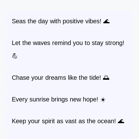
Seas the day with positive vibes! 🌊
Let the waves remind you to stay strong!
💪
Chase your dreams like the tide! 🌅
Every sunrise brings new hope! ☀️
Keep your spirit as vast as the ocean! 🌊