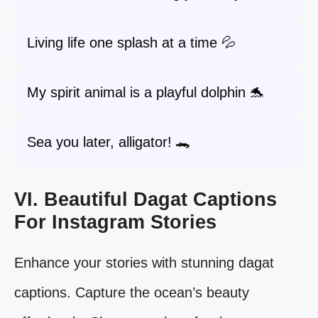
Living life one splash at a time 💦
My spirit animal is a playful dolphin 🐬
Sea you later, alligator! 🐊
VI. Beautiful Dagat Captions
For Instagram Stories
Enhance your stories with stunning dagat
captions. Capture the ocean’s beauty