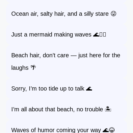
Ocean air, salty hair, and a silly stare 😜
Just a mermaid making waves 🌊🧜‍♀️
Beach hair, don’t care — just here for the
laughs 🌴
Sorry, I’m too tide up to talk 🌊
I’m all about that beach, no trouble 🏝️
Waves of humor coming your way 🌊😂