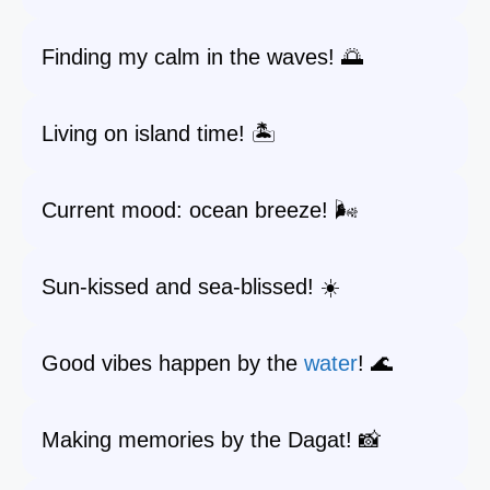
Finding my calm in the waves! 🌅
Living on island time! 🏝️
Current mood: ocean breeze! 🌬️
Sun-kissed and sea-blissed! ☀️
Good vibes happen by the
water
! 🌊
Making memories by the Dagat! 📸