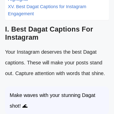
XV. Best Dagat Captions for Instagram
Engagement
I. Best Dagat Captions For
Instagram
Your Instagram deserves the best Dagat
captions. These will make your posts stand
out. Capture attention with words that shine.
Make waves with your stunning Dagat
shot! 🌊