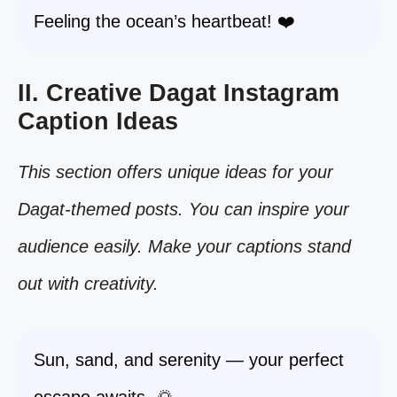
Feeling the ocean’s heartbeat! ❤️
II. Creative Dagat Instagram
Caption Ideas
This section offers unique ideas for your
Dagat-themed posts. You can inspire your
audience easily. Make your captions stand
out with creativity.
Sun, sand, and serenity — your perfect