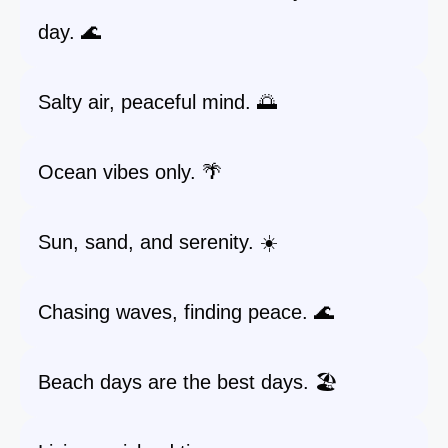
day. 🌊
Salty air, peaceful mind. 🌅
Ocean vibes only. 🌴
Sun, sand, and serenity. ☀️
Chasing waves, finding peace. 🌊
Beach days are the best days. 🏖️