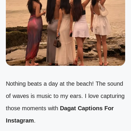
Nothing beats a day at the beach! The sound
of waves is music to my ears. I love capturing
those moments with
Dagat Captions For
Instagram
.