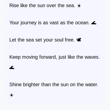
Rise like the sun over the sea. ☀️
Your journey is as vast as the ocean. 🌊
Let the sea set your soul free. 🕊️
Keep moving forward, just like the waves.
🌊
Shine brighter than the sun on the water.
☀️