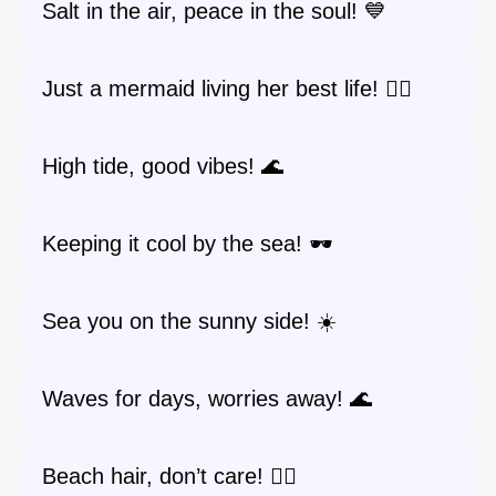
Salt in the air, peace in the soul! 💙
Just a mermaid living her best life! 🧜‍♀️
High tide, good vibes! 🌊
Keeping it cool by the sea! 🕶️
Sea you on the sunny side! ☀️
Waves for days, worries away! 🌊
Beach hair, don’t care! 💁‍♀️