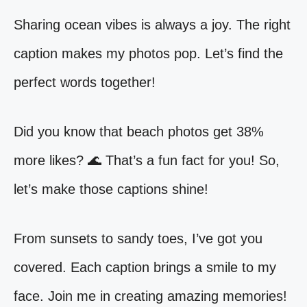
Sharing ocean vibes is always a joy. The right
caption makes my photos pop. Let’s find the
perfect words together!
Did you know that beach photos get 38%
more likes? 🌊 That’s a fun fact for you! So,
let’s make those captions shine!
From sunsets to sandy toes, I’ve got you
covered. Each caption brings a smile to my
face. Join me in creating amazing memories!