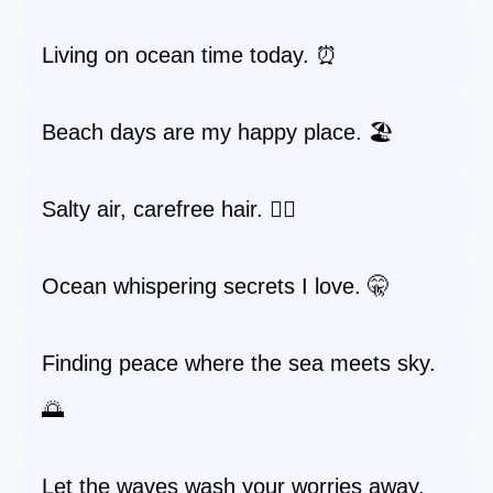
Living on ocean time today. ⏰
Beach days are my happy place. 🏖️
Salty air, carefree hair. 💁‍♀️
Ocean whispering secrets I love. 🤫
Finding peace where the sea meets sky.
🌅
Let the waves wash your worries away.