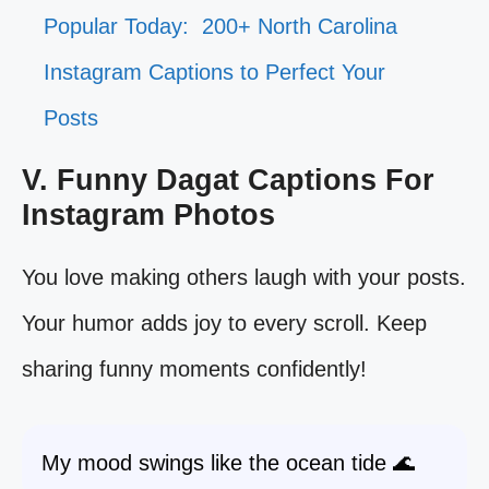
Popular Today:
200+ North Carolina
Instagram Captions to Perfect Your
Posts
V. Funny Dagat Captions For
Instagram Photos
You love making others laugh with your posts.
Your humor adds joy to every scroll. Keep
sharing funny moments confidently!
My mood swings like the ocean tide 🌊