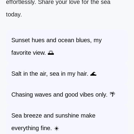
effortlessly. Share your love for the sea
today.
Sunset hues and ocean blues, my
favorite view. 🌅
Salt in the air, sea in my hair. 🌊
Chasing waves and good vibes only. 🌴
Sea breeze and sunshine make
everything fine. ☀️