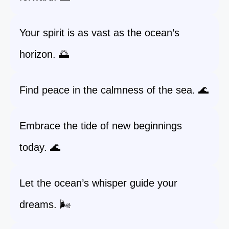
Your spirit is as vast as the ocean’s
horizon. 🌅
Find peace in the calmness of the sea. 🌊
Embrace the tide of new beginnings
today. 🌊
Let the ocean’s whisper guide your
dreams. 🌬️