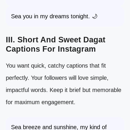
Sea you in my dreams tonight. 🌙
III. Short And Sweet Dagat
Captions For Instagram
You want quick, catchy captions that fit
perfectly. Your followers will love simple,
impactful words. Keep it brief but memorable
for maximum engagement.
Sea breeze and sunshine, my kind of