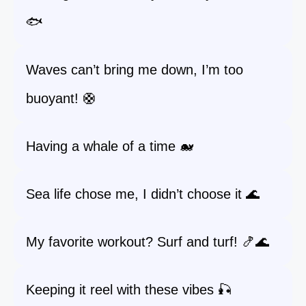
🐟
Waves can’t bring me down, I’m too
buoyant! 🛟
Having a whale of a time 🐋
Sea life chose me, I didn’t choose it 🌊
My favorite workout? Surf and turf! 🍤🌊
Keeping it reel with these vibes 🎣