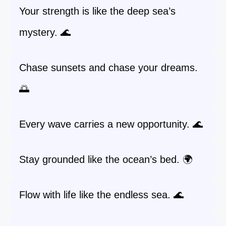
Your strength is like the deep sea’s
mystery. 🌊
Chase sunsets and chase your dreams.
🌅
Every wave carries a new opportunity. 🌊
Stay grounded like the ocean’s bed. 🌍
Flow with life like the endless sea. 🌊