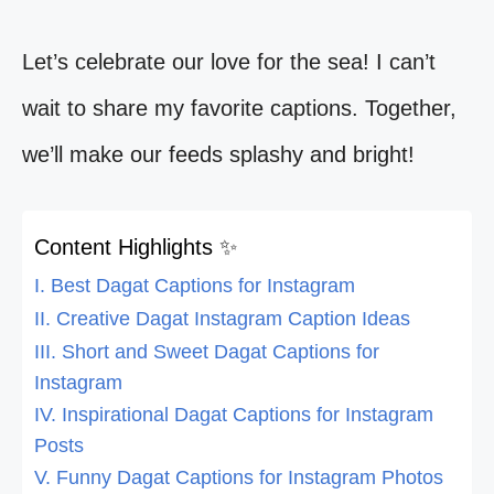
Let’s celebrate our love for the sea! I can’t
wait to share my favorite captions. Together,
we’ll make our feeds splashy and bright!
Content Highlights ✨
I. Best Dagat Captions for Instagram
II. Creative Dagat Instagram Caption Ideas
III. Short and Sweet Dagat Captions for
Instagram
IV. Inspirational Dagat Captions for Instagram
Posts
V. Funny Dagat Captions for Instagram Photos