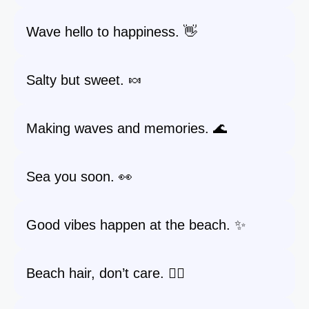
Wave hello to happiness. 👋
Salty but sweet. 🍬
Making waves and memories. 🌊
Sea you soon. 👀
Good vibes happen at the beach. ✨
Beach hair, don’t care. 💁‍♀️