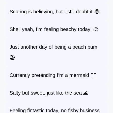
Sea-ing is believing, but I still doubt it 😂
Shell yeah, I’m feeling beachy today! 🐚
Just another day of being a beach bum
🏖️
Currently pretending I’m a mermaid 🧜‍♀️
Salty but sweet, just like the sea 🌊
Feeling fintastic today, no fishy business