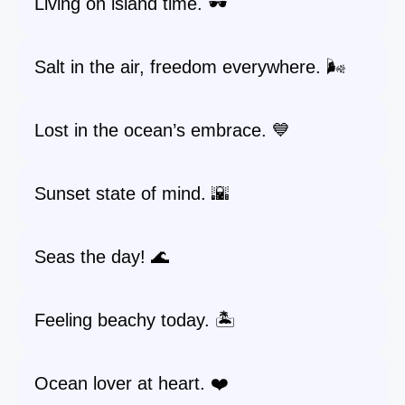
Living on island time. 🕶️
Salt in the air, freedom everywhere. 🌬️
Lost in the ocean’s embrace. 💙
Sunset state of mind. 🌇
Seas the day! 🌊
Feeling beachy today. 🏝️
Ocean lover at heart. ❤️