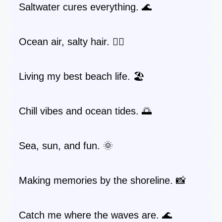
Saltwater cures everything. 🌊
Ocean air, salty hair. 💇‍♀️
Living my best beach life. 🏖️
Chill vibes and ocean tides. 🌅
Sea, sun, and fun. 🌞
Making memories by the shoreline. 📸
Catch me where the waves are. 🌊