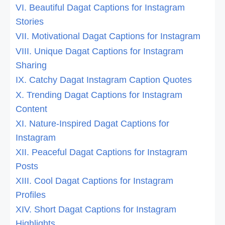
VI. Beautiful Dagat Captions for Instagram
Stories
VII. Motivational Dagat Captions for Instagram
VIII. Unique Dagat Captions for Instagram
Sharing
IX. Catchy Dagat Instagram Caption Quotes
X. Trending Dagat Captions for Instagram
Content
XI. Nature-Inspired Dagat Captions for
Instagram
XII. Peaceful Dagat Captions for Instagram
Posts
XIII. Cool Dagat Captions for Instagram
Profiles
XIV. Short Dagat Captions for Instagram
Highlights