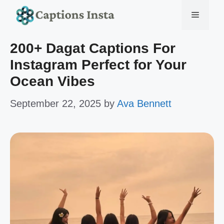
Skip
Menu
to
200+ Dagat Captions For
content
Instagram Perfect for Your
Ocean Vibes
September 22, 2025
by
Ava Bennett