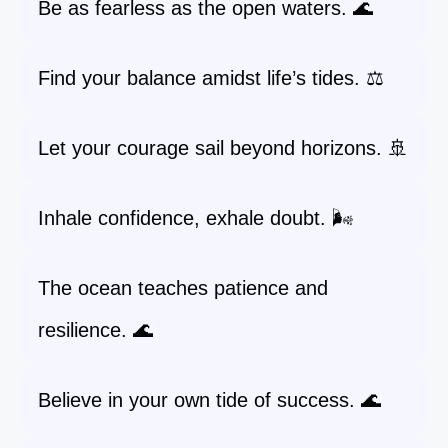
Be as fearless as the open waters. 🌊
Find your balance amidst life’s tides. ⚖️
Let your courage sail beyond horizons. 🚢
Inhale confidence, exhale doubt. 🌬️
The ocean teaches patience and
resilience. 🌊
Believe in your own tide of success. 🌊