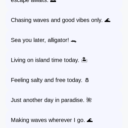
escape awaits. 🌅
Chasing waves and good vibes only. 🌊
Sea you later, alligator! 🐊
Living on island time today. 🏝️
Feeling salty and free today. 🧂
Just another day in paradise. 🌺
Making waves wherever I go. 🌊