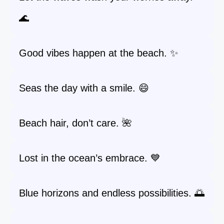
🌊
Good vibes happen at the beach. ✨
Seas the day with a smile. 😄
Beach hair, don’t care. 🌺
Lost in the ocean’s embrace. 💙
Blue horizons and endless possibilities. 🌅