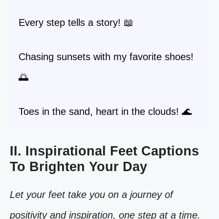
Every step tells a story! 📖
Chasing sunsets with my favorite shoes!
🌅
Toes in the sand, heart in the clouds! 🌊
II. Inspirational Feet Captions
To Brighten Your Day
Let your feet take you on a journey of
positivity and inspiration, one step at a time.