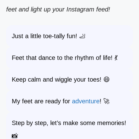
feet and light up your Instagram feed!
Just a little toe-tally fun! 🦶
Feet that dance to the rhythm of life! 💃
Keep calm and wiggle your toes! 😄
My feet are ready for
adventure
! 🚀
Step by step, let’s make some memories!
📸