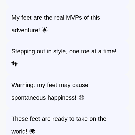
My feet are the real MVPs of this
adventure! 🌟
Stepping out in style, one toe at a time!
👣
Warning: my feet may cause
spontaneous happiness! 😄
These feet are ready to take on the
world! 🌍