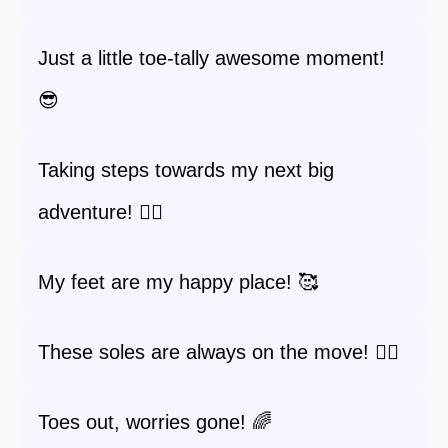
Just a little toe-tally awesome moment!
😎
Taking steps towards my next big
adventure! 🚶‍♀️
My feet are my happy place! 🥰
These soles are always on the move! 🏃‍♀️
Toes out, worries gone! 🌈