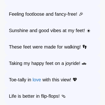
Feeling footloose and fancy-free! 🎉
Sunshine and good vibes at my feet! ☀️
These feet were made for walking! 👣
Taking my happy feet on a joyride! 🚗
Toe-tally in
love
with this view! 💖
Life is better in flip-flops! 🩴