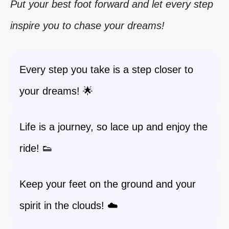
Put your best foot forward and let every step
inspire you to chase your dreams!
Every step you take is a step closer to
your dreams! 🌟
Life is a journey, so lace up and enjoy the
ride! 👟
Keep your feet on the ground and your
spirit in the clouds! ☁️