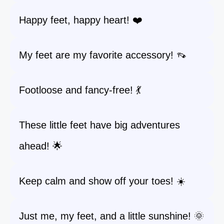
Happy feet, happy heart! ❤️
My feet are my favorite accessory! 👡
Footloose and fancy-free! 💃
These little feet have big adventures
ahead! 🌟
Keep calm and show off your toes! ☀️
Just me, my feet, and a little sunshine! 🌞