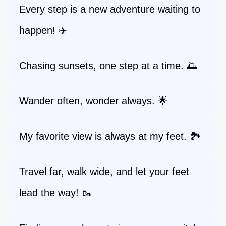
Every step is a new adventure waiting to
happen! ✈️
Chasing sunsets, one step at a time. 🌅
Wander often, wonder always. 🌟
My favorite view is always at my feet. 🏞️
Travel far, walk wide, and let your feet
lead the way! 🥾