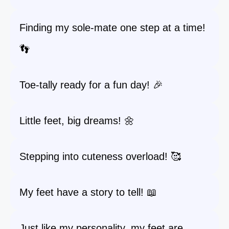
Finding my sole-mate one step at a time!
👣
Toe-tally ready for a fun day! 🎉
Little feet, big dreams! 🌼
Stepping into cuteness overload! 🥰
My feet have a story to tell! 📖
Just like my personality, my feet are