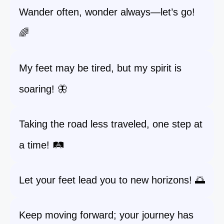
Wander often, wonder always—let’s go!
🌈
My feet may be tired, but my spirit is
soaring! 🦋
Taking the road less traveled, one step at
a time! 🛤️
Let your feet lead you to new horizons! 🌅
Keep moving forward; your journey has