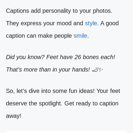
Captions add personality to your photos.
They express your mood and
style
. A good
caption can make people
smile
.
Did you know? Feet have 26 bones each!
That’s more than in your hands! 🦶✨
So, let’s dive into some fun ideas! Your feet
deserve the spotlight. Get ready to caption
away!