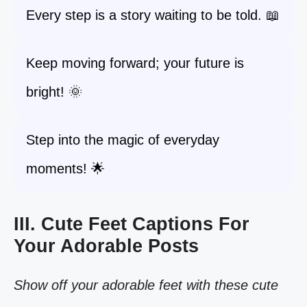
Every step is a story waiting to be told. 📖
Keep moving forward; your future is
bright! 🌞
Step into the magic of everyday
moments! 🌟
III. Cute Feet Captions For
Your Adorable Posts
Show off your adorable feet with these cute