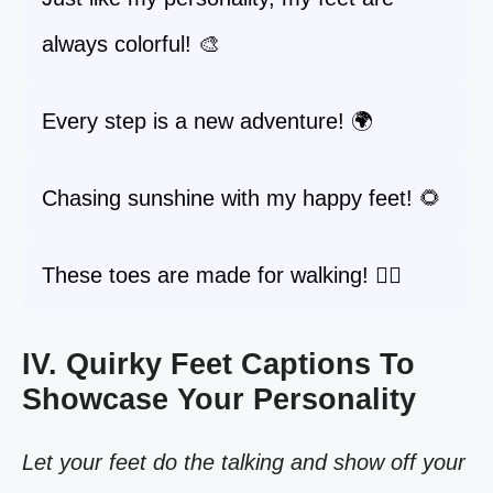
always colorful! 🎨
Every step is a new adventure! 🌍
Chasing sunshine with my happy feet! 🌻
These toes are made for walking! 🚶‍♀️
IV. Quirky Feet Captions To
Showcase Your Personality
Let your feet do the talking and show off your