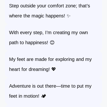
Step outside your comfort zone; that’s
where the magic happens! ✨
With every step, I’m creating my own
path to happiness! 😊
My feet are made for exploring and my
heart for dreaming! 💖
Adventure is out there—time to put my
feet in motion! 🏕️