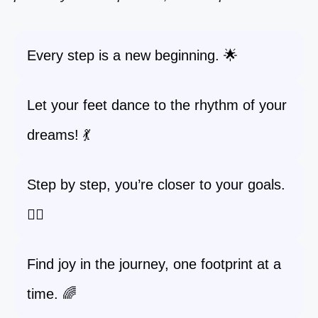
Every step is a new beginning. 🌟
Let your feet dance to the rhythm of your
dreams! 💃
Step by step, you’re closer to your goals.
🚶‍♀️
Find joy in the journey, one footprint at a
time. 🌈