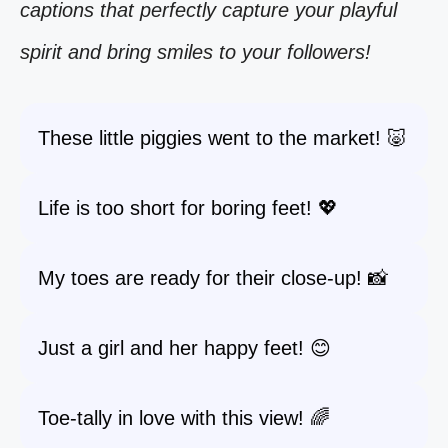
captions that perfectly capture your playful
spirit and bring smiles to your followers!
These little piggies went to the market! 🐷
Life is too short for boring feet! 💖
My toes are ready for their close-up! 📸
Just a girl and her happy feet! 😊
Toe-tally in love with this view! 🌈