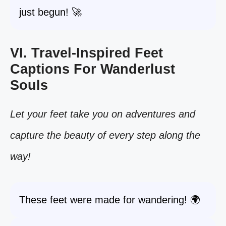
just begun! 🚀
VI. Travel-Inspired Feet
Captions For Wanderlust
Souls
Let your feet take you on adventures and
capture the beauty of every step along the
way!
These feet were made for wandering! 🌍