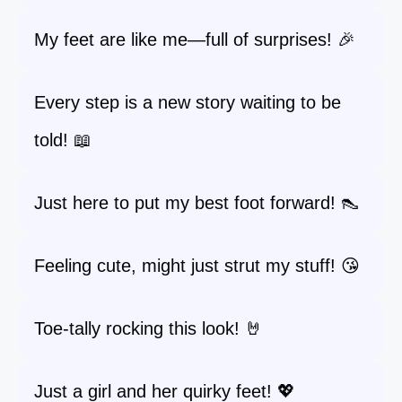
My feet are like me—full of surprises! 🎉
Every step is a new story waiting to be
told! 📖
Just here to put my best foot forward! 👠
Feeling cute, might just strut my stuff! 😘
Toe-tally rocking this look! 🤘
Just a girl and her quirky feet! 💖