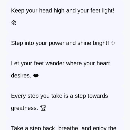
Keep your head high and your feet light!
🌼
Step into your power and shine bright! ✨
Let your feet wander where your heart
desires. ❤️
Every step you take is a step towards
greatness. 🏆
Take a step back, breathe, and enjoy the