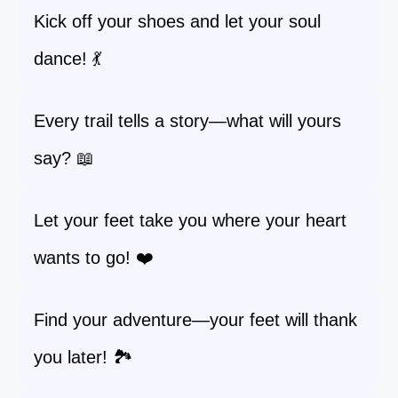
Kick off your shoes and let your soul
dance! 💃
Every trail tells a story—what will yours
say? 📖
Let your feet take you where your heart
wants to go! ❤️
Find your adventure—your feet will thank
you later! 🏞️