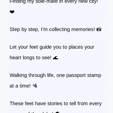
Finding my sole-mate in every new city!
❤️
Step by step, I’m collecting memories! 📸
Let your feet guide you to places your
heart longs to see! 🌊
Walking through life, one passport stamp
at a time! 🛂
These feet have stories to tell from every