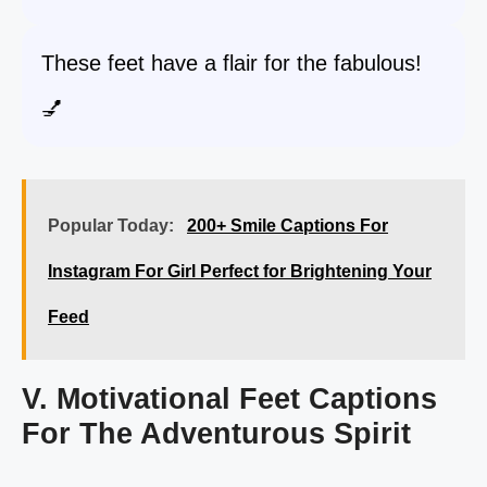
These feet have a flair for the fabulous!
💅
Popular Today:
200+ Smile Captions For
Instagram For Girl Perfect for Brightening Your
Feed
V. Motivational Feet Captions
For The Adventurous Spirit