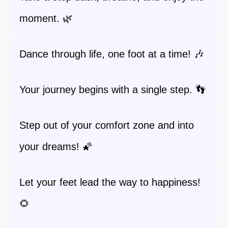
moment. 🌿
Dance through life, one foot at a time! 🎶
Your journey begins with a single step. 👣
Step out of your comfort zone and into
your dreams! 🌠
Let your feet lead the way to happiness!
🌻