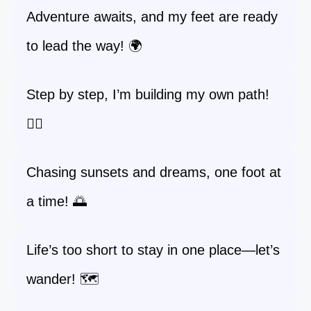
Adventure awaits, and my feet are ready
to lead the way! 🌍
Step by step, I’m building my own path!
🚶‍♀️
Chasing sunsets and dreams, one foot at
a time! 🌅
Life’s too short to stay in one place—let’s
wander! 🗺️