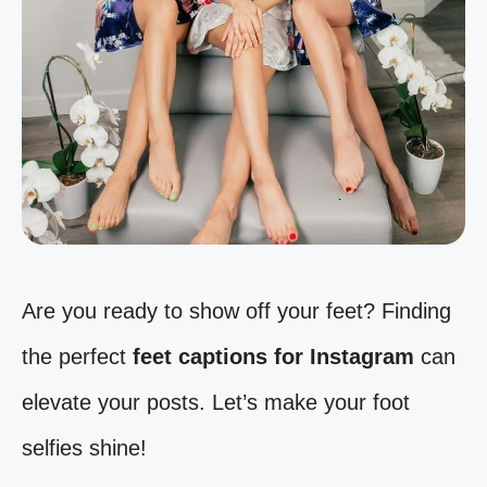
Are you ready to show off your feet? Finding
the perfect
feet captions for Instagram
can
elevate your posts. Let’s make your foot
selfies shine!