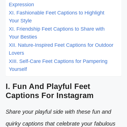
Expression
XI. Fashionable Feet Captions to Highlight
Your Style
XI. Friendship Feet Captions to Share with
Your Besties
XII. Nature-Inspired Feet Captions for Outdoor
Lovers
XIII. Self-Care Feet Captions for Pampering
Yourself
I. Fun And Playful Feet
Captions For Instagram
Share your playful side with these fun and
quirky captions that celebrate your fabulous