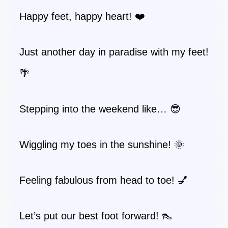
Happy feet, happy heart! ❤️
Just another day in paradise with my feet!
🌴
Stepping into the weekend like… 😎
Wiggling my toes in the sunshine! 🌞
Feeling fabulous from head to toe! 💅
Let’s put our best foot forward! 👠