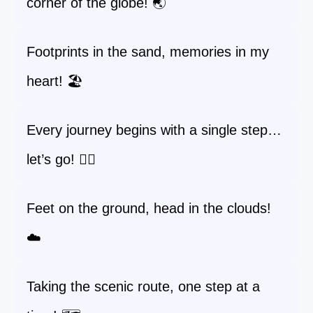
corner of the globe! 🌏
Footprints in the sand, memories in my
heart! 🏖️
Every journey begins with a single step…
let’s go! 🚶‍♀️
Feet on the ground, head in the clouds!
☁️
Taking the scenic route, one step at a