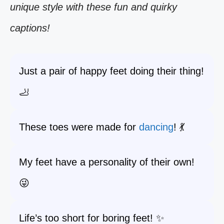
unique style with these fun and quirky
captions!
Just a pair of happy feet doing their thing!
🦶
These toes were made for
dancing
! 💃
My feet have a personality of their own!
😜
Life’s too short for boring feet! ✨