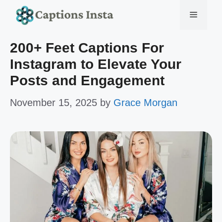
Skip
Menu
to
200+ Feet Captions For
content
Instagram to Elevate Your
Posts and Engagement
November 15, 2025
by
Grace Morgan