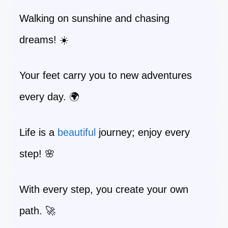
Walking on sunshine and chasing
dreams! ☀️
Your feet carry you to new adventures
every day. 🌍
Life is a
beautiful
journey; enjoy every
step! 🌸
With every step, you create your own
path. 🚀