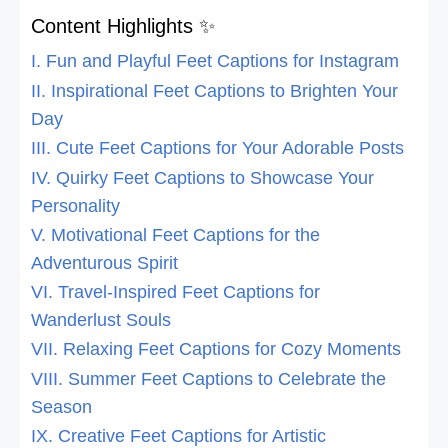
Content Highlights ✨
I. Fun and Playful Feet Captions for Instagram
II. Inspirational Feet Captions to Brighten Your
Day
III. Cute Feet Captions for Your Adorable Posts
IV. Quirky Feet Captions to Showcase Your
Personality
V. Motivational Feet Captions for the
Adventurous Spirit
VI. Travel-Inspired Feet Captions for
Wanderlust Souls
VII. Relaxing Feet Captions for Cozy Moments
VIII. Summer Feet Captions to Celebrate the
Season
IX. Creative Feet Captions for Artistic