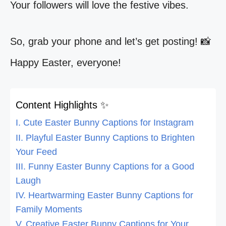
Your followers will love the festive vibes.
So, grab your phone and let’s get posting! 📸
Happy Easter, everyone!
Content Highlights ✨
I. Cute Easter Bunny Captions for Instagram
II. Playful Easter Bunny Captions to Brighten
Your Feed
III. Funny Easter Bunny Captions for a Good
Laugh
IV. Heartwarming Easter Bunny Captions for
Family Moments
V. Creative Easter Bunny Captions for Your