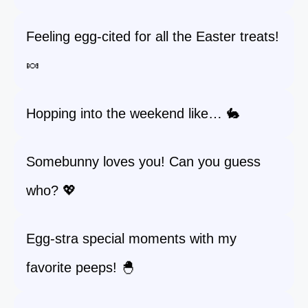
Feeling egg-cited for all the Easter treats!
🍬
Hopping into the weekend like… 🐇
Somebunny loves you! Can you guess
who? 💖
Egg-stra special moments with my
favorite peeps! 🐣