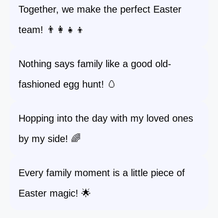
Together, we make the perfect Easter
team! 👨‍👩‍👧‍👦
Nothing says family like a good old-
fashioned egg hunt! 🥚
Hopping into the day with my loved ones
by my side! 🌈
Every family moment is a little piece of
Easter magic! 🌟