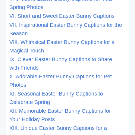
Spring Photos
VI. Short and Sweet Easter Bunny Captions
VII. Inspirational Easter Bunny Captions for the
Season
VIII. Whimsical Easter Bunny Captions for a
Magical Touch
IX. Clever Easter Bunny Captions to Share
with Friends
X. Adorable Easter Bunny Captions for Pet
Photos
XI. Seasonal Easter Bunny Captions to
Celebrate Spring
XII. Memorable Easter Bunny Captions for
Your Holiday Posts
XIII. Unique Easter Bunny Captions for a