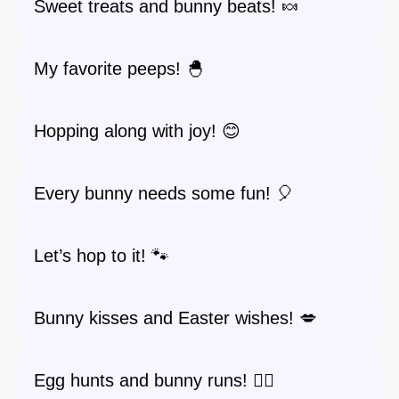
Sweet treats and bunny beats! 🍬
My favorite peeps! 🐣
Hopping along with joy! 😊
Every bunny needs some fun! 🎈
Let’s hop to it! 🐾
Bunny kisses and Easter wishes! 💋
Egg hunts and bunny runs! 🏃‍♀️