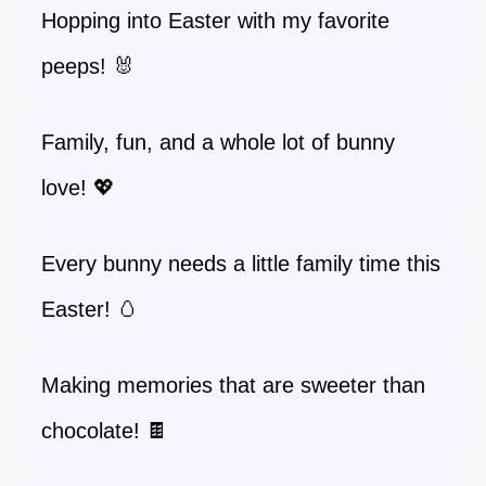
Hopping into Easter with my favorite
peeps! 🐰
Family, fun, and a whole lot of bunny
love! 💖
Every bunny needs a little family time this
Easter! 🥚
Making memories that are sweeter than
chocolate! 🍫