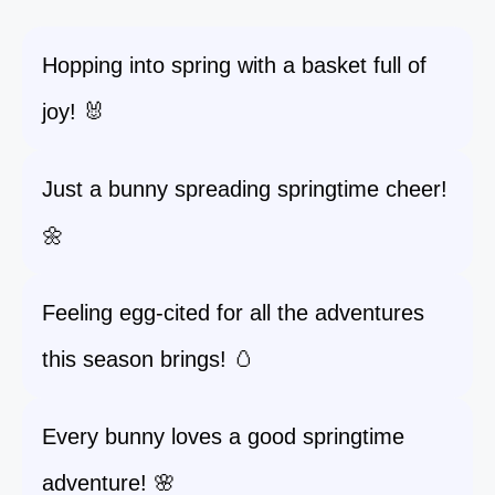
Hopping into spring with a basket full of
joy! 🐰
Just a bunny spreading springtime cheer!
🌼
Feeling egg-cited for all the adventures
this season brings! 🥚
Every bunny loves a good springtime
adventure! 🌸