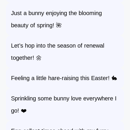
Just a bunny enjoying the blooming
beauty of spring! 🌺
Let’s hop into the season of renewal
together! 🌼
Feeling a little hare-raising this Easter! 🐇
Sprinkling some bunny love everywhere I
go! ❤️