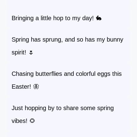
Bringing a little hop to my day! 🐇
Spring has sprung, and so has my bunny
spirit! 🌷
Chasing butterflies and colorful eggs this
Easter! 🦋
Just hopping by to share some spring
vibes! 🌻