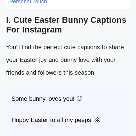
Personal Touch
I. Cute Easter Bunny Captions
For Instagram
You’ll find the perfect cute captions to share
your Easter joy and bunny love with your
friends and followers this season.
Some bunny loves you! 🐰
Hoppy Easter to all my peeps! 🌼