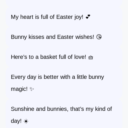
My heart is full of Easter joy! 💕
Bunny kisses and Easter wishes! 😘
Here’s to a basket full of love! 🧺
Every day is better with a little bunny
magic! ✨
Sunshine and bunnies, that’s my kind of
day! ☀️