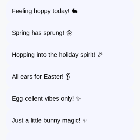
Feeling hoppy today! 🐇
Spring has sprung! 🌼
Hopping into the holiday spirit! 🎉
All ears for Easter! 👂
Egg-cellent vibes only! ✨
Just a little bunny magic! ✨