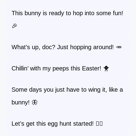
This bunny is ready to hop into some fun!
🎉
What’s up, doc? Just hopping around! 🥕
Chillin’ with my peeps this Easter! 🐥
Some days you just have to wing it, like a
bunny! 🦋
Let’s get this egg hunt started! 🏃‍♀️