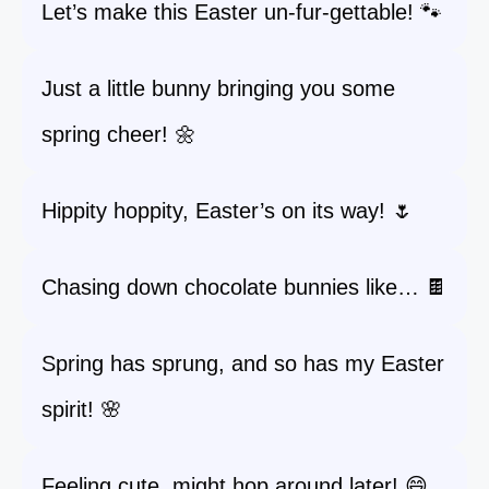
Let’s make this Easter un-fur-gettable! 🐾
Just a little bunny bringing you some
spring cheer! 🌼
Hippity hoppity, Easter’s on its way! 🌷
Chasing down chocolate bunnies like… 🍫
Spring has sprung, and so has my Easter
spirit! 🌸
Feeling cute, might hop around later! 😄