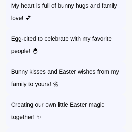
My heart is full of bunny hugs and family
love! 💕
Egg-cited to celebrate with my favorite
people! 🐣
Bunny kisses and Easter wishes from my
family to yours! 🌼
Creating our own little Easter magic
together! ✨