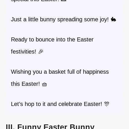
Just a little bunny spreading some joy! 🐇
Ready to bounce into the Easter
festivities! 🎉
Wishing you a basket full of happiness
this Easter! 🧺
Let’s hop to it and celebrate Easter! 🎊
III. Funny Easter Bunny