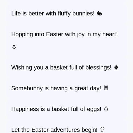
Life is better with fluffy bunnies! 🐇
Hopping into Easter with joy in my heart!
🌷
Wishing you a basket full of blessings! 🍀
Somebunny is having a great day! 🐰
Happiness is a basket full of eggs! 🥚
Let the Easter adventures begin! 🎈