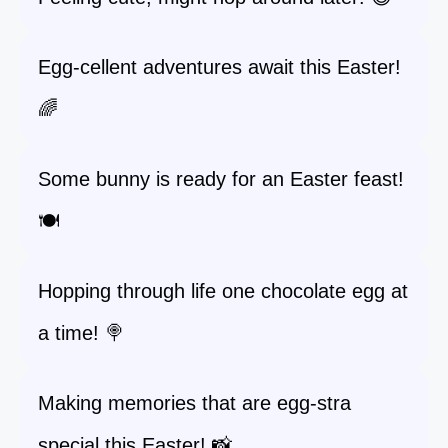
Egg-cellent adventures await this Easter!
🌈
Some bunny is ready for an Easter feast!
🍽️
Hopping through life one chocolate egg at
a time! 🍭
Making memories that are egg-stra
special this Easter! 📸