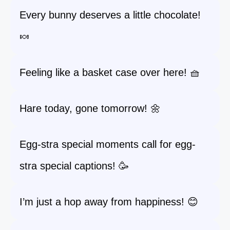
Every bunny deserves a little chocolate!
🍬
Feeling like a basket case over here! 🧺
Hare today, gone tomorrow! 🌼
Egg-stra special moments call for egg-
stra special captions! 🥳
I’m just a hop away from happiness! 😊