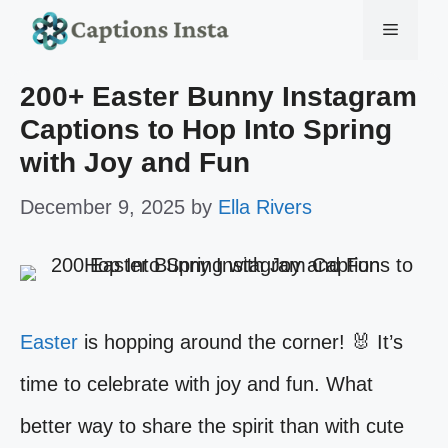
Skip
Menu
to
200+ Easter Bunny Instagram
content
Captions to Hop Into Spring
with Joy and Fun
December 9, 2025
by
Ella Rivers
Easter
is hopping around the corner! 🐰 It’s
time to celebrate with joy and fun. What
better way to share the spirit than with cute