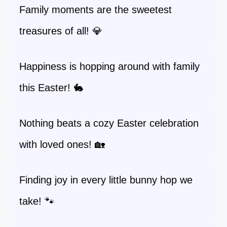
Family moments are the sweetest
treasures of all! 💎
Happiness is hopping around with family
this Easter! 🐇
Nothing beats a cozy Easter celebration
with loved ones! 🏡
Finding joy in every little bunny hop we
take! 🐾