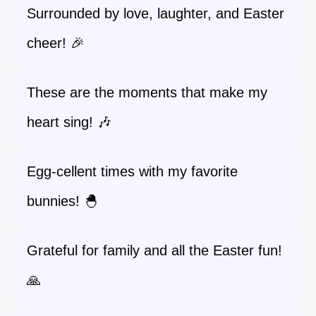
Surrounded by love, laughter, and Easter
cheer! 🎉
These are the moments that make my
heart sing! 🎶
Egg-cellent times with my favorite
bunnies! 🐣
Grateful for family and all the Easter fun!
🙏