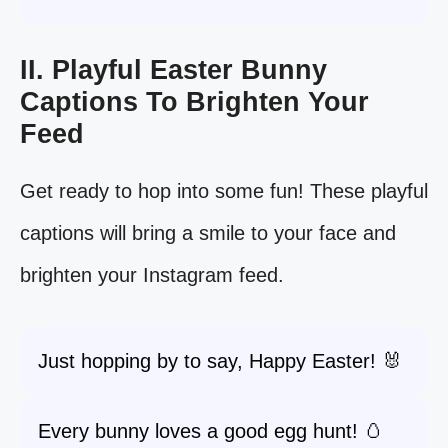
II. Playful Easter Bunny
Captions To Brighten Your
Feed
Get ready to hop into some fun! These playful
captions will bring a smile to your face and
brighten your Instagram feed.
Just hopping by to say, Happy Easter! 🐰
Every bunny loves a good egg hunt! 🥚