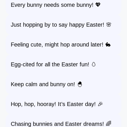
Every bunny needs some bunny! 💖
Just hopping by to say happy Easter! 🌸
Feeling cute, might hop around later! 🐇
Egg-cited for all the Easter fun! 🥚
Keep calm and bunny on! 🐣
Hop, hop, hooray! It’s Easter day! 🎉
Chasing bunnies and Easter dreams! 🌈