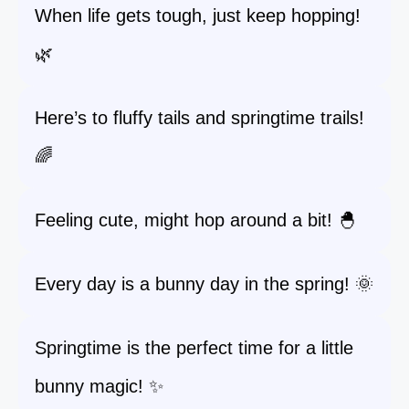
When life gets tough, just keep hopping!
🌿
Here’s to fluffy tails and springtime trails!
🌈
Feeling cute, might hop around a bit! 🐣
Every day is a bunny day in the spring! 🌞
Springtime is the perfect time for a little
bunny magic! ✨