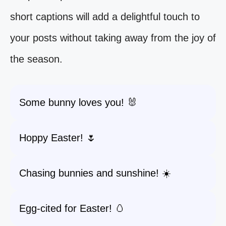
short captions will add a delightful touch to
your posts without taking away from the joy of
the season.
Some bunny loves you! 🐰
Hoppy Easter! 🌷
Chasing bunnies and sunshine! ☀️
Egg-cited for Easter! 🥚