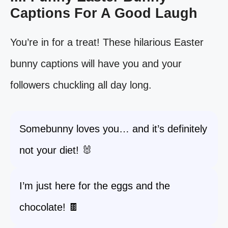
Captions For A Good Laugh
You’re in for a treat! These hilarious Easter
bunny captions will have you and your
followers chuckling all day long.
Somebunny loves you… and it’s definitely
not your diet! 🐰
I’m just here for the eggs and the
chocolate! 🍫