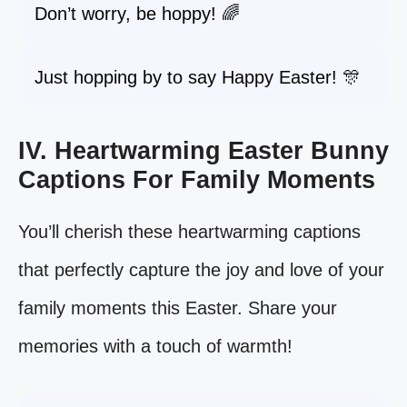
Don’t worry, be hoppy! 🌈
Just hopping by to say Happy Easter! 🎊
IV. Heartwarming Easter Bunny
Captions For Family Moments
You’ll cherish these heartwarming captions
that perfectly capture the joy and love of your
family moments this Easter. Share your
memories with a touch of warmth!