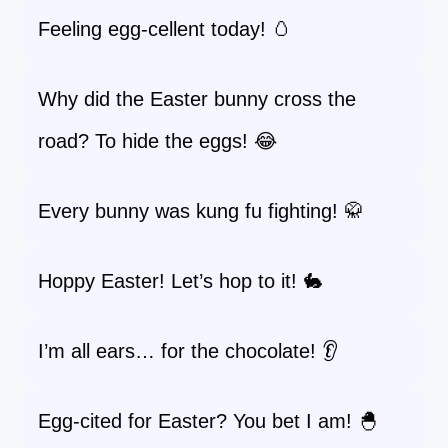
Feeling egg-cellent today! 🥚
Why did the Easter bunny cross the
road? To hide the eggs! 😂
Every bunny was kung fu fighting! 🥋
Hoppy Easter! Let’s hop to it! 🐇
I’m all ears… for the chocolate! 👂
Egg-cited for Easter? You bet I am! 🐣