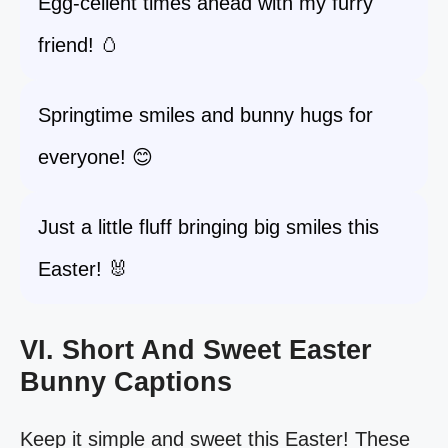
Egg-cellent times ahead with my furry
friend! 🥚
Springtime smiles and bunny hugs for
everyone! 😊
Just a little fluff bringing big smiles this
Easter! 🐰
VI. Short And Sweet Easter
Bunny Captions
Keep it simple and sweet this Easter! These