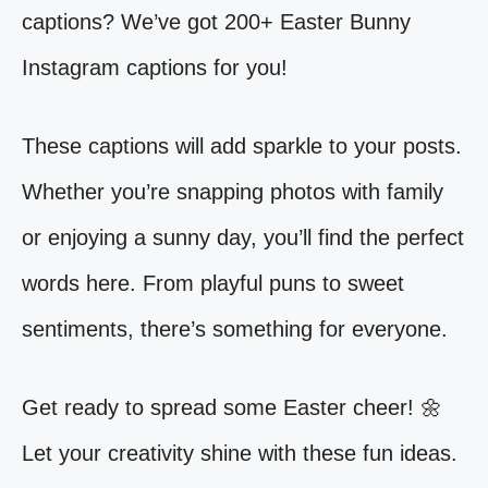
captions? We’ve got 200+ Easter Bunny
Instagram captions for you!
These captions will add sparkle to your posts.
Whether you’re snapping photos with family
or enjoying a sunny day, you’ll find the perfect
words here. From playful puns to sweet
sentiments, there’s something for everyone.
Get ready to spread some Easter cheer! 🌼
Let your creativity shine with these fun ideas.