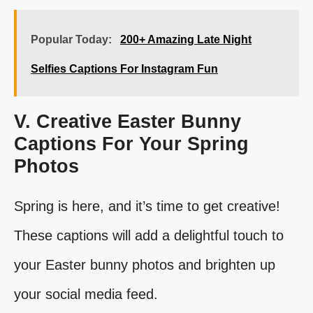
Popular Today:
200+ Amazing Late Night
Selfies Captions For Instagram Fun
V. Creative Easter Bunny
Captions For Your Spring
Photos
Spring is here, and it’s time to get creative!
These captions will add a delightful touch to
your Easter bunny photos and brighten up
your social media feed.