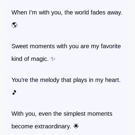
When I’m with you, the world fades away.
🌎
Sweet moments with you are my favorite
kind of magic. ✨
You’re the melody that plays in my heart.
🎵
With you, even the simplest moments
become extraordinary. 🌟