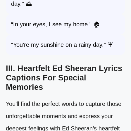
day.” 🌅
“In your eyes, I see my home.” 🏠
“You’re my sunshine on a rainy day.” ☔
III. Heartfelt Ed Sheeran Lyrics
Captions For Special
Memories
You’ll find the perfect words to capture those
unforgettable moments and express your
deepest feelings with Ed Sheeran’s heartfelt