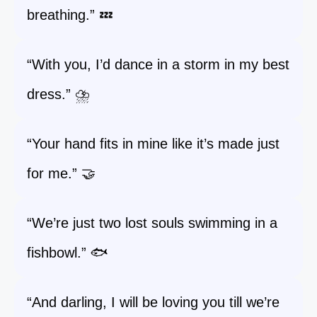
breathing.” 💤
“With you, I’d dance in a storm in my best
dress.” ⛈️
“Your hand fits in mine like it’s made just
for me.” 🤝
“We’re just two lost souls swimming in a
fishbowl.” 🐟
“And darling, I will be loving you till we’re