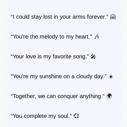
“I could stay lost in your arms forever.” 🤗
“You’re the melody to my heart.” 🎶
“Your love is my favorite song.” 🎤
“You’re my sunshine on a cloudy day.” ☀️
“Together, we can conquer anything.” 🌍
“You complete my soul.” 💞