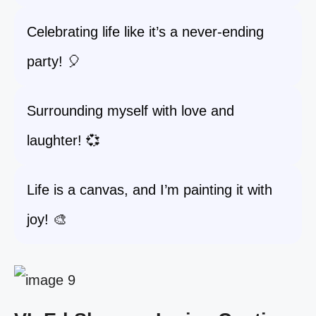
Celebrating life like it’s a never-ending
party! 🎈
Surrounding myself with love and
laughter! 💞
Life is a canvas, and I’m painting it with
joy! 🎨