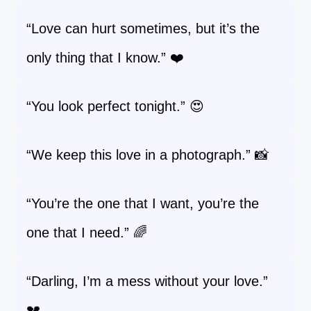
“Love can hurt sometimes, but it’s the
only thing that I know.” ❤️
“You look perfect tonight.” 😍
“We keep this love in a photograph.” 📸
“You’re the one that I want, you’re the
one that I need.” 🌈
“Darling, I’m a mess without your love.”
💔