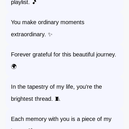
playlist. 🎵
You make ordinary moments
extraordinary. ✨
Forever grateful for this beautiful journey.
🌍
In the tapestry of my life, you’re the
brightest thread. 🧵
Each memory with you is a piece of my