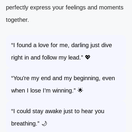
perfectly express your feelings and moments
together.
“I found a love for me, darling just dive
right in and follow my lead.” 💖
“You’re my end and my beginning, even
when I lose I’m winning.” 🌟
“I could stay awake just to hear you
breathing.” 🌙