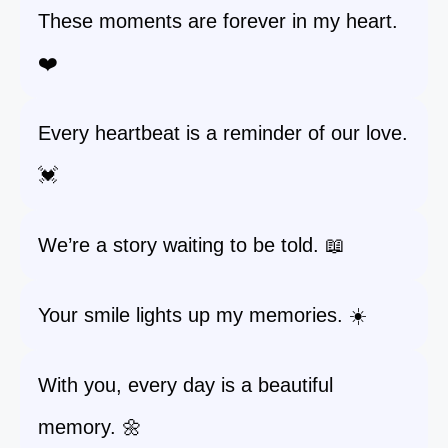
These moments are forever in my heart.
❤️
Every heartbeat is a reminder of our love.
💓
We’re a story waiting to be told. 📖
Your smile lights up my memories. ☀️
With you, every day is a beautiful
memory. 🌼