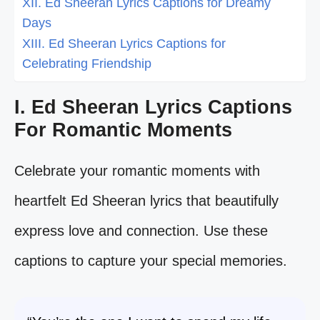
XII. Ed Sheeran Lyrics Captions for Dreamy
Days
XIII. Ed Sheeran Lyrics Captions for
Celebrating Friendship
I. Ed Sheeran Lyrics Captions
For Romantic Moments
Celebrate your romantic moments with
heartfelt Ed Sheeran lyrics that beautifully
express love and connection. Use these
captions to capture your special memories.