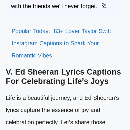
with the friends we’ll never forget.” 🥂
Popular Today:
83+ Lover Taylor Swift
Instagram Captions to Spark Your
Romantic Vibes
V. Ed Sheeran Lyrics Captions
For Celebrating Life’s Joys
Life is a beautiful journey, and Ed Sheeran’s
lyrics capture the essence of joy and
celebration perfectly. Let’s share those