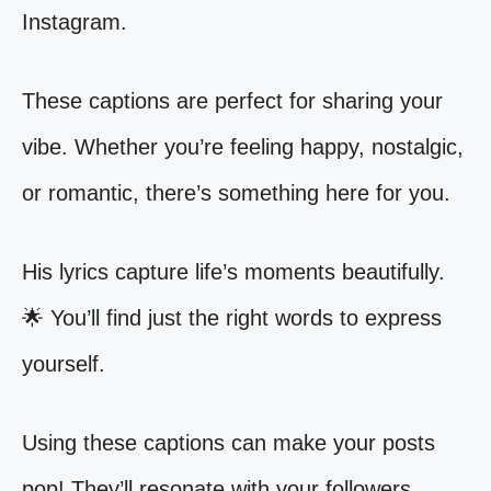
Instagram.
These captions are perfect for sharing your
vibe. Whether you’re feeling happy, nostalgic,
or romantic, there’s something here for you.
His lyrics capture life’s moments beautifully.
🌟 You’ll find just the right words to express
yourself.
Using these captions can make your posts
pop! They’ll resonate with your followers.