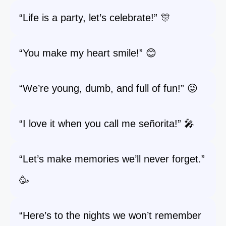
“Life is a party, let’s celebrate!” 🎊
“You make my heart smile!” 😊
“We’re young, dumb, and full of fun!” 😜
“I love it when you call me señorita!” 🎤
“Let’s make memories we’ll never forget.”
🥳
“Here’s to the nights we won’t remember