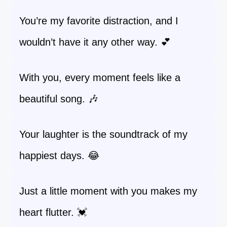
You’re my favorite distraction, and I
wouldn’t have it any other way. 💕
With you, every moment feels like a
beautiful song. 🎶
Your laughter is the soundtrack of my
happiest days. 😂
Just a little moment with you makes my
heart flutter. 💓