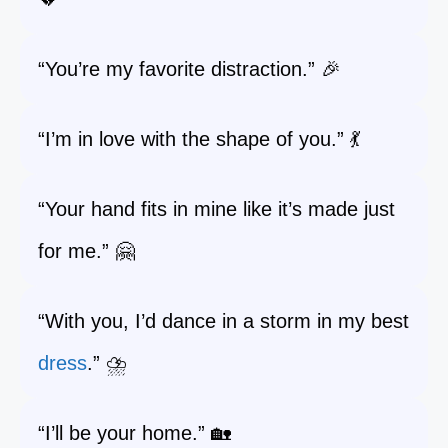
“You’re my favorite distraction.” 🎉
“I’m in love with the shape of you.” 💃
“Your hand fits in mine like it’s made just
for me.” 🤗
“With you, I’d dance in a storm in my best
dress
.” ⛈️
“I’ll be your home.” 🏡