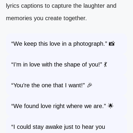
lyrics captions to capture the laughter and
memories you create together.
“We keep this love in a photograph.” 📸
“I’m in love with the shape of you!” 💃
“You’re the one that I want!” 🎉
“We found love right where we are.” 🌟
“I could stay awake just to hear you