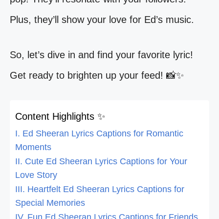
Plus, they’ll show your love for Ed’s music.
So, let’s dive in and find your favorite lyric!
Get ready to brighten up your feed! 📸✨
Content Highlights ✨
I. Ed Sheeran Lyrics Captions for Romantic
Moments
II. Cute Ed Sheeran Lyrics Captions for Your
Love Story
III. Heartfelt Ed Sheeran Lyrics Captions for
Special Memories
IV. Fun Ed Sheeran Lyrics Captions for Friends