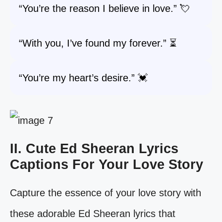
“You’re the reason I believe in love.” 💘
“With you, I’ve found my forever.” ⏳
“You’re my heart’s desire.” 💓
II. Cute Ed Sheeran Lyrics
Captions For Your Love Story
Capture the essence of your love story with
these adorable Ed Sheeran lyrics that