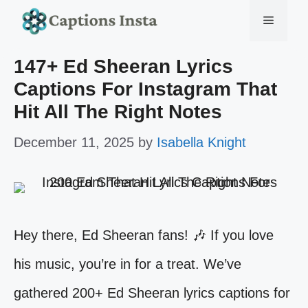
Skip
Menu
to
147+ Ed Sheeran Lyrics
content
Captions For Instagram That
Hit All The Right Notes
December 11, 2025
by
Isabella Knight
Hey there, Ed Sheeran fans! 🎶 If you love
his music, you’re in for a treat. We’ve
gathered 200+ Ed Sheeran lyrics captions for