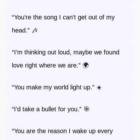
“You’re the song I can’t get out of my
head.” 🎶
“I’m thinking out loud, maybe we found
love right where we are.” 🌍
“You make my world light up.” ☀️
“I’d take a bullet for you.” 🎯
“You are the reason I wake up every