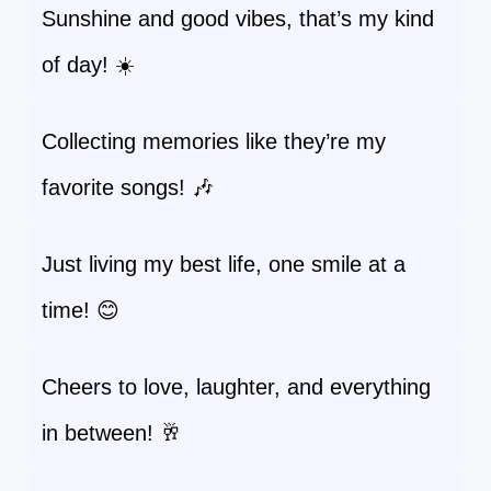
Sunshine and good vibes, that’s my kind
of day! ☀️
Collecting memories like they’re my
favorite songs! 🎶
Just living my best life, one smile at a
time! 😊
Cheers to love, laughter, and everything
in between! 🥂