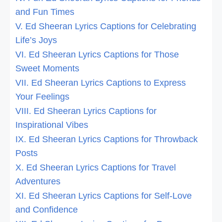
and Fun Times
V. Ed Sheeran Lyrics Captions for Celebrating
Life’s Joys
VI. Ed Sheeran Lyrics Captions for Those
Sweet Moments
VII. Ed Sheeran Lyrics Captions to Express
Your Feelings
VIII. Ed Sheeran Lyrics Captions for
Inspirational Vibes
IX. Ed Sheeran Lyrics Captions for Throwback
Posts
X. Ed Sheeran Lyrics Captions for Travel
Adventures
XI. Ed Sheeran Lyrics Captions for Self-Love
and Confidence