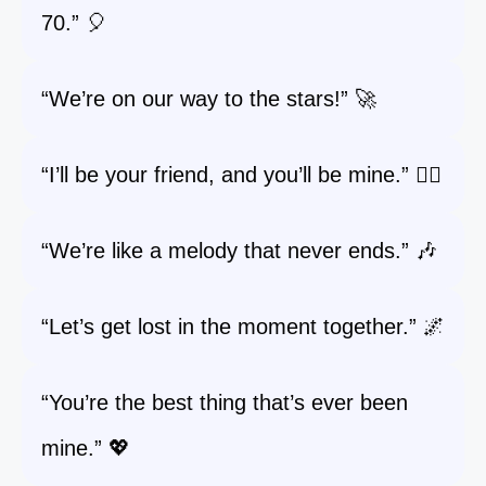
70.” 🎈
“We’re on our way to the stars!” 🚀
“I’ll be your friend, and you’ll be mine.” 👯‍♀️
“We’re like a melody that never ends.” 🎶
“Let’s get lost in the moment together.” 🌌
“You’re the best thing that’s ever been
mine.” 💖