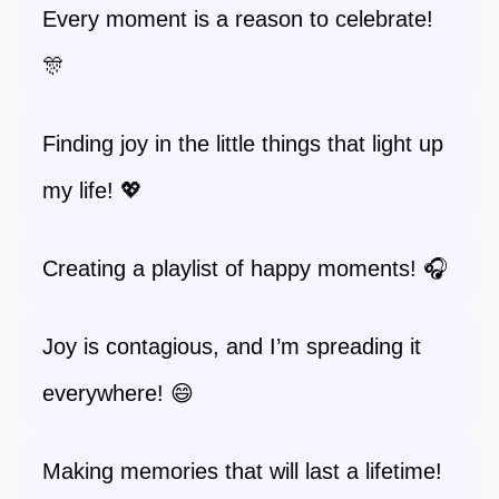
Every moment is a reason to celebrate!
🎊
Finding joy in the little things that light up
my life! 💖
Creating a playlist of happy moments! 🎧
Joy is contagious, and I’m spreading it
everywhere! 😄
Making memories that will last a lifetime!