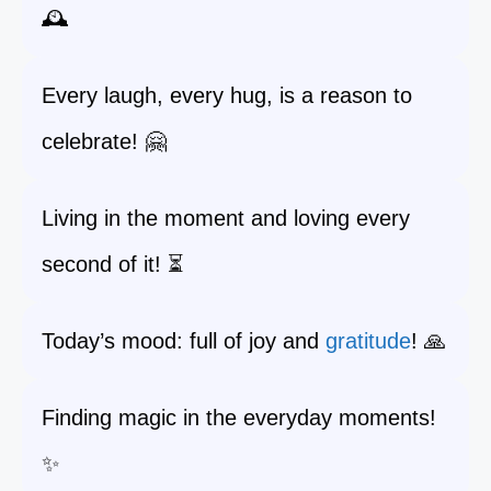
🕰️
Every laugh, every hug, is a reason to
celebrate! 🤗
Living in the moment and loving every
second of it! ⏳
Today’s mood: full of joy and
gratitude
! 🙏
Finding magic in the everyday moments!
✨