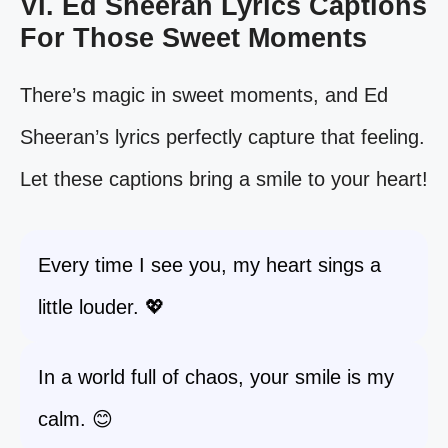
VI. Ed Sheeran Lyrics Captions
For Those Sweet Moments
There’s magic in sweet moments, and Ed
Sheeran’s lyrics perfectly capture that feeling.
Let these captions bring a smile to your heart!
Every time I see you, my heart sings a
little louder. 💖
In a world full of chaos, your smile is my
calm. 😊