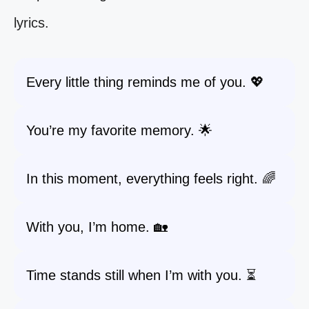
lyrics.
Every little thing reminds me of you. 💖
You’re my favorite memory. 🌟
In this moment, everything feels right. 🌈
With you, I’m home. 🏡
Time stands still when I’m with you. ⏳