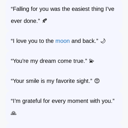
“Falling for you was the easiest thing I’ve
ever done.” 🍂
“I love you to the
moon
and back.” 🌙
“You’re my dream come true.” 💫
“Your smile is my favorite sight.” 😍
“I’m grateful for every moment with you.”
🙏