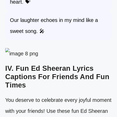
heart. 💝
Our laughter echoes in my mind like a
sweet song. 🎤
IV. Fun Ed Sheeran Lyrics
Captions For Friends And Fun
Times
You deserve to celebrate every joyful moment
with your friends! Use these fun Ed Sheeran