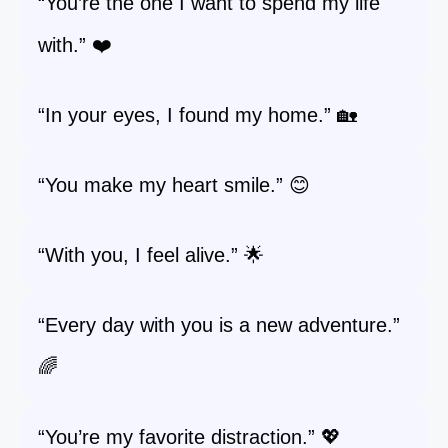
“You’re the one I want to spend my life
with.” ❤️
“In your eyes, I found my home.” 🏡
“You make my heart smile.” 😊
“With you, I feel alive.” 🌟
“Every day with you is a new adventure.”
🌈
“You’re my favorite distraction.” 💖