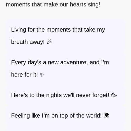
moments that make our hearts sing!
Living for the moments that take my
breath away! 🎉
Every day’s a new adventure, and I’m
here for it! ✨
Here’s to the nights we’ll never forget! 🥳
Feeling like I’m on top of the world! 🌍