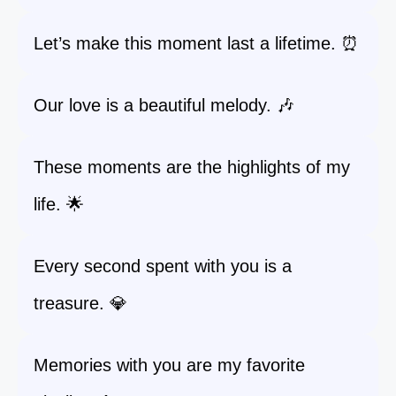
Let’s make this moment last a lifetime. ⏰
Our love is a beautiful melody. 🎶
These moments are the highlights of my
life. 🌟
Every second spent with you is a
treasure. 💎
Memories with you are my favorite