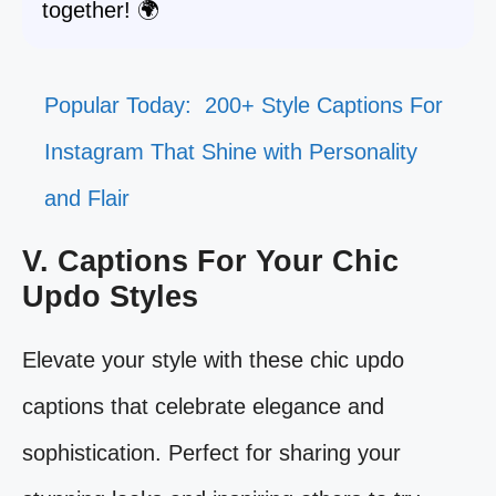
together! 🌍
Popular Today:
200+ Style Captions For
Instagram That Shine with Personality
and Flair
V. Captions For Your Chic
Updo Styles
Elevate your style with these chic updo
captions that celebrate elegance and
sophistication. Perfect for sharing your