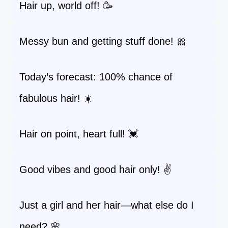
Hair up, world off! 🥳
Messy bun and getting stuff done! 🎀
Today’s forecast: 100% chance of
fabulous hair! ☀️
Hair on point, heart full! 💓
Good vibes and good hair only! ✌️
Just a girl and her hair—what else do I
need? 🌸