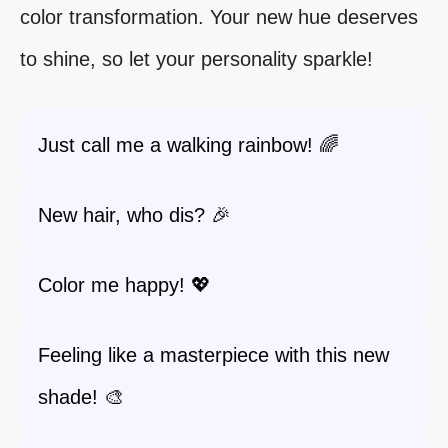
color transformation. Your new hue deserves
to shine, so let your personality sparkle!
Just call me a walking rainbow! 🌈
New hair, who dis? 🎉
Color me happy! 💖
Feeling like a masterpiece with this new
shade! 🎨