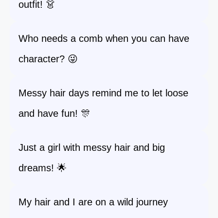
outfit! 👗
Who needs a comb when you can have
character? 😜
Messy hair days remind me to let loose
and have fun! 🎊
Just a girl with messy hair and big
dreams! 🌟
My hair and I are on a wild journey