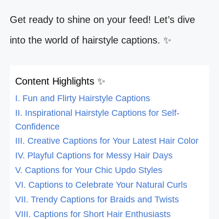
Get ready to shine on your feed! Let’s dive
into the world of hairstyle captions. ✨
Content Highlights ✨
I. Fun and Flirty Hairstyle Captions
II. Inspirational Hairstyle Captions for Self-
Confidence
III. Creative Captions for Your Latest Hair Color
IV. Playful Captions for Messy Hair Days
V. Captions for Your Chic Updo Styles
VI. Captions to Celebrate Your Natural Curls
VII. Trendy Captions for Braids and Twists
VIII. Captions for Short Hair Enthusiasts