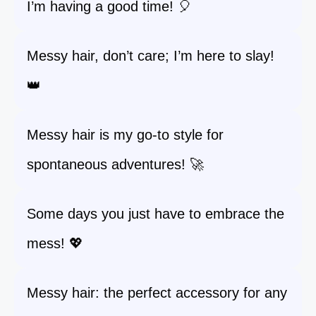
I’m having a good time! 🎈
Messy hair, don’t care; I’m here to slay!
👑
Messy hair is my go-to style for
spontaneous adventures! 🚀
Some days you just have to embrace the
mess! 💖
Messy hair: the perfect accessory for any