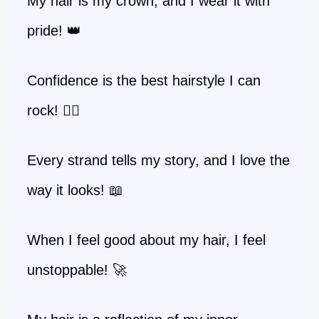
My hair is my crown, and I wear it with
pride! 👑
Confidence is the best hairstyle I can
rock! 💁‍♀️
Every strand tells my story, and I love the
way it looks! 📖
When I feel good about my hair, I feel
unstoppable! 🚀