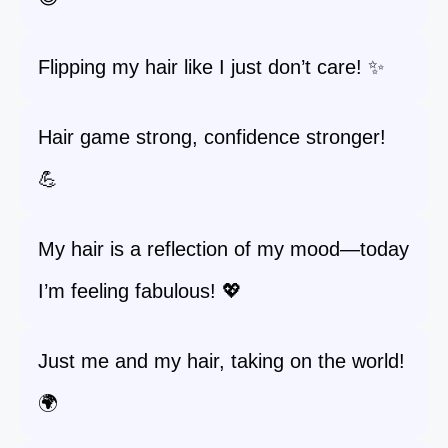
Flipping my hair like I just don’t care! ✨
Hair game strong, confidence stronger!
💪
My hair is a reflection of my mood—today
I’m feeling fabulous! 💖
Just me and my hair, taking on the world!
🌍