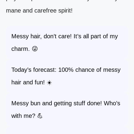
mane and carefree spirit!
Messy hair, don’t care! It’s all part of my
charm. 😜
Today’s forecast: 100% chance of messy
hair and fun! ☀️
Messy bun and getting stuff done! Who’s
with me? 💪