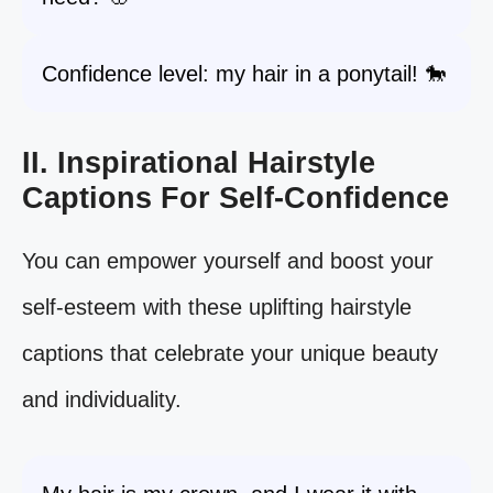
Confidence level: my hair in a ponytail! 🐎
II. Inspirational Hairstyle
Captions For Self-Confidence
You can empower yourself and boost your
self-esteem with these uplifting hairstyle
captions that celebrate your unique beauty
and individuality.