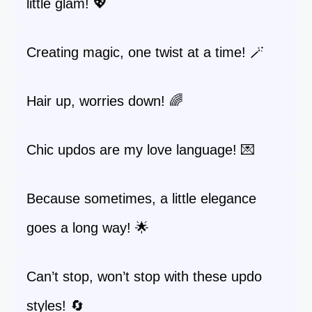
little glam! 💖
Creating magic, one twist at a time! 🪄
Hair up, worries down! 🌈
Chic updos are my love language! 💌
Because sometimes, a little elegance
goes a long way! 🌟
Can’t stop, won’t stop with these updo
styles! 🔄