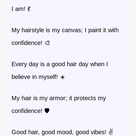
I am! 💃
My hairstyle is my canvas; I paint it with
confidence! 🎨
Every day is a good hair day when I
believe in myself! ☀️
My hair is my armor; it protects my
confidence! 🛡️
Good hair, good mood, good vibes! ✌️