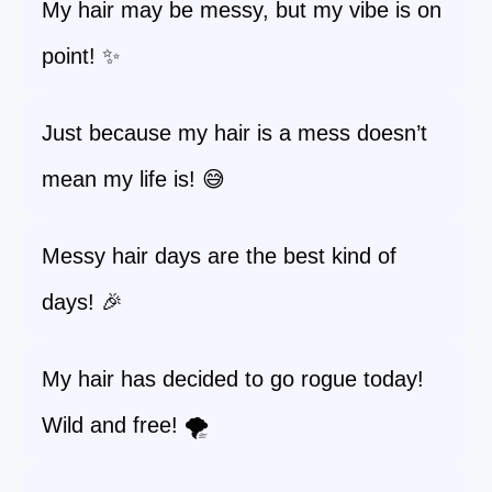
My hair may be messy, but my vibe is on
point! ✨
Just because my hair is a mess doesn’t
mean my life is! 😅
Messy hair days are the best kind of
days! 🎉
My hair has decided to go rogue today!
Wild and free! 🌪️