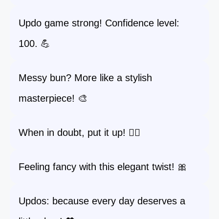
Updo game strong! Confidence level:
100. 💪
Messy bun? More like a stylish
masterpiece! 🎨
When in doubt, put it up! 💇‍♀️
Feeling fancy with this elegant twist! 🎀
Updos: because every day deserves a