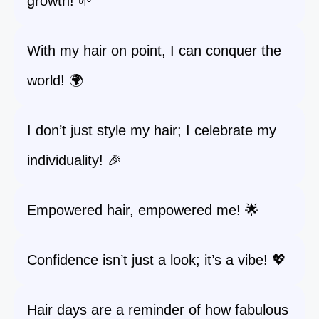
growth! 🌱
With my hair on point, I can conquer the
world! 🌍
I don’t just style my hair; I celebrate my
individuality! 🎉
Empowered hair, empowered me! 🌟
Confidence isn’t just a look; it’s a vibe! 💖
Hair days are a reminder of how fabulous