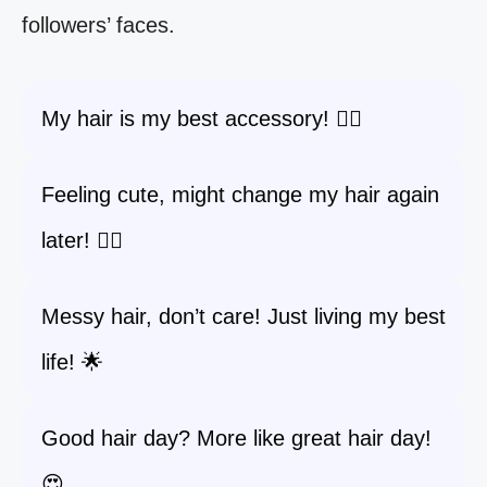
followers’ faces.
My hair is my best accessory! 💁‍♀️
Feeling cute, might change my hair again
later! 💇‍♀️
Messy hair, don’t care! Just living my best
life! 🌟
Good hair day? More like great hair day!
😍