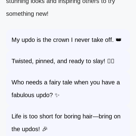
stunning looks and inspiring others to try
something new!
My updo is the crown I never take off. 👑
Twisted, pinned, and ready to slay! 💁‍♀️
Who needs a fairy tale when you have a
fabulous updo? ✨
Life is too short for boring hair—bring on
the updos! 🎉