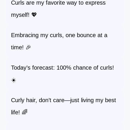
Curls are my favorite way to express
myself! 💖
Embracing my curls, one bounce at a
time! 🎉
Today’s forecast: 100% chance of curls!
☀️
Curly hair, don’t care—just living my best
life! 🌈