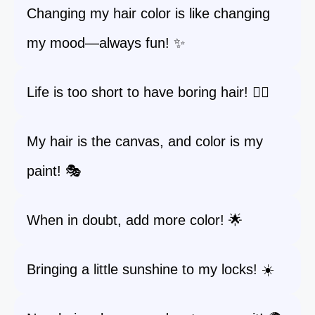
Changing my hair color is like changing
my mood—always fun! ✨
Life is too short to have boring hair! 💁‍♀️
My hair is the canvas, and color is my
paint! 🎭
When in doubt, add more color! 🌟
Bringing a little sunshine to my locks! ☀️