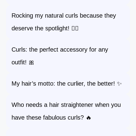
Rocking my natural curls because they
deserve the spotlight! 💁‍♀️
Curls: the perfect accessory for any
outfit! 🎀
My hair’s motto: the curlier, the better! ✨
Who needs a hair straightener when you
have these fabulous curls? 🔥