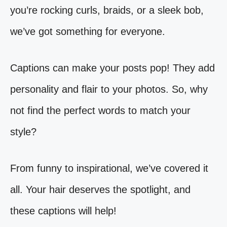
you’re rocking curls, braids, or a sleek bob,
we’ve got something for everyone.
Captions can make your posts pop! They add
personality and flair to your photos. So, why
not find the perfect words to match your
style?
From funny to inspirational, we’ve covered it
all. Your hair deserves the spotlight, and
these captions will help!