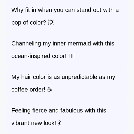
Why fit in when you can stand out with a
pop of color? 💥
Channeling my inner mermaid with this
ocean-inspired color! 🧜‍♀️
My hair color is as unpredictable as my
coffee order! ☕
Feeling fierce and fabulous with this
vibrant new look! 💃