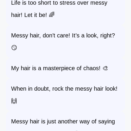
Life is too short to stress over messy
hair! Let it be! 🌈
Messy hair, don’t care! It’s a look, right?
😏
My hair is a masterpiece of chaos! 🎨
When in doubt, rock the messy hair look!
🙌
Messy hair is just another way of saying