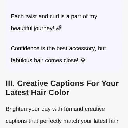
Each twist and curl is a part of my
beautiful journey! 🌈
Confidence is the best accessory, but
fabulous hair comes close! 💎
III. Creative Captions For Your
Latest Hair Color
Brighten your day with fun and creative
captions that perfectly match your latest hair