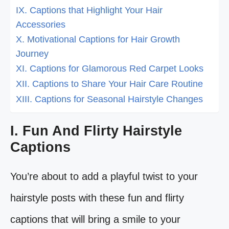
IX. Captions that Highlight Your Hair
Accessories
X. Motivational Captions for Hair Growth
Journey
XI. Captions for Glamorous Red Carpet Looks
XII. Captions to Share Your Hair Care Routine
XIII. Captions for Seasonal Hairstyle Changes
I. Fun And Flirty Hairstyle
Captions
You’re about to add a playful twist to your
hairstyle posts with these fun and flirty
captions that will bring a smile to your