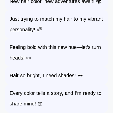
New hair color, new adventures await! 🌍
Just trying to match my hair to my vibrant
personality! 🌈
Feeling bold with this new hue—let’s turn
heads! 👀
Hair so bright, I need shades! 🕶️
Every color tells a story, and I’m ready to
share mine! 📖