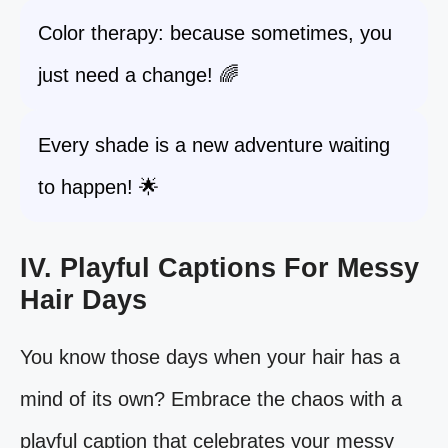
Color therapy: because sometimes, you
just need a change! 🌈
Every shade is a new adventure waiting
to happen! 🌟
IV. Playful Captions For Messy
Hair Days
You know those days when your hair has a
mind of its own? Embrace the chaos with a
playful caption that celebrates your messy