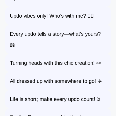
Updo vibes only! Who’s with me? 🙋‍♀️
Every updo tells a story—what’s yours?
📖
Turning heads with this chic creation! 👀
All dressed up with somewhere to go! ✈️
Life is short; make every updo count! ⏳