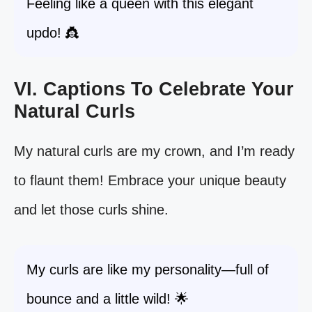
Feeling like a queen with this elegant
updo! 👸
VI. Captions To Celebrate Your
Natural Curls
My natural curls are my crown, and I’m ready
to flaunt them! Embrace your unique beauty
and let those curls shine.
My curls are like my personality—full of
bounce and a little wild! 🌟