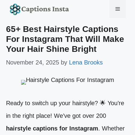
Skip
Menu
to
65+ Best Hairstyle Captions
content
For Instagram That Will Make
Your Hair Shine Bright
November 24, 2025
by
Lena Brooks
Ready to switch up your hairstyle? 🌟 You’re
in the right place! We’ve got over 200
hairstyle captions for Instagram
. Whether