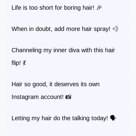
Life is too short for boring hair! 🎉
When in doubt, add more hair spray! 💨
Channeling my inner diva with this hair
flip! 💃
Hair so good, it deserves its own
Instagram account! 📸
Letting my hair do the talking today! 🗣️