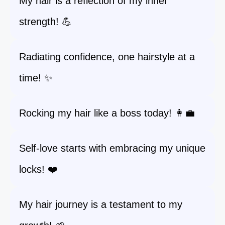
My hair is a reflection of my inner
strength! 💪
Radiating confidence, one hairstyle at a
time! ✨
Rocking my hair like a boss today! 👩‍💼
Self-love starts with embracing my unique
locks! ❤️
My hair journey is a testament to my