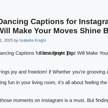
Dancing Captions for Instag
Will Make Your Moves Shine B
1, 2025
by
Isabella Knight
ings joy and freedom! 💃 Whether you’re grooving a
ing fun in your living room, it’s all about feeling th
those moments on Instagram is a must. But finding