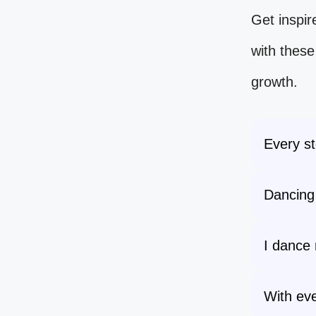
Get inspir
with thes
growth.
Every st
Dancing 
I dance 
With eve