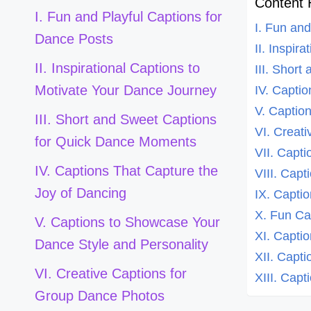
Content 
I. Fun and Playful Captions for
I. Fun an
Dance Posts
II. Inspir
II. Inspirational Captions to
III. Shor
Motivate Your Dance Journey
IV. Capti
V. Captio
III. Short and Sweet Captions
VI. Creat
for Quick Dance Moments
VII. Capt
IV. Captions That Capture the
VIII. Cap
Joy of Dancing
IX. Capti
X. Fun Ca
V. Captions to Showcase Your
XI. Capti
Dance Style and Personality
XII. Capt
VI. Creative Captions for
XIII. Cap
Group Dance Photos