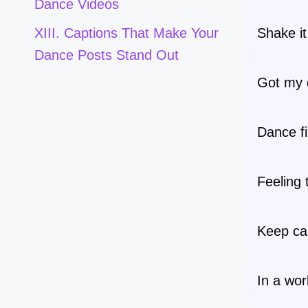
Dance Videos
Shake it
XIII. Captions That Make Your
Dance Posts Stand Out
Got my 
Dance fir
Feeling 
Keep ca
In a worl