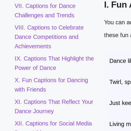
I. Fun
VII. Captions for Dance
Challenges and Trends
You can ad
VIII. Captions to Celebrate
these fun 
Dance Competitions and
Achievements
IX. Captions That Highlight the
Dance li
Power of Dance
X. Fun Captions for Dancing
Twirl, s
with Friends
XI. Captions That Reflect Your
Just kee
Dance Journey
XII. Captions for Social Media
Living m