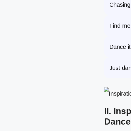
Chasing
Find me 
Dance it 
Just dan
II. In
Dance