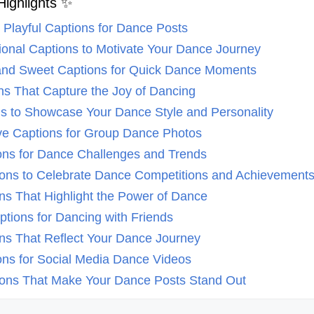
Highlights ✨
d Playful Captions for Dance Posts
ational Captions to Motivate Your Dance Journey
t and Sweet Captions for Quick Dance Moments
ons That Capture the Joy of Dancing
ns to Showcase Your Dance Style and Personality
ive Captions for Group Dance Photos
ions for Dance Challenges and Trends
tions to Celebrate Dance Competitions and Achievement
ons That Highlight the Power of Dance
ptions for Dancing with Friends
ons That Reflect Your Dance Journey
ions for Social Media Dance Videos
tions That Make Your Dance Posts Stand Out