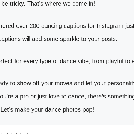
be tricky. That’s where we come in!
ered over 200 dancing captions for Instagram just
aptions will add some sparkle to your posts.
rfect for every type of dance vibe, from playful to 
ady to show off your moves and let your personalit
u’re a pro or just love to dance, there’s somethin
 Let’s make your dance photos pop!