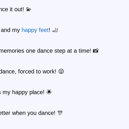
nce it out! 💫
e and my
happy
feet
! 🦶
memories one dance step at a time! 📸
dance, forced to work! 😜
s my happy place! 🌟
better when you dance! 🎊