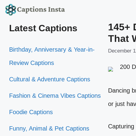
Skip
to
145+ 
Latest Captions
content
That 
Birthday, Anniversary & Year-in-
December 1
Review Captions
Cultural & Adventure Captions
Dancing br
Fashion & Cinema Vibes Captions
or just hav
Foodie Captions
Capturing 
Funny, Animal & Pet Captions