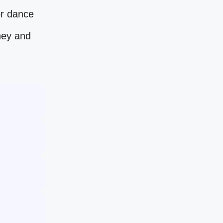
or dance
ney and