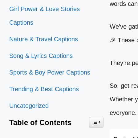
words can 
Girl Power & Love Stories
Captions
We’ve gath
Nature & Travel Captions
🎉 These c
Song & Lyrics Captions
They’re pe
Sports & Boy Power Captions
So, get re
Trending & Best Captions
Whether yo
Uncategorized
everyone.
Table of Contents