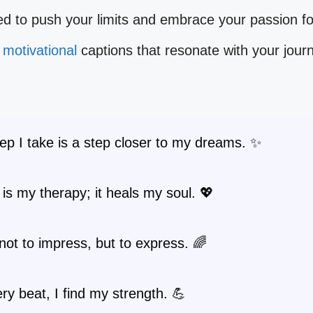
ed to push your limits and embrace your passion f
e
motivational
captions that resonate with your jour
ep I take is a step closer to my dreams. ✨
is my therapy; it heals my soul. 💖
not to impress, but to express. 🌈
ry beat, I find my strength. 💪