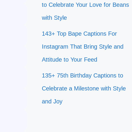
to Celebrate Your Love for Beans
with Style
143+ Top Bape Captions For
Instagram That Bring Style and
Attitude to Your Feed
135+ 75th Birthday Captions to
Celebrate a Milestone with Style
and Joy