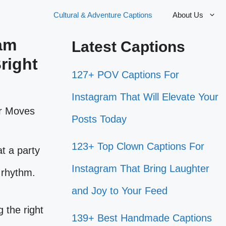
Cultural & Adventure Captions
About Us
ram
Latest Captions
right
127+ POV Captions For
Instagram That Will Elevate Your
Posts Today
123+ Top Clown Captions For
t a party
Instagram That Bring Laughter
e rhythm.
and Joy to Your Feed
 the right
139+ Best Handmade Captions