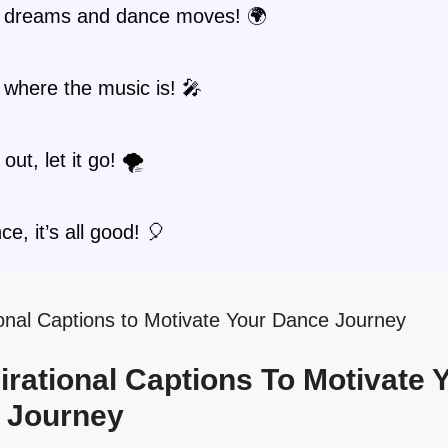
 dreams and dance moves! 🌍
where the music is! 🎤
out, let it go! 🌪️
ce, it’s all good! 🎈
spirational Captions To Motivate 
 Journey