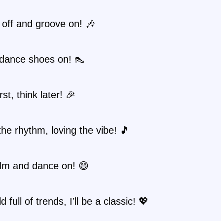
 off and groove on! 🎶
dance shoes on! 👠
st, think later! 🎉
the rhythm, loving the vibe! 🎵
lm and dance on! 😄
d full of trends, I’ll be a classic! 💖