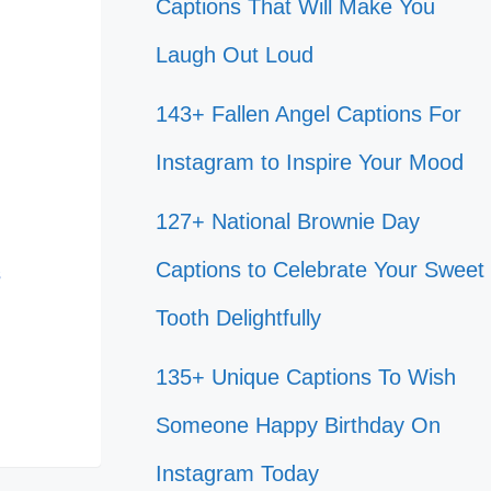
Captions That Will Make You
Laugh Out Loud
143+ Fallen Angel Captions For
Instagram to Inspire Your Mood
127+ National Brownie Day
Captions to Celebrate Your Sweet
s
Tooth Delightfully
135+ Unique Captions To Wish
Someone Happy Birthday On
Instagram Today