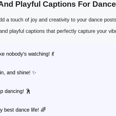
 And Playful Captions For Danc
d a touch of joy and creativity to your dance posts
and playful captions that perfectly capture your vibr
ke nobody’s watching! 💃
pin, and shine! ✨
p dancing! 🕺
y best dance life! 🌈