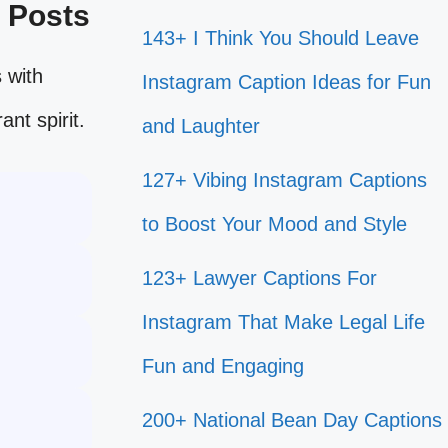
e Posts
143+ I Think You Should Leave
 with
Instagram Caption Ideas for Fun
ant spirit.
and Laughter
127+ Vibing Instagram Captions
to Boost Your Mood and Style
123+ Lawyer Captions For
Instagram That Make Legal Life
Fun and Engaging
200+ National Bean Day Captions