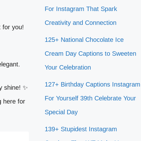
For Instagram That Spark
Creativity and Connection
 for you!
125+ National Chocolate Ice
Cream Day Captions to Sweeten
elegant.
Your Celebration
127+ Birthday Captions Instagram
y shine! ✨
For Yourself 39th Celebrate Your
g here for
Special Day
139+ Stupidest Instagram