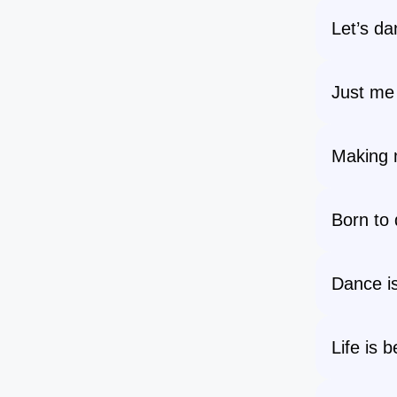
Let’s da
Just m
Making 
Born to 
Dance i
Life is 