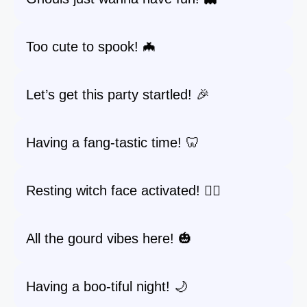
Too cute to spook! 🦇
Let’s get this party startled! 🎉
Having a fang-tastic time! 🦷
Resting witch face activated! 🧙‍♀️
All the gourd vibes here! 🎃
Having a boo-tiful night! 🌙