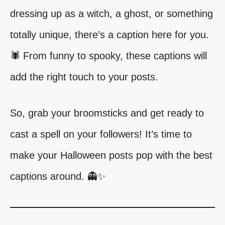
dressing up as a witch, a ghost, or something
totally unique, there’s a caption here for you.
🕷️ From funny to spooky, these captions will
add the right touch to your posts.
So, grab your broomsticks and get ready to
cast a spell on your followers! It’s time to
make your Halloween posts pop with the best
captions around. 👻✨