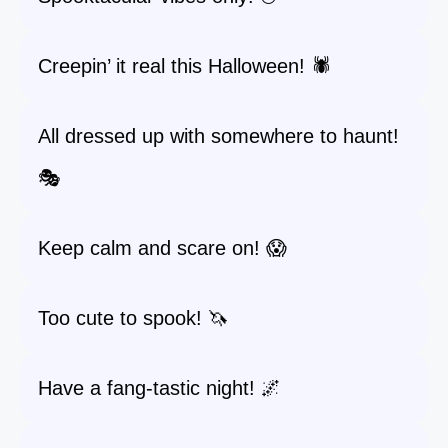
Creepin’ it real this Halloween! 🕷️
All dressed up with somewhere to haunt!
🎭
Keep calm and scare on! 😱
Too cute to spook! 🦄
Have a fang-tastic night! 🌌