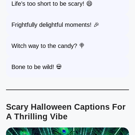
Life’s too short to be scary! 😄
Frightfully delightful moments! 🎉
Witch way to the candy? 🍭
Bone to be wild! 💀
Scary Halloween Captions For
A Thrilling Vibe