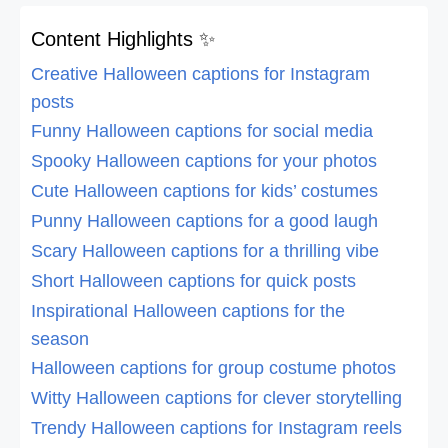
Content Highlights ✨
Creative Halloween captions for Instagram
posts
Funny Halloween captions for social media
Spooky Halloween captions for your photos
Cute Halloween captions for kids’ costumes
Punny Halloween captions for a good laugh
Scary Halloween captions for a thrilling vibe
Short Halloween captions for quick posts
Inspirational Halloween captions for the
season
Halloween captions for group costume photos
Witty Halloween captions for clever storytelling
Trendy Halloween captions for Instagram reels