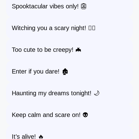
Spooktacular vibes only! 👺
Witching you a scary night! 🧙‍♀️
Too cute to be creepy! 🦇
Enter if you dare! 🏚️
Haunting my dreams tonight! 🌙
Keep calm and scare on! 👽
It’s alive! 🔥