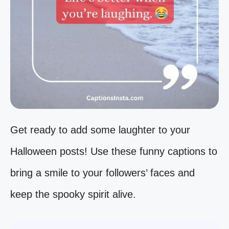
Get ready to add some laughter to your
Halloween posts! Use these funny captions to
bring a smile to your followers’ faces and
keep the spooky spirit alive.