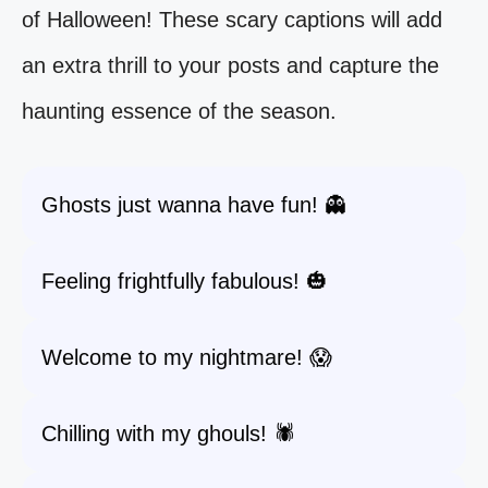
of Halloween! These scary captions will add
an extra thrill to your posts and capture the
haunting essence of the season.
Ghosts just wanna have fun! 👻
Feeling frightfully fabulous! 🎃
Welcome to my nightmare! 😱
Chilling with my ghouls! 🕷️