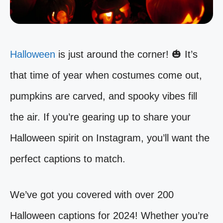
Halloween
is just around the corner! 🎃 It’s
that time of year when costumes come out,
pumpkins are carved, and spooky vibes fill
the air. If you’re gearing up to share your
Halloween spirit on Instagram, you’ll want the
perfect captions to match.
We’ve got you covered with over 200
Halloween captions for 2024! Whether you’re