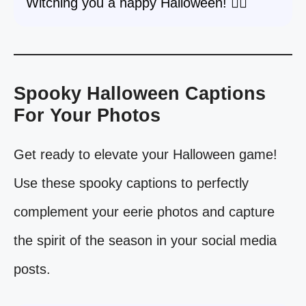
Witching you a happy Halloween! 🧙‍♀️
Spooky Halloween Captions
For Your Photos
Get ready to elevate your Halloween game!
Use these spooky captions to perfectly
complement your eerie photos and capture
the spirit of the season in your social media
posts.