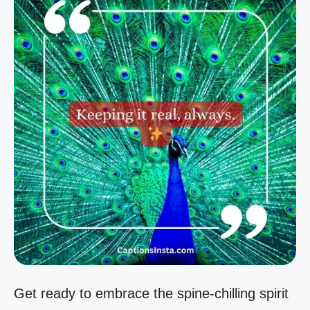
Get ready to embrace the spine-chilling spirit