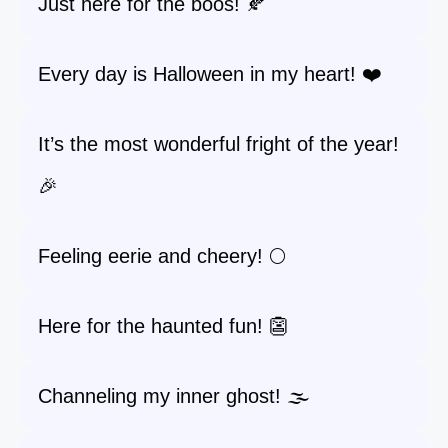
Just here for the boos! 🍂
Every day is Halloween in my heart! ❤️
It’s the most wonderful fright of the year!
🎉
Feeling eerie and cheery! 🌕
Here for the haunted fun! 👺
Channeling my inner ghost! 🌫️