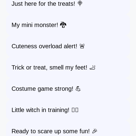
Just here for the treats! 🍭
My mini monster! 🐉
Cuteness overload alert! 🚨
Trick or treat, smell my feet! 🦶
Costume game strong! 💪
Little witch in training! 🧙‍♀️
Ready to scare up some fun! 🎉