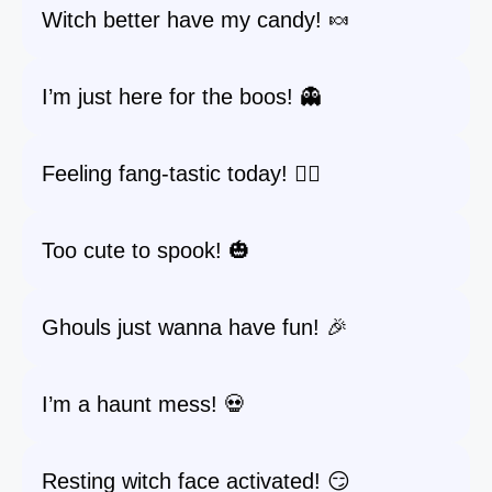
Witch better have my candy! 🍬
I’m just here for the boos! 👻
Feeling fang-tastic today! 🧛‍♂️
Too cute to spook! 🎃
Ghouls just wanna have fun! 🎉
I’m a haunt mess! 💀
Resting witch face activated! 😏