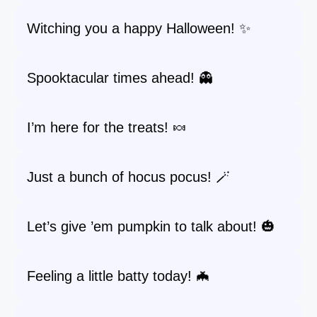
Witching you a happy Halloween! ✨
Spooktacular times ahead! 👻
I’m here for the treats! 🍬
Just a bunch of hocus pocus! 🪄
Let’s give ’em pumpkin to talk about! 🎃
Feeling a little batty today! 🦇