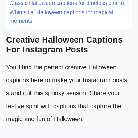
Classic Halloween captions for timeless charm
Whimsical Halloween captions for magical
moments
Creative Halloween Captions
For Instagram Posts
You’ll find the perfect creative Halloween
captions here to make your Instagram posts
stand out this spooky season. Share your
festive spirit with captions that capture the
magic and fun of Halloween.