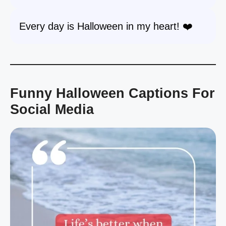
Every day is Halloween in my heart! ❤️
Funny Halloween Captions For
Social Media