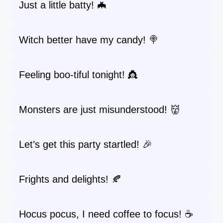
Just a little batty! 🦇
Witch better have my candy! 🍭
Feeling boo-tiful tonight! 👸
Monsters are just misunderstood! 👹
Let’s get this party startled! 🎉
Frights and delights! 🍂
Hocus pocus, I need coffee to focus! ☕