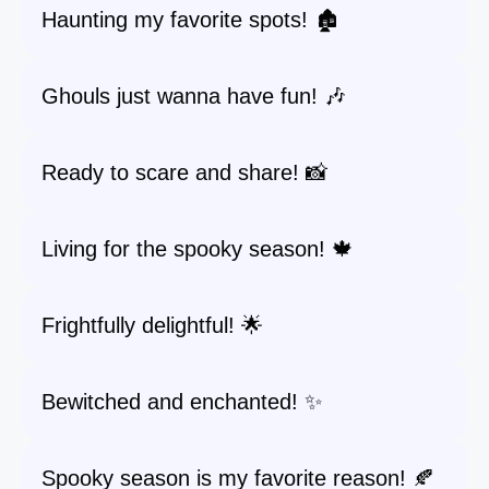
Haunting my favorite spots! 🏚️
Ghouls just wanna have fun! 🎶
Ready to scare and share! 📸
Living for the spooky season! 🍁
Frightfully delightful! 🌟
Bewitched and enchanted! ✨
Spooky season is my favorite reason! 🍂