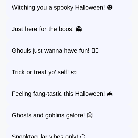
Witching you a spooky Halloween! 🎃
Just here for the boos! 👻
Ghouls just wanna have fun! 🧛‍♀️
Trick or treat yo’ self! 🍬
Feeling fang-tastic this Halloween! 🦇
Ghosts and goblins galore! 👺
Spooktacular vibes only! 🌕