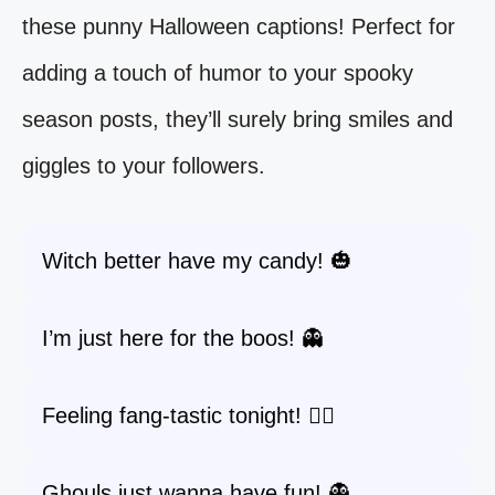
these punny Halloween captions! Perfect for
adding a touch of humor to your spooky
season posts, they’ll surely bring smiles and
giggles to your followers.
Witch better have my candy! 🎃
I’m just here for the boos! 👻
Feeling fang-tastic tonight! 🧛‍♂️
Ghouls just wanna have fun! 👻