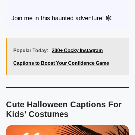
Join me in this haunted adventure! 🕸️
Popular Today:
200+ Cocky Instagram
Captions to Boost Your Confidence Game
Cute Halloween Captions For
Kids’ Costumes