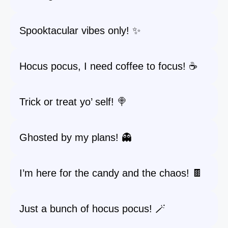
Spooktacular vibes only! ✨
Hocus pocus, I need coffee to focus! ☕
Trick or treat yo’ self! 🍭
Ghosted by my plans! 👻
I’m here for the candy and the chaos! 🍫
Just a bunch of hocus pocus! 🪄