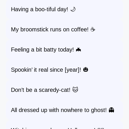
Having a boo-tiful day! 🌙
My broomstick runs on coffee! ☕️
Feeling a bit batty today! 🦇
Spookin’ it real since [year]! 🎃
Don’t be a scaredy-cat! 🐱
All dressed up with nowhere to ghost! 👻