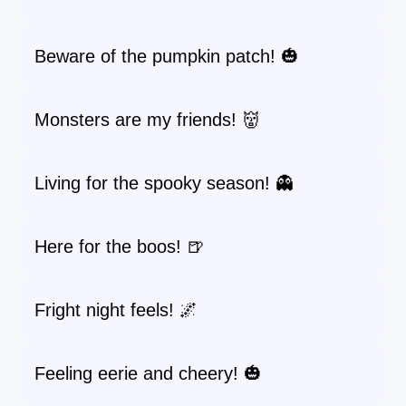
Beware of the pumpkin patch! 🎃
Monsters are my friends! 👹
Living for the spooky season! 👻
Here for the boos! 🍺
Fright night feels! 🌌
Feeling eerie and cheery! 🎃