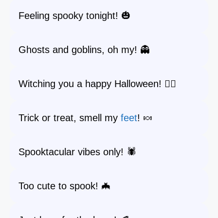
Feeling spooky tonight! 🎃
Ghosts and goblins, oh my! 👻
Witching you a happy Halloween! 🧙‍♀️
Trick or treat, smell my
feet
! 🍬
Spooktacular vibes only! 🕷️
Too cute to spook! 🦇