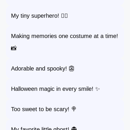
My tiny superhero! 🦸‍♂️
Making memories one costume at a time!
📸
Adorable and spooky! 👺
Halloween magic in every smile! ✨
Too sweet to be scary! 🍭
My favorite little ghost! 👻