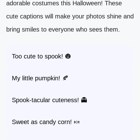
adorable costumes this Halloween! These
cute captions will make your photos shine and
bring smiles to everyone who sees them.
Too cute to spook! 🎃
My little pumpkin! 🍂
Spook-tacular cuteness! 👻
Sweet as candy corn! 🍬