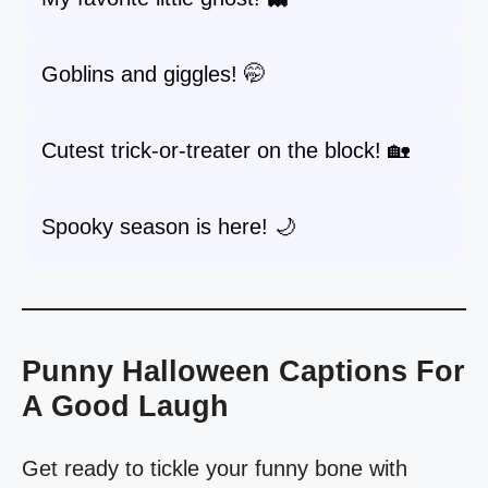
Goblins and giggles! 🤭
Cutest trick-or-treater on the block! 🏡
Spooky season is here! 🌙
Punny Halloween Captions For
A Good Laugh
Get ready to tickle your funny bone with