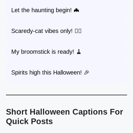
Let the haunting begin! 🦇
Scaredy-cat vibes only! 🐱‍👤
My broomstick is ready! 🧹
Spirits high this Halloween! 🎉
Short Halloween Captions For
Quick Posts