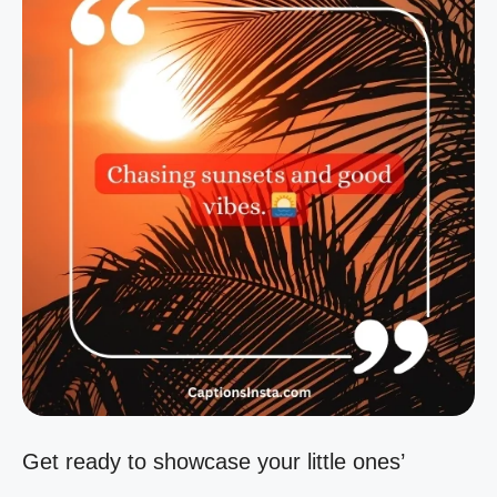
Get ready to showcase your little ones’