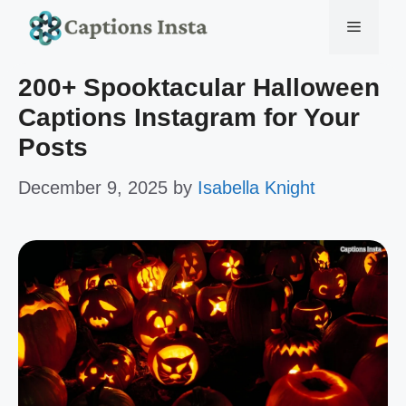
Skip
Menu
to
200+ Spooktacular Halloween
content
Captions Instagram for Your
Posts
December 9, 2025
by
Isabella Knight