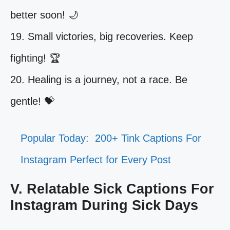
better soon! 🌙
19. Small victories, big recoveries. Keep
fighting! 🏆
20. Healing is a journey, not a race. Be
gentle! 💝
Popular Today:
200+ Tink Captions For
Instagram Perfect for Every Post
V. Relatable Sick Captions For
Instagram During Sick Days