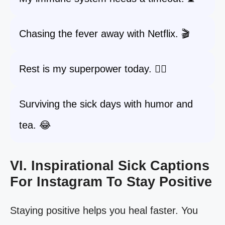
Chasing the fever away with Netflix. 🎬
Rest is my superpower today. 🦸‍♀️
Surviving the sick days with humor and
tea. 😂
VI. Inspirational Sick Captions
For Instagram To Stay Positive
Staying positive helps you heal faster. You