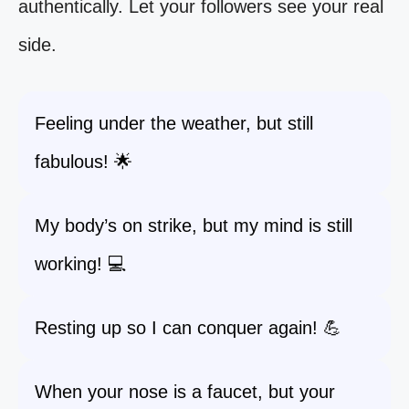
authentically. Let your followers see your real
side.
Feeling under the weather, but still
fabulous! 🌟
My body’s on strike, but my mind is still
working! 💻
Resting up so I can conquer again! 💪
When your nose is a faucet, but your