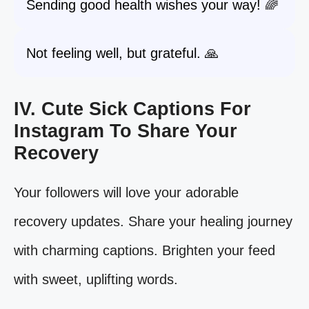
Sending good health wishes your way! 🌈
Not feeling well, but grateful. 🙏
IV. Cute Sick Captions For
Instagram To Share Your
Recovery
Your followers will love your adorable
recovery updates. Share your healing journey
with charming captions. Brighten your feed
with sweet, uplifting words.