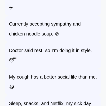
✈️
Currently accepting sympathy and
chicken noodle soup. 🍲
Doctor said rest, so I’m doing it in style.
😴
My cough has a better social life than me.
😂
Sleep, snacks, and Netflix: my sick day