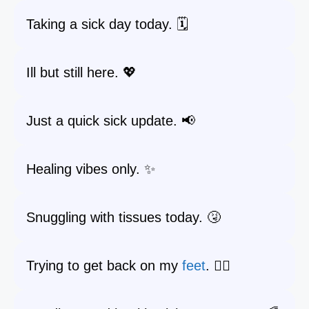
Taking a sick day today. 🗓️
Ill but still here. 💖
Just a quick sick update. 📢
Healing vibes only. ✨
Snuggling with tissues today. 🤧
Trying to get back on my
feet
. 🚶‍♀️