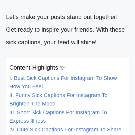
Let’s make your posts stand out together!
Get ready to inspire your friends. With these
sick captions, your feed will shine!
Content Highlights ✨
I. Best Sick Captions For Instagram To Show
How You Feel
II. Funny Sick Captions For Instagram To
Brighten The Mood
III. Short Sick Captions For Instagram To
Express Illness
IV. Cute Sick Captions For Instagram To Share