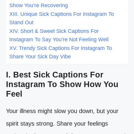
Show You’re Recovering
XIII. Unique Sick Captions For Instagram To
Stand Out
XIV. Short & Sweet Sick Captions For
Instagram To Say You’re Not Feeling Well
XV. Trendy Sick Captions For Instagram To
Share Your Sick Day Vibe
I. Best Sick Captions For
Instagram To Show How You
Feel
Your illness might slow you down, but your
spirit stays strong. Share your feelings