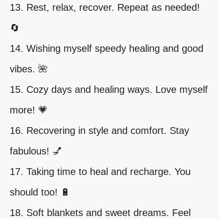
13. Rest, relax, recover. Repeat as needed!
🔄
14. Wishing myself speedy healing and good
vibes. 🌺
15. Cozy days and healing ways. Love myself
more! 💗
16. Recovering in style and comfort. Stay
fabulous! 💅
17. Taking time to heal and recharge. You
should too! 🔋
18. Soft blankets and sweet dreams. Feel