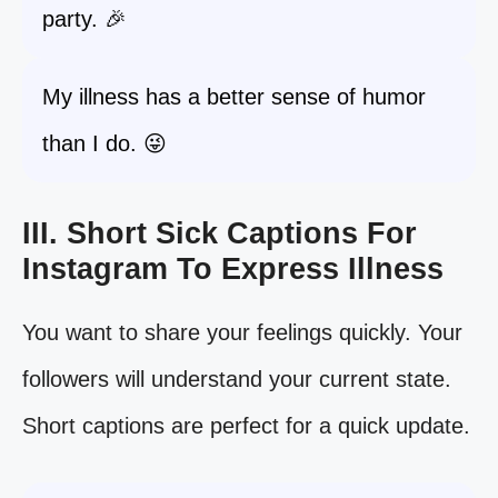
party. 🎉
My illness has a better sense of humor
than I do. 😜
III. Short Sick Captions For
Instagram To Express Illness
You want to share your feelings quickly. Your
followers will understand your current state.
Short captions are perfect for a quick update.