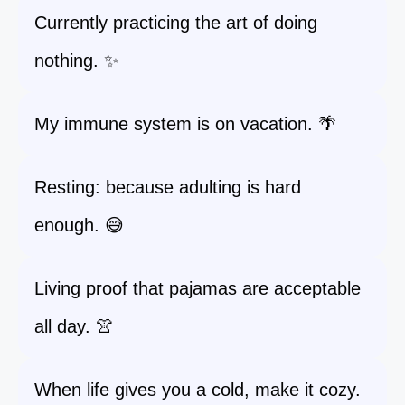
Currently practicing the art of doing
nothing. ✨
My immune system is on vacation. 🌴
Resting: because adulting is hard
enough. 😅
Living proof that pajamas are acceptable
all day. 👚
When life gives you a cold, make it cozy.