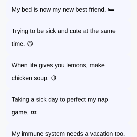
My bed is now my new best friend. 🛏️
Trying to be sick and cute at the same
time. 😉
When life gives you lemons, make
chicken soup. 🍋
Taking a sick day to perfect my nap
game. 💤
My immune system needs a vacation too.