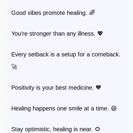
Good vibes promote healing. 🌈
You’re stronger than any illness. 💖
Every setback is a setup for a comeback.
🚀
Positivity is your best medicine. 🧡
Healing happens one smile at a time. 😄
Stay optimistic, healing is near. 🌻