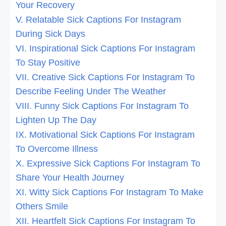
Your Recovery
V. Relatable Sick Captions For Instagram
During Sick Days
VI. Inspirational Sick Captions For Instagram
To Stay Positive
VII. Creative Sick Captions For Instagram To
Describe Feeling Under The Weather
VIII. Funny Sick Captions For Instagram To
Lighten Up The Day
IX. Motivational Sick Captions For Instagram
To Overcome Illness
X. Expressive Sick Captions For Instagram To
Share Your Health Journey
XI. Witty Sick Captions For Instagram To Make
Others Smile
XII. Heartfelt Sick Captions For Instagram To