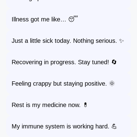
Illness got me like… 😴
Just a little sick today. Nothing serious. ✨
Recovering in progress. Stay tuned! 🔄
Feeling crappy but staying positive. 🌞
Rest is my medicine now. 💊
My immune system is working hard. 💪