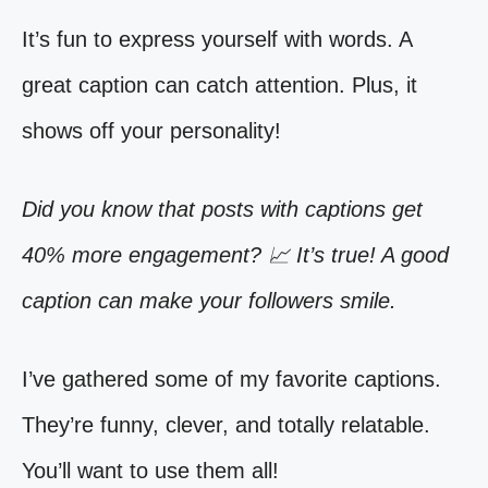
It’s fun to express yourself with words. A
great caption can catch attention. Plus, it
shows off your personality!
Did you know that posts with captions get
40% more engagement? 📈 It’s true! A good
caption can make your followers smile.
I’ve gathered some of my favorite captions.
They’re funny, clever, and totally relatable.
You’ll want to use them all!