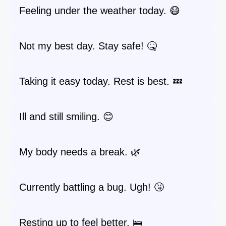
Feeling under the weather today. 😷
Not my best day. Stay safe! 🤒
Taking it easy today. Rest is best. 💤
Ill and still smiling. 😊
My body needs a break. 🌿
Currently battling a bug. Ugh! 🤧
Resting up to feel better. 🛌