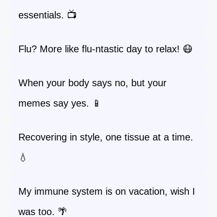
essentials. 📺
Flu? More like flu-ntastic day to relax! 😷
When your body says no, but your
memes say yes. 📱
Recovering in style, one tissue at a time.
💧
My immune system is on vacation, wish I
was too. 🌴