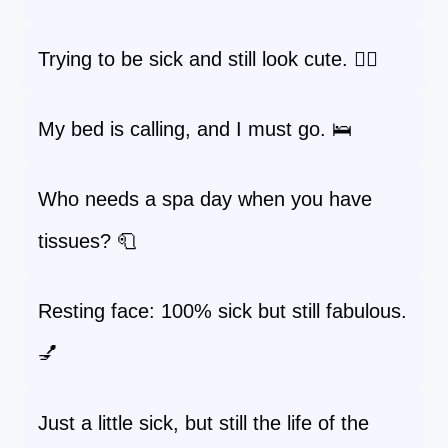
Trying to be sick and still look cute. 💁‍♀️
My bed is calling, and I must go. 🛌
Who needs a spa day when you have
tissues? 🧻
Resting face: 100% sick but still fabulous.
💅
Just a little sick, but still the life of the