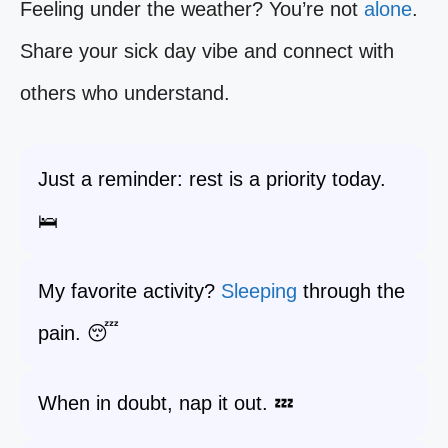
Feeling under the weather? You’re not
alone
.
Share your sick day vibe and connect with
others who understand.
Just a reminder: rest is a priority today.
🛌
My favorite activity?
Sleeping
through the
pain. 😴
When in doubt, nap it out. 💤