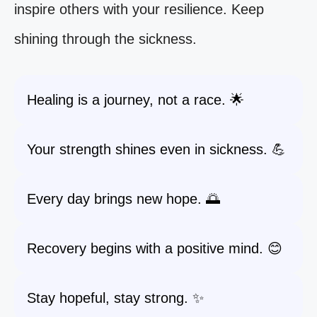
inspire others with your resilience. Keep
shining through the sickness.
Healing is a journey, not a race. 🌟
Your strength shines even in sickness. 💪
Every day brings new hope. 🌅
Recovery begins with a positive mind. 😊
Stay hopeful, stay strong. ✨