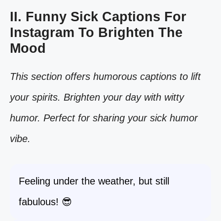
II. Funny Sick Captions For
Instagram To Brighten The
Mood
This section offers humorous captions to lift
your spirits. Brighten your day with witty
humor. Perfect for sharing your sick humor
vibe.
Feeling under the weather, but still
fabulous! 😎