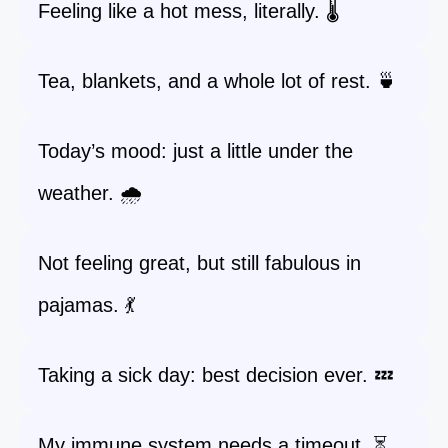
Feeling like a hot mess, literally. 🌡️
Tea, blankets, and a whole lot of rest. 🍵
Today’s mood: just a little under the
weather. 🌧️
Not feeling great, but still fabulous in
pajamas. 💃
Taking a sick day: best decision ever. 💤
My immune system needs a timeout. ⏳