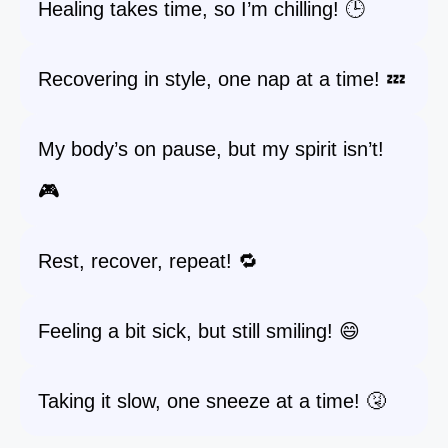
Healing takes time, so I’m chilling! 🕒
Recovering in style, one nap at a time! 💤
My body’s on pause, but my spirit isn’t!
🎮
Rest, recover, repeat! 🔁
Feeling a bit sick, but still smiling! 😄
Taking it slow, one sneeze at a time! 🤧