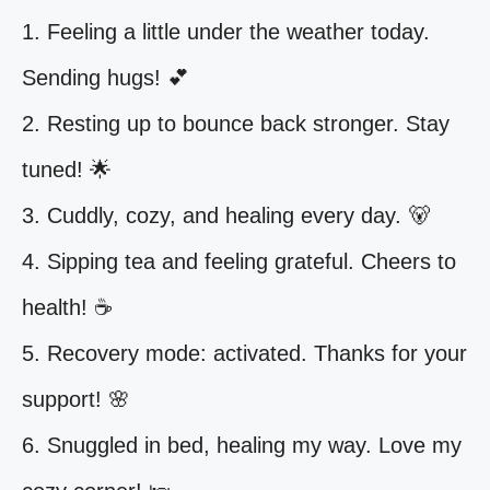
1. Feeling a little under the weather today.
Sending hugs! 💕
2. Resting up to bounce back stronger. Stay
tuned! 🌟
3. Cuddly, cozy, and healing every day. 🐻
4. Sipping tea and feeling grateful. Cheers to
health! ☕️
5. Recovery mode: activated. Thanks for your
support! 🌸
6. Snuggled in bed, healing my way. Love my