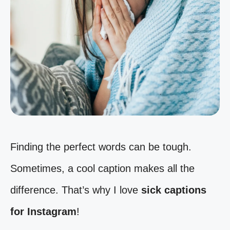
Finding the perfect words can be tough.
Sometimes, a cool caption makes all the
difference. That’s why I love
sick captions
for Instagram
!