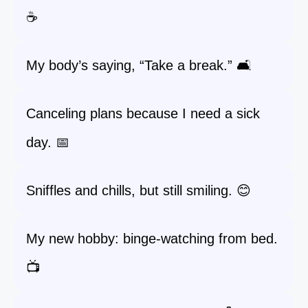
☕
My body’s saying, “Take a break.” 🛋️
Canceling plans because I need a sick
day. 📅
Sniffles and chills, but still smiling. 😊
My new hobby: binge-watching from bed.
📺