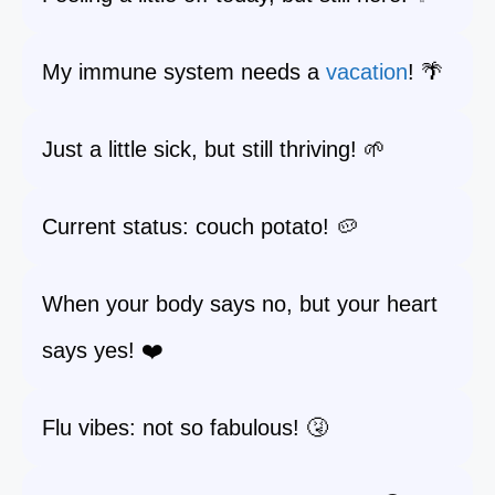
My immune system needs a
vacation
! 🌴
Just a little sick, but still thriving! 🌱
Current status: couch potato! 🥔
When your body says no, but your heart
says yes! ❤️
Flu vibes: not so fabulous! 🤧