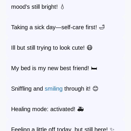
mood’s still bright! 💧
Taking a sick day—self-care first! 🛁
Ill but still trying to look cute! 😷
My bed is my new best friend! 🛏️
Sniffling and
smiling
through it! 😊
Healing mode: activated! 🚑
Feeling a little off today, but still here! ✨