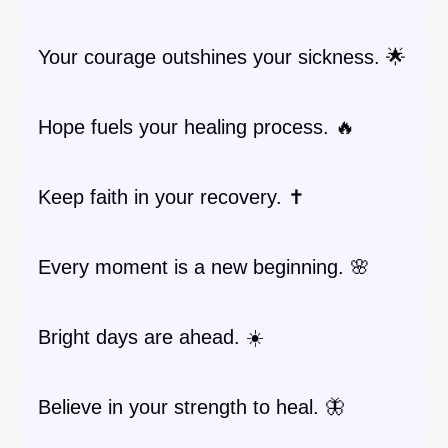
Your courage outshines your sickness. 🌟
Hope fuels your healing process. 🔥
Keep faith in your recovery. ✝️
Every moment is a new beginning. 🌸
Bright days are ahead. ☀️
Believe in your strength to heal. 🦋