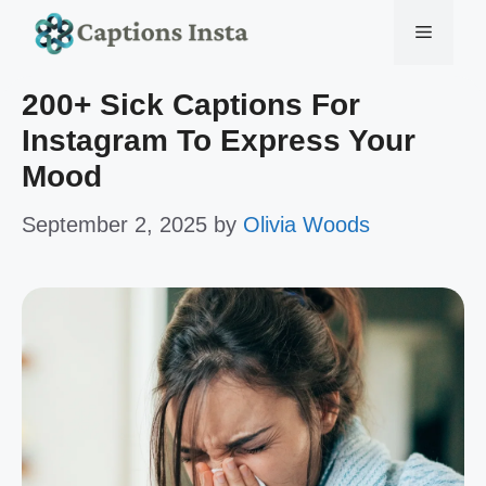
Skip
Menu
to
200+ Sick Captions For
content
Instagram To Express Your
Mood
September 2, 2025
by
Olivia Woods