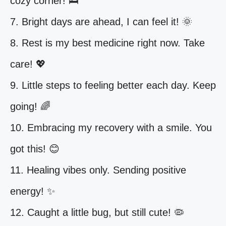
cozy corner! 🛌
7. Bright days are ahead, I can feel it! 🌞
8. Rest is my best medicine right now. Take
care! 💖
9. Little steps to feeling better each day. Keep
going! 🌈
10. Embracing my recovery with a smile. You
got this! 😊
11. Healing vibes only. Sending positive
energy! ✨
12. Caught a little bug, but still cute! 🦠